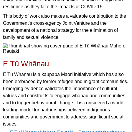
resilience as they face the impacts of COVID-19.
This body of work also makes a valuable contribution to the
Government’s cross-agency Joint Venture and the
development of a national strategy for the elimination of
family and sexual violence.
E Tū Whānau
E Tū Whānau is a kaupapa Māori initiative which has also
been embraced by former refugee and migrant communities.
Emerging evidence validates the importance of cultural
values and constructs to engage whānau and communities
and to trigger behavioural change. It is considered a world
leading model for partnerships between indigenous
communities and government to address significant social
issues.