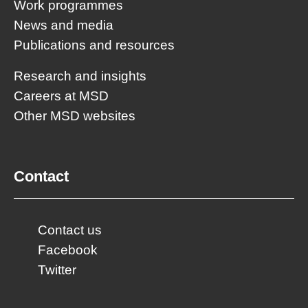
Work programmes
News and media
Publications and resources
Research and insights
Careers at MSD
Other MSD websites
Contact
Contact us
Facebook
Twitter