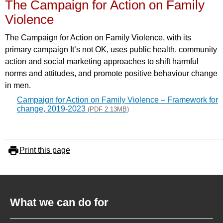
The Campaign for Action on Family
Violence
The Campaign for Action on Family Violence, with its
primary campaign It’s not OK, uses public health, community
action and social marketing approaches to shift harmful
norms and attitudes, and promote positive behaviour change
in men.
Campaign for Action on Family Violence – Framework for
change, 2019-2023
(PDF 2.13MB)
Print this page
What we can do for