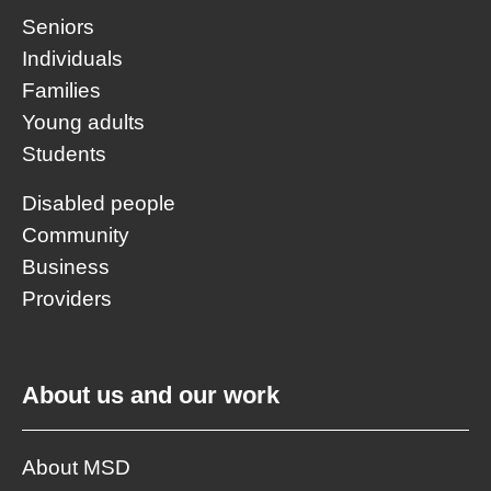
Seniors
Individuals
Families
Young adults
Students
Disabled people
Community
Business
Providers
About us and our work
About MSD