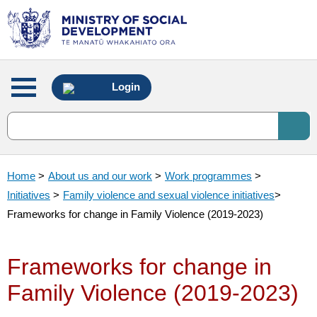
Main
Login
menu
Home
>
About us and our work
>
Work programmes
>
Initiatives
>
Family violence and sexual violence initiatives
>
Frameworks for change in Family Violence (2019-2023)
Frameworks for change in
Family Violence (2019-2023)