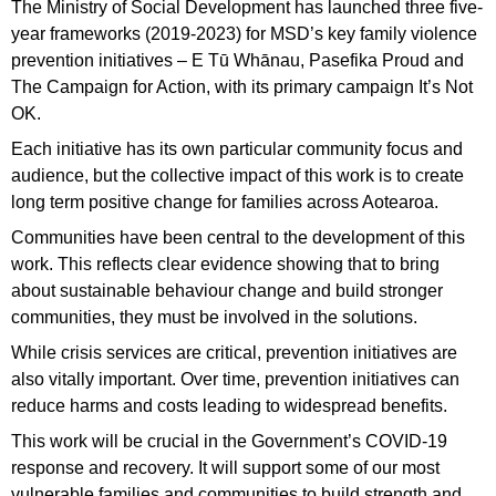
The Ministry of Social Development has launched three five-
year frameworks (2019-2023) for MSD’s key family violence
prevention initiatives – E Tū Whānau, Pasefika Proud and
The Campaign for Action, with its primary campaign It’s Not
OK.
Each initiative has its own particular community focus and
audience, but the collective impact of this work is to create
long term positive change for families across Aotearoa.
Communities have been central to the development of this
work. This reflects clear evidence showing that to bring
about sustainable behaviour change and build stronger
communities, they must be involved in the solutions.
While crisis services are critical, prevention initiatives are
also vitally important. Over time, prevention initiatives can
reduce harms and costs leading to widespread benefits.
This work will be crucial in the Government’s COVID-19
response and recovery. It will support some of our most
vulnerable families and communities to build strength and