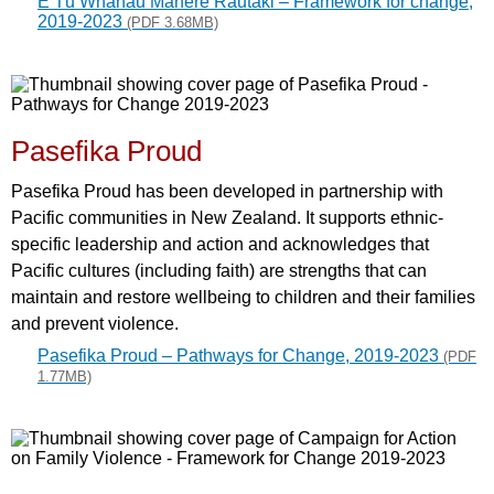
E Tū Whānau Mahere Rautaki – Framework for change,
2019-2023
(PDF 3.68MB)
Pasefika Proud
Pasefika Proud has been developed in partnership with
Pacific communities in New Zealand. It supports ethnic-
specific leadership and action and acknowledges that
Pacific cultures (including faith) are strengths that can
maintain and restore wellbeing to children and their families
and prevent violence.
Pasefika Proud – Pathways for Change, 2019-2023
(PDF
1.77MB)