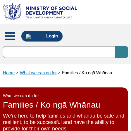
Main
Login
menu
Home
>
What we can do for
>
Families / Ko ngā Whānau
What we can do for
Families / Ko ngā Whānau
We’re here to help families and whānau be safe and
resilient, to be successful and have the ability to
provide for their own needs.