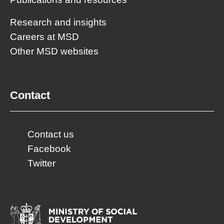
Research and insights
Careers at MSD
Other MSD websites
Contact
Contact us
Facebook
Twitter