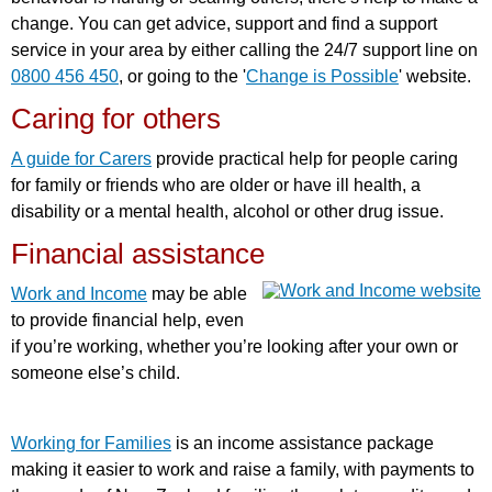
change. You can get advice, support and find a support
service in your area by either calling the 24/7 support line on
0800 456 450
, or going to the '
Change is Possible
' website.
Caring for others
A guide for Carers
provide practical help for people caring
for family or friends who are older or have ill health, a
disability or a mental health, alcohol or other drug issue.
Financial assistance
Work and Income
may be able
to provide financial help, even
if you’re working, whether you’re looking after your own or
someone else’s child.
Working for Families
is an income assistance package
making it easier to work and raise a family, with payments to