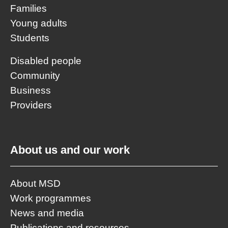
Families
Young adults
Students
Disabled people
Community
Business
Providers
About us and our work
About MSD
Work programmes
News and media
Publications and resources