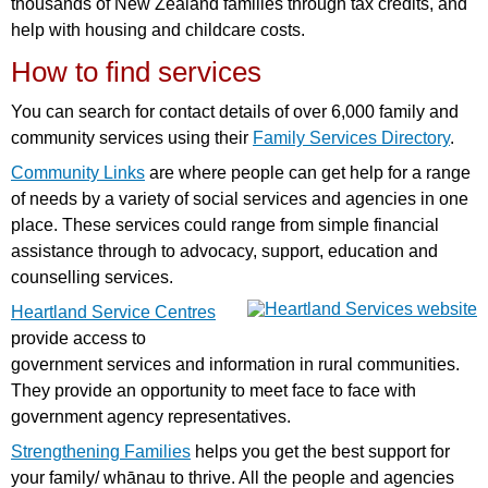
thousands of New Zealand families through tax credits, and
help with housing and childcare costs.
How to find services
You can search for contact details of over 6,000 family and
community services using their
Family Services Directory
.
Community Links
are where people can get help for a range
of needs by a variety of social services and agencies in one
place. These services could range from simple financial
assistance through to advocacy, support, education and
counselling services.
Heartland Service Centres
provide access to
government services and information in rural communities.
They provide an opportunity to meet face to face with
government agency representatives.
Strengthening Families
helps you get the best support for
your family/ whānau to thrive. All the people and agencies