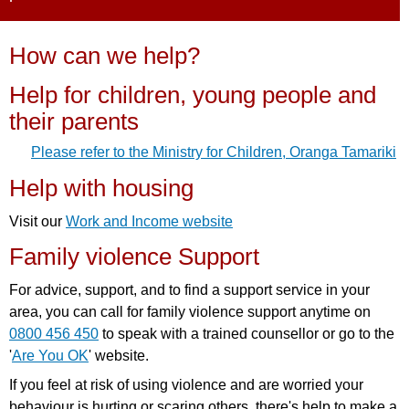
How can we help?
Help for children, young people and
their parents
Please refer to the Ministry for Children, Oranga Tamariki
Help with housing
Visit our
Work and Income website
Family violence Support
For advice, support, and to find a support service in your
area, you can call for family violence support anytime on
0800 456 450
to speak with a trained counsellor or go to the
'
Are You OK
' website.
If you feel at risk of using violence and are worried your
behaviour is hurting or scaring others, there's help to make a