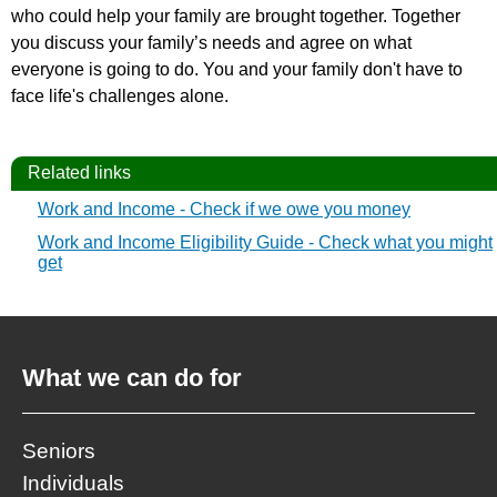
who could help your family are brought together. Together
you discuss your family’s needs and agree on what
everyone is going to do. You and your family don't have to
face life's challenges alone.
Related links
Work and Income - Check if we owe you money
Work and Income Eligibility Guide - Check what you might
get
What we can do for
Seniors
Individuals