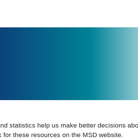
and statistics help us make better decisions ab
k for these resources on the MSD website.