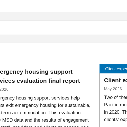
Client expe
ergency housing support
Client 
vices evaluation final report
May 2026
2026
Two of the
gency housing support services help
Pacific mo
nts exit emergency housing for sustainable,
in 2020. T
-term accommodation. This evaluation
clients’ e
 MSD data and the results of engagement