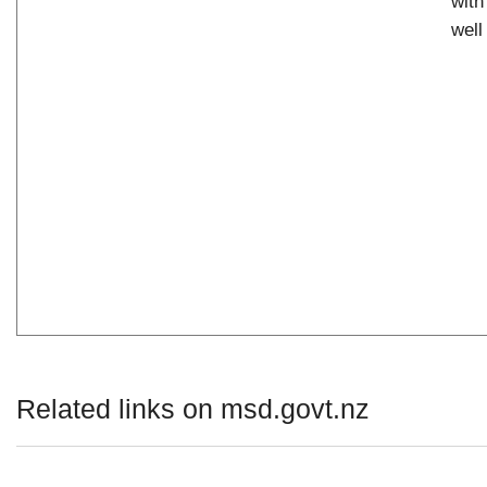
with
well
Related links on msd.govt.nz