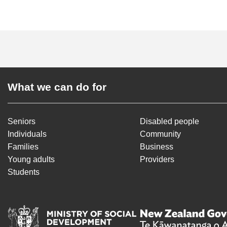
What we can do for
Seniors
Disabled people
Individuals
Community
Families
Business
Young adults
Providers
Students
Ministry of Social Deve