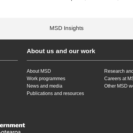
MSD Insights
About us and our work
About MSD
Research and
Work programmes
Careers at 
News and media
Other MSD w
Publications and resources
lopment /
Te Manatū Whakahiato Ora
New Zealand Government /
Te Kāwanatanga o Aot