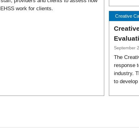
 staff, providers and clients to assess how
 EHSS work for clients.
Creative C
Creativ
Evaluat
September 
The Creati
response t
industry. T
to develop 