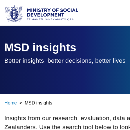
Ministry of Social Development /
Te Manatū Whakahiato Ora
MSD insights
Better insights, better decisions, better lives
Home
>
MSD insights
Insights from our research, evaluation, data 
Zealanders. Use the search tool below to loo