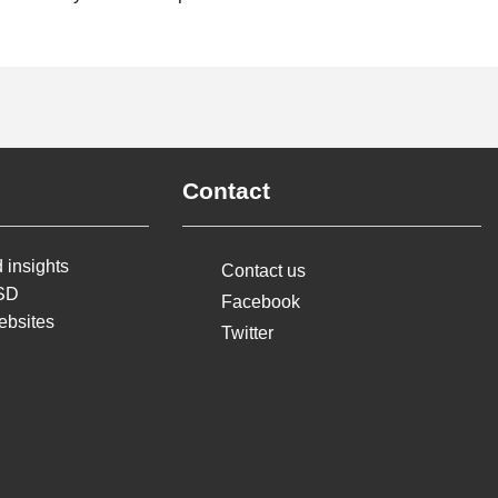
Contact
 insights
Contact us
MSD
Facebook
ebsites
Twitter
earoa