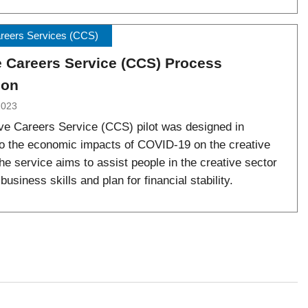
areers Services (CCS)
e Careers Service (CCS) Process
ion
2023
ve Careers Service (CCS) pilot was designed in
o the economic impacts of COVID-19 on the creative
he service aims to assist people in the creative sector
business skills and plan for financial stability.