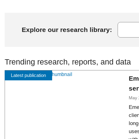
Explore our research library:
Trending research, reports, and data
Latest publication
Em
ser
May 
Emer
clie
long
uses