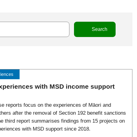
riences
experiences with MSD income support
se reports focus on the experiences of Māori and
thers after the removal of Section 192 benefit sanctions
he third report summarises findings from 15 projects on
xperiences with MSD support since 2018.