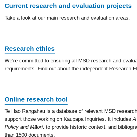
Current research and evaluation projects
Take a look at our main research and evaluation areas.
Research ethics
We're committed to ensuring all MSD research and evalua
requirements. Find out about the independent Research Et
Online research tool
Te Hao Rangahau is a database of relevant MSD research
support those working on Kaupapa Inquiries. It includes
A
Policy and Māori
, to provide historic context, and bibliog
than 1500 documents.