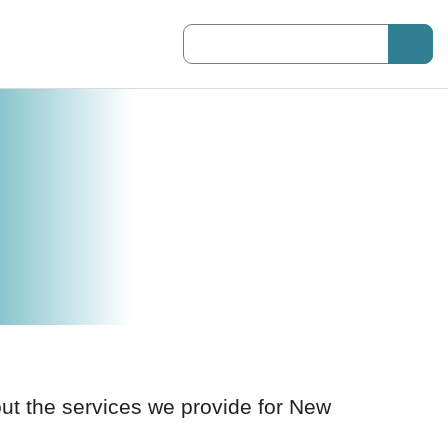
Suggestions will be displayed as you 
out the services we provide for New