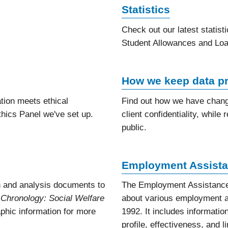
Statistics
Check out our latest statist
Student Allowances and Loa
How we keep data pr
tion meets ethical
Find out how we have change
hics Panel we've set up.
client confidentiality, whil
public.
Employment Assista
 and analysis documents to
The Employment Assistance
 Chronology: Social Welfare
about various employment a
raphic information for more
1992. It includes information
profile, effectiveness, and l