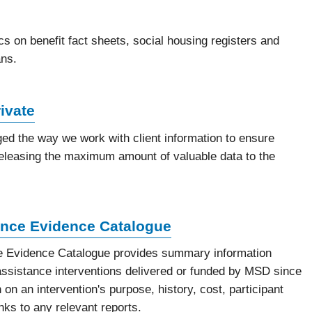
ics on benefit fact sheets, social housing registers and
ns.
ivate
d the way we work with client information to ensure
e releasing the maximum amount of valuable data to the
nce Evidence Catalogue
 Evidence Catalogue provides summary information
ssistance interventions delivered or funded by MSD since
 on an intervention's purpose, history, cost, participant
inks to any relevant reports.