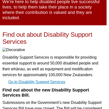
We’re here to help disabled people live successful
lives, to help them take their place in a society
where their contribution is valued and they are
included.
Find out about Disability Support
Services
Disability Support Services is responsible for providing
essential support to around 50,000 disabled people and
their whānau, as well as equipment and modification
services for approximately 100,000 New Zealanders.
Go to Disability Support Services
Find out about the new Disability Support
Services Bill.
Submissions on the Government’s new Disability Support
Services Bill have now closed. The Bill will be considered