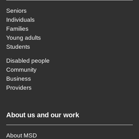
Seniors
Individuals
Families
Young adults
Students
Disabled people
Community
Business
Providers
About us and our work
About MSD