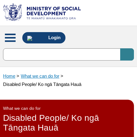
Main
Login
menu
Home
>
What we can do for
>
Disabled People/ Ko ngā Tāngata Hauā
What we can do for
Disabled People/ Ko ngā
Tāngata Hauā