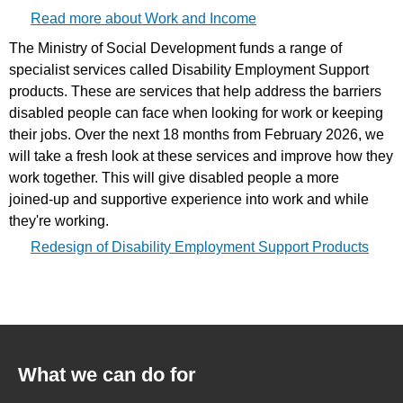
Read more about Work and Income
The Ministry of Social Development funds a range of
specialist services called Disability Employment Support
products. These are services that help address the barriers
disabled people can face when looking for work or keeping
their jobs. Over the next 18 months from February 2026, we
will take a fresh look at these services and improve how they
work together. This will give disabled people a more
joined‑up and supportive experience into work and while
they're working.
Redesign of Disability Employment Support Products
What we can do for