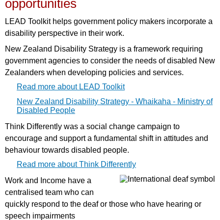
opportunities
LEAD Toolkit helps government policy makers incorporate a
disability perspective in their work.
New Zealand Disability Strategy is a framework requiring
government agencies to consider the needs of disabled New
Zealanders when developing policies and services.
Read more about LEAD Toolkit
New Zealand Disability Strategy - Whaikaha - Ministry of
Disabled People
Think Differently was a social change campaign to
encourage and support a fundamental shift in attitudes and
behaviour towards disabled people.
Read more about Think Differently
Work and Income have a
centralised team who can
quickly respond to the deaf or those who have hearing or
speech impairments