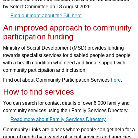
by Select Committee on 13 August 2026.
Find out more about the Bill here
An improved approach to community
participation funding
Ministry of Social Development (MSD) provides funding
towards specialist services for disabled people and people
with a health condition who need additional support with
community participation and inclusion.
Find out about Community Participation Services
here
.
How to find services
You can search for contact details of over 6,000 family and
community services using their Family Services Directory.
Read more about Family Services Directory
Community Links are places where people can get help for a
range of needs by a variety of social services and agencies.