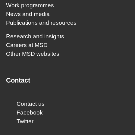
Work programmes
News and media
Publications and resources
Research and insights
Careers at MSD
Other MSD websites
Contact
Contact us
Facebook
Twitter