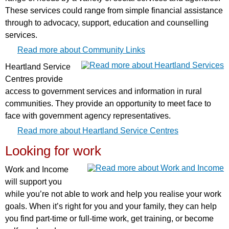
These services could range from simple financial assistance
through to advocacy, support, education and counselling
services.
Read more about Community Links
Heartland Service
Centres provide
access to government services and information in rural
communities. They provide an opportunity to meet face to
face with government agency representatives.
Read more about Heartland Service Centres
Looking for work
Work and Income
will support you
while you’re not able to work and help you realise your work
goals. When it’s right for you and your family, they can help
you find part-time or full-time work, get training, or become