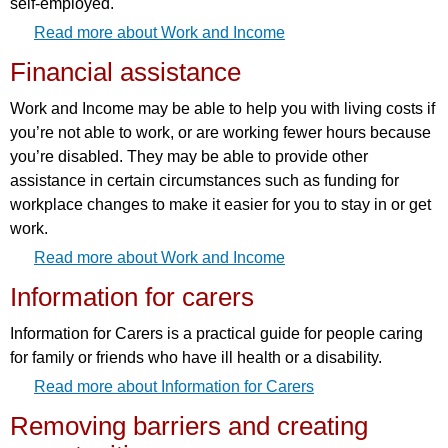
self-employed.
Read more about Work and Income
Financial assistance
Work and Income may be able to help you with living costs if
you’re not able to work, or are working fewer hours because
you’re disabled. They may be able to provide other
assistance in certain circumstances such as funding for
workplace changes to make it easier for you to stay in or get
work.
Read more about Work and Income
Information for carers
Information for Carers is a practical guide for people caring
for family or friends who have ill health or a disability.
Read more about Information for Carers
Removing barriers and creating