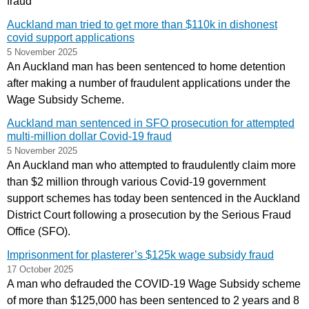
fraud
Auckland man tried to get more than $110k in dishonest
covid support applications
5 November 2025
An Auckland man has been sentenced to home detention
after making a number of fraudulent applications under the
Wage Subsidy Scheme.
Auckland man sentenced in SFO prosecution for attempted
multi-million dollar Covid-19 fraud
5 November 2025
An Auckland man who attempted to fraudulently claim more
than $2 million through various Covid-19 government
support schemes has today been sentenced in the Auckland
District Court following a prosecution by the Serious Fraud
Office (SFO).
Imprisonment for plasterer’s $125k wage subsidy fraud
17 October 2025
A man who defrauded the COVID-19 Wage Subsidy scheme
of more than $125,000 has been sentenced to 2 years and 8