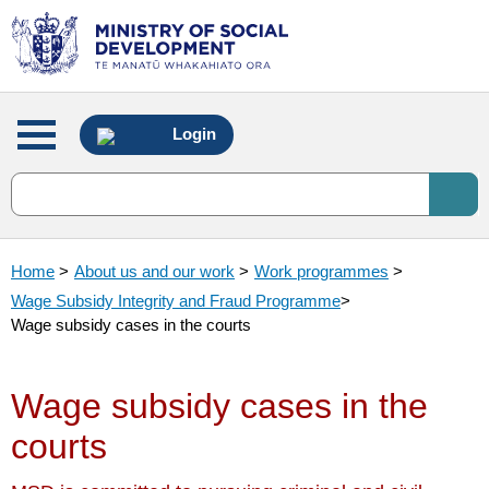
Main
Login
menu
Home
>
About us and our work
>
Work programmes
>
Wage Subsidy Integrity and Fraud Programme
>
Wage subsidy cases in the courts
Wage subsidy cases in the
courts