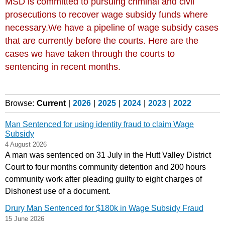
MSD is committed to pursuing criminal and civil
prosecutions to recover wage subsidy funds where
necessary.We have a pipeline of wage subsidy cases
that are currently before the courts. Here are the
cases we have taken through the courts to
sentencing in recent months.
Browse:
Current
|
2026
|
2025
|
2024
|
2023
|
2022
Man Sentenced for using identity fraud to claim Wage
Subsidy
4 August 2026
A man was sentenced on 31 July in the Hutt Valley District
Court to four months community detention and 200 hours
community work after pleading guilty to eight charges of
Dishonest use of a document.
Drury Man Sentenced for $180k in Wage Subsidy Fraud
15 June 2026