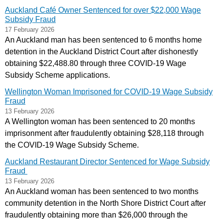
Auckland Café Owner Sentenced for over $22,000 Wage
Subsidy Fraud
17 February 2026
An Auckland man has been sentenced to 6 months home
detention in the Auckland District Court after dishonestly
obtaining $22,488.80 through three COVID‑19 Wage
Subsidy Scheme applications.
Wellington Woman Imprisoned for COVID-19 Wage Subsidy
Fraud
13 February 2026
A Wellington woman has been sentenced to 20 months
imprisonment after fraudulently obtaining $28,118 through
the COVID-19 Wage Subsidy Scheme.
Auckland Restaurant Director Sentenced for Wage Subsidy
Fraud
13 February 2026
An Auckland woman has been sentenced to two months
community detention in the North Shore District Court after
fraudulently obtaining more than $26,000 through the