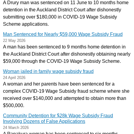
A Drury man was sentenced on 11 June to 10 months home
detention in the Auckland District Court after dishonestly
submitting over $180,000 in COVID‑19 Wage Subsidy
Scheme applications.
Man Sentenced for Nearly $59,000 Wage Subsidy Fraud
22 May 2026
A man has been sentenced to 9 months home detention in
the Auckland District Court after dishonestly obtaining nearly
$59,000 through the COVID‑19 Wage Subsidy Scheme.
Woman jailed in family wage subsidy fraud
24 April 2026
A woman and her parents have been sentenced for a
complex COVID-19 Wage Subsidy fraud scheme where she
received over $140,000 and attempted to obtain more than
$500,000.
Community Detention for $28k Wage Subsidy Fraud
Involving Dozens of False Applications
24 March 2026
A Papakura woman has been sentenced to six months