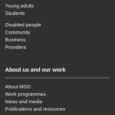
Young adults
Students
Disabled people
Community
Business
Providers
About us and our work
About MSD
Work programmes
News and media
Publications and resources