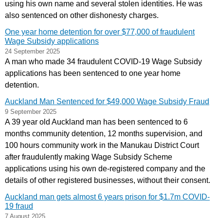
using his own name and several stolen identities. He was
also sentenced on other dishonesty charges.
One year home detention for over $77,000 of fraudulent
Wage Subsidy applications
24 September 2025
A man who made 34 fraudulent COVID-19 Wage Subsidy
applications has been sentenced to one year home
detention.
Auckland Man Sentenced for $49,000 Wage Subsidy Fraud
9 September 2025
A 39 year old Auckland man has been sentenced to 6
months community detention, 12 months supervision, and
100 hours community work in the Manukau District Court
after fraudulently making Wage Subsidy Scheme
applications using his own de-registered company and the
details of other registered businesses, without their consent.
Auckland man gets almost 6 years prison for $1.7m COVID-
19 fraud
7 August 2025