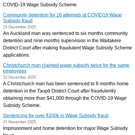
COVID-19 Wage Subsidy Scheme.
Community detention for 16 attempts at COVID19 Wage
Subsidy fraud
15 December 2025
An Auckland man was sentenced to six months community
detention and nine months supervision in the Waitakere
District Court after making fraudulent Wage Subsidy Scheme
applications.
Christchurch man claimed wage subsidy twice for the same
employees
10 December 2025
A Christchurch man has been sentenced to 8 months home
detention in the Taupō District Court after fraudulently
obtaining more than $41,000 through the COVID-19 Wage
Subsidy Scheme.
Sentencing for over $200k in Wage Subsidy fraud
21 November 2025
Imprisonment and home detention for major Wage Subsidy