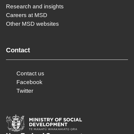
Research and insights
Careers at MSD
Other MSD websites
Contact
Contact us
Facebook
Twitter