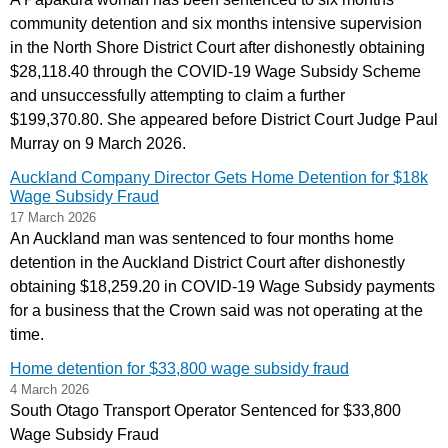
community detention and six months intensive supervision
in the North Shore District Court after dishonestly obtaining
$28,118.40 through the COVID‑19 Wage Subsidy Scheme
and unsuccessfully attempting to claim a further
$199,370.80. She appeared before District Court Judge Paul
Murray on 9 March 2026.
Auckland Company Director Gets Home Detention for $18k
Wage Subsidy Fraud
17 March 2026
An Auckland man was sentenced to four months home
detention in the Auckland District Court after dishonestly
obtaining $18,259.20 in COVID‑19 Wage Subsidy payments
for a business that the Crown said was not operating at the
time.
Home detention for $33,800 wage subsidy fraud
4 March 2026
South Otago Transport Operator Sentenced for $33,800
Wage Subsidy Fraud