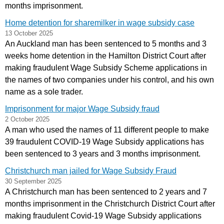
months imprisonment.
Home detention for sharemilker in wage subsidy case
13 October 2025
An Auckland man has been sentenced to 5 months and 3
weeks home detention in the Hamilton District Court after
making fraudulent Wage Subsidy Scheme applications in
the names of two companies under his control, and his own
name as a sole trader.
Imprisonment for major Wage Subsidy fraud
2 October 2025
A man who used the names of 11 different people to make
39 fraudulent COVID-19 Wage Subsidy applications has
been sentenced to 3 years and 3 months imprisonment.
Christchurch man jailed for Wage Subsidy Fraud
30 September 2025
A Christchurch man has been sentenced to 2 years and 7
months imprisonment in the Christchurch District Court after
making fraudulent Covid-19 Wage Subsidy applications