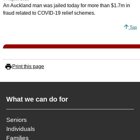
An Auckland man was jailed today for more than $1.7m in
fraud related to COVID-19 relief schemes.
Top
Print this page
What we can do for
Seniors
Individuals
Families