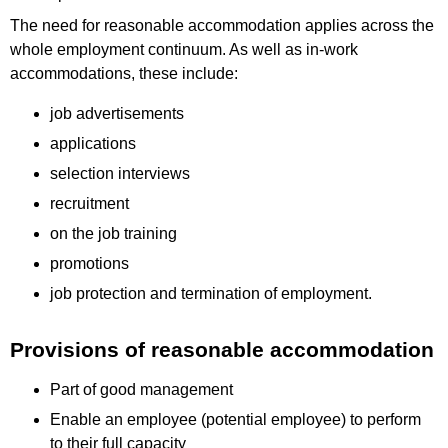
The need for reasonable accommodation applies across the
whole employment continuum. As well as in-work
accommodations, these include:
job advertisements
applications
selection interviews
recruitment
on the job training
promotions
job protection and termination of employment.
Provisions of reasonable accommodation
Part of good management
Enable an employee (potential employee) to perform
to their full capacity