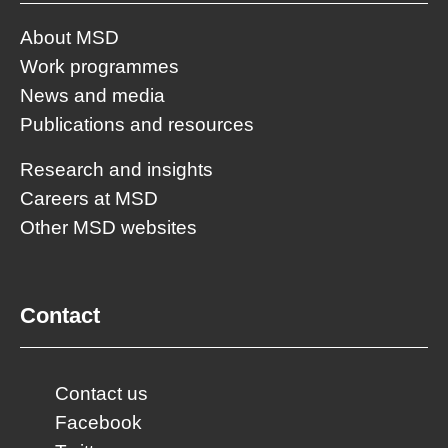
About MSD
Work programmes
News and media
Publications and resources
Research and insights
Careers at MSD
Other MSD websites
Contact
Contact us
Facebook