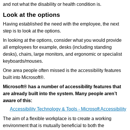
and not what the disability or health condition is.
Look at the options
Having established the need with the employee, the next
step is to look at the options.
In looking at the options, consider what you would provide
all employees for example, desks (including standing
desks), chairs, large monitors, and ergonomic or specialist
keyboards/mouses.
One area people often missed is the accessibility features
built into Microsoft®.
Microsoft® has a number of accessibility features that
are already built into the system. Many people aren’t
aware of this:
Accessibility Technology & Tools - Microsoft Accessibility
The aim of a flexible workplace is to create a working
environment that is mutually beneficial to both the