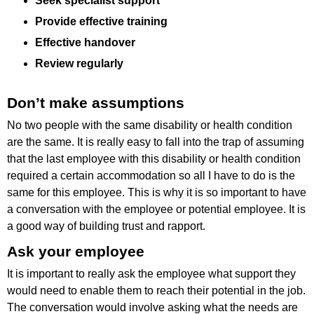
Seek specialist support
Provide effective training
Effective handover
Review regularly
Don’t make assumptions
No two people with the same disability or health condition
are the same. It is really easy to fall into the trap of assuming
that the last employee with this disability or health condition
required a certain accommodation so all I have to do is the
same for this employee. This is why it is so important to have
a conversation with the employee or potential employee. It is
a good way of building trust and rapport.
Ask your employee
It is important to really ask the employee what support they
would need to enable them to reach their potential in the job.
The conversation would involve asking what the needs are