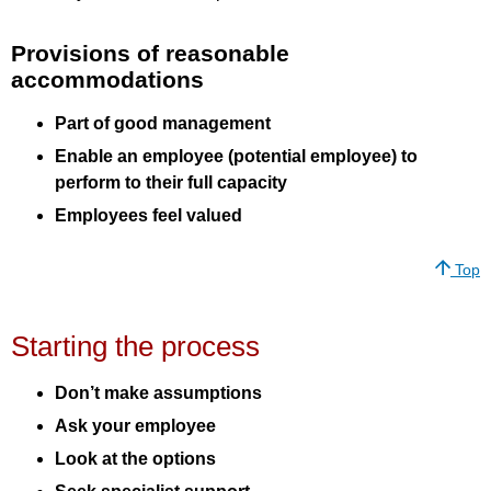
Provisions of reasonable
accommodations
Part of good management
Enable an employee (potential employee) to
perform to their full capacity
Employees feel valued
Top
Starting the process
Don’t make assumptions
Ask your employee
Look at the options