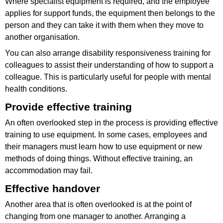
Where specialist equipment is required, and the employee
applies for support funds, the equipment then belongs to the
person and they can take it with them when they move to
another organisation.
You can also arrange disability responsiveness training for
colleagues to assist their understanding of how to support a
colleague. This is particularly useful for people with mental
health conditions.
Provide effective training
An often overlooked step in the process is providing effective
training to use equipment. In some cases, employees and
their managers must learn how to use equipment or new
methods of doing things. Without effective training, an
accommodation may fail.
Effective handover
Another area that is often overlooked is at the point of
changing from one manager to another. Arranging a