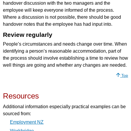
handover discussion with the two managers and the
employee will keep everyone informed of the process.
Where a discussion is not possible, there should be good
handover notes that the employee has had input into.
Review regularly
People’s circumstances and needs change over time. When
identifying a person’s reasonable accommodation, part of
the process should involve establishing a time to review how
well things are going and whether any changes are needed.
Top
Resources
Additional information especially practical examples can be
sourced from:
Employment NZ
Workbridge