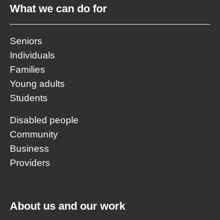
What we can do for
Seniors
Individuals
Families
Young adults
Students
Disabled people
Community
Business
Providers
About us and our work