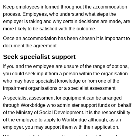
Keep employees informed throughout the accommodation
process. Employees, who understand what steps the
employer is taking and why certain decisions are made, are
more likely to be satisfied with the outcome.
Once an accommodation has been chosen it is important to
document the agreement.
Seek specialist support
If you and the employee are unsure of the range of options,
you could seek input from a person within the organisation
who may have specialist knowledge or from one of the
impairment organisations or a specialist assessment.
A specialist assessment for equipment can be arranged
through Workbridge who administer support funds on behalf
of the Ministry of Social Development. It is the responsibility
of the employee to apply to Workbridge although, as an
employer, you may support them with their application.