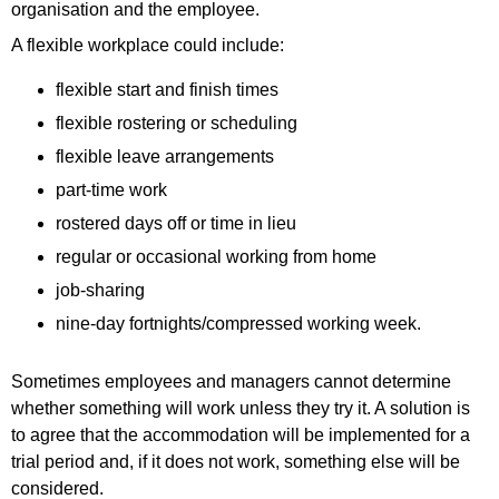
organisation and the employee.
A flexible workplace could include:
flexible start and finish times
flexible rostering or scheduling
flexible leave arrangements
part-time work
rostered days off or time in lieu
regular or occasional working from home
job-sharing
nine-day fortnights/compressed working week.
Sometimes employees and managers cannot determine
whether something will work unless they try it. A solution is
to agree that the accommodation will be implemented for a
trial period and, if it does not work, something else will be
considered.