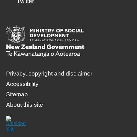
Twitter
Privacy, copyright and disclaimer
Accessibility
Sitemap
About this site