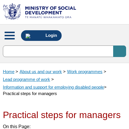
Main
Login
menu
Home
>
About us and our work
>
Work programmes
>
Lead programme of work
>
Information and support for employing disabled people
>
Practical steps for managers
Practical steps for managers
On this Page: