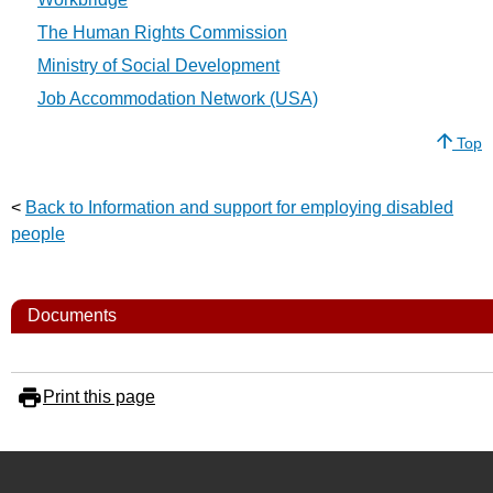
The Human Rights Commission
Ministry of Social Development
Job Accommodation Network (USA)
Top
<
Back to Information and support for employing disabled
people
Documents
Print this page