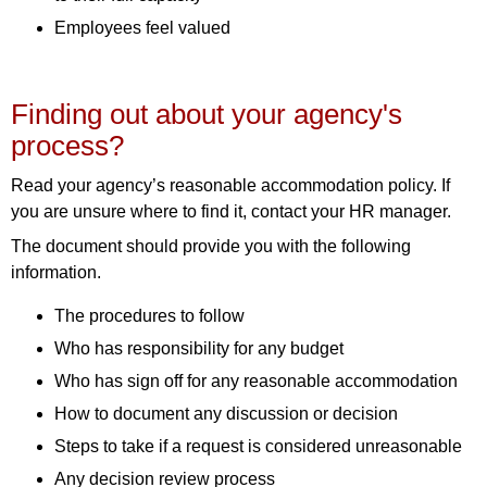
Employees feel valued
Finding out about your agency's
process?
Read your agency’s reasonable accommodation policy. If
you are unsure where to find it, contact your HR manager.
The document should provide you with the following
information.
The procedures to follow
Who has responsibility for any budget
Who has sign off for any reasonable accommodation
How to document any discussion or decision
Steps to take if a request is considered unreasonable
Any decision review process