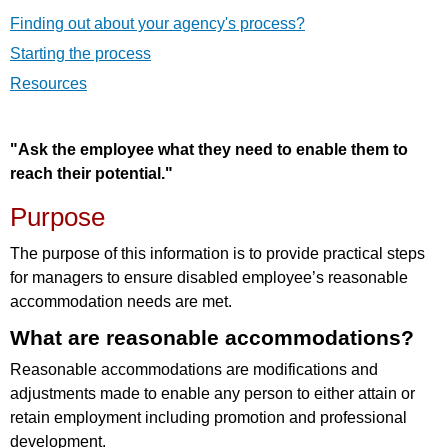
Finding out about your agency's process?
Starting the process
Resources
"Ask the employee what they need to enable them to
reach their potential."
Purpose
The purpose of this information is to provide practical steps
for managers to ensure disabled employee’s reasonable
accommodation needs are met.
What are reasonable accommodations?
Reasonable accommodations are modifications and
adjustments made to enable any person to either attain or
retain employment including promotion and professional
development.