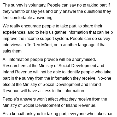
The survey is voluntary. People can say no to taking part if
they want to or say yes and only answer the questions they
feel comfortable answering.
We really encourage people to take part, to share their
experiences, and to help us gather information that can help
improve the income support system. People can do survey
interviews in Te Reo Māori, or in another language if that
suits them.
All information people provide will be anonymised.
Researchers at the Ministry of Social Development and
Inland Revenue will not be able to identify people who take
part in the survey from the information they receive. No-one
else at the Ministry of Social Development and Inland
Revenue will have access to the information.
People’s answers won’t affect what they receive from the
Ministry of Social Development or Inland Revenue.
As a koha/thank you for taking part, everyone who takes part