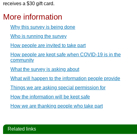
receives a $30 gift card.
More information
Why this survey is being done
Who is running the survey
How people are invited to take part
How people are kept safe when COVID-19 is in the
community
What the survey is asking about
What will happen to the information people provide
Things we are asking special permission for
How the information will be kept safe
How we are thanking people who take part
Related links