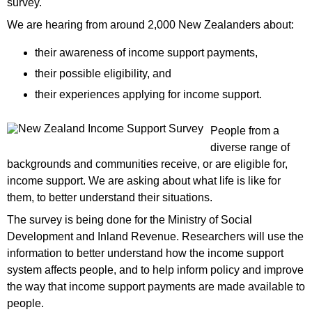
survey.
We are hearing from around 2,000 New Zealanders about:
their awareness of income support payments,
their possible eligibility, and
their experiences applying for income support.
People from a
diverse range of
backgrounds and communities receive, or are eligible for,
income support. We are asking about what life is like for
them, to better understand their situations.
The survey is being done for the Ministry of Social
Development and Inland Revenue. Researchers will use the
information to better understand how the income support
system affects people, and to help inform policy and improve
the way that income support payments are made available to
people.