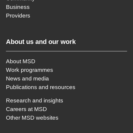
Business
Providers
About us and our work
About MSD
Work programmes
News and media
Publications and resources
Research and insights
Careers at MSD
Other MSD websites