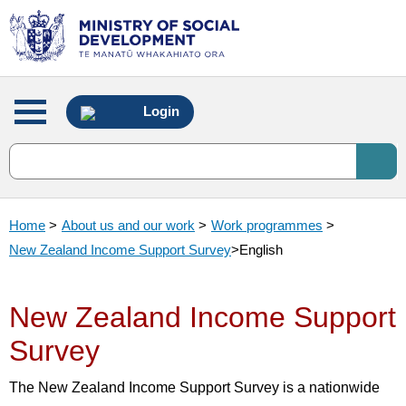
Main
Login
menu
Home
>
About us and our work
>
Work programmes
>
New Zealand Income Support Survey
>
English
New Zealand Income Support
Survey
The New Zealand Income Support Survey is a nationwide