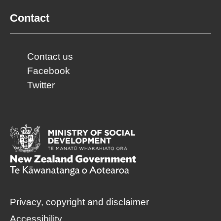
Contact
Contact us
Facebook
Twitter
Privacy, copyright and disclaimer
Accessibility