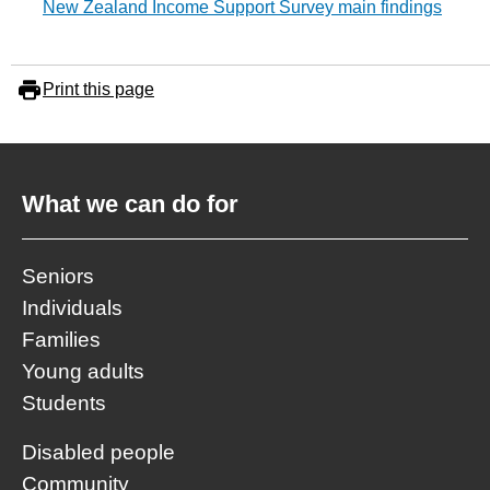
New Zealand Income Support Survey main findings
Print this page
What we can do for
Seniors
Individuals
Families
Young adults
Students
Disabled people
Community