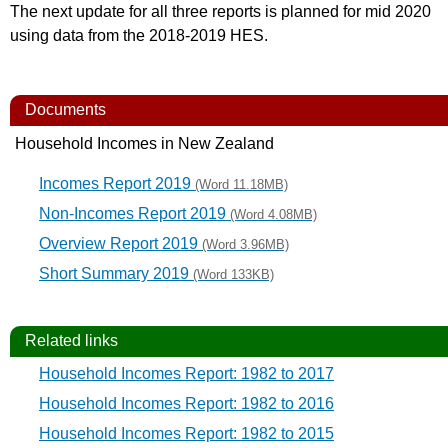
The next update for all three reports is planned for mid 2020
using data from the 2018-2019 HES.
Documents
Household Incomes in New Zealand
Incomes Report 2019
(Word 11.18MB)
Non-Incomes Report 2019
(Word 4.08MB)
Overview Report 2019
(Word 3.96MB)
Short Summary 2019
(Word 133KB)
Related links
Household Incomes Report: 1982 to 2017
Household Incomes Report: 1982 to 2016
Household Incomes Report: 1982 to 2015