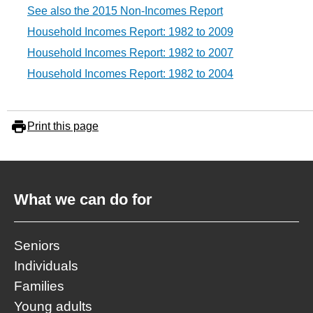
See also the 2015 Non-Incomes Report
Household Incomes Report: 1982 to 2009
Household Incomes Report: 1982 to 2007
Household Incomes Report: 1982 to 2004
Print this page
What we can do for
Seniors
Individuals
Families
Young adults