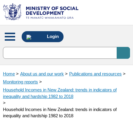
Main
Login
menu
Home
>
About us and our work
>
Publications and resources
>
Monitoring reports
>
Household Incomes in New Zealand: trends in indicators of
inequality and hardship 1982 to 2018
>
Household Incomes in New Zealand: trends in indicators of
inequality and hardship 1982 to 2018