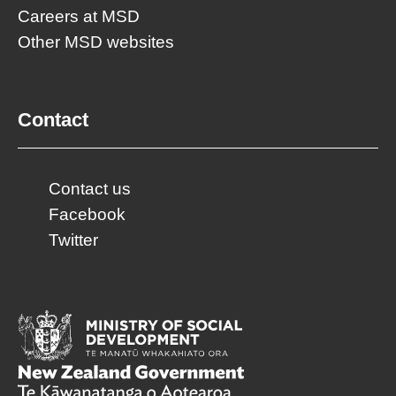
Careers at MSD
Other MSD websites
Contact
Contact us
Facebook
Twitter