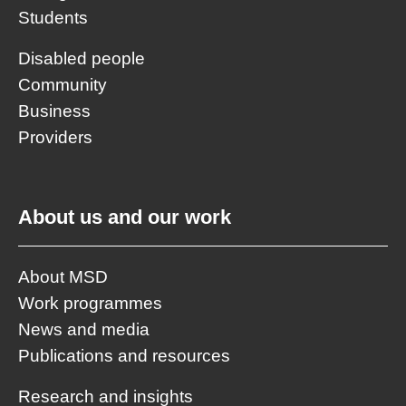
Students
Disabled people
Community
Business
Providers
About us and our work
About MSD
Work programmes
News and media
Publications and resources
Research and insights