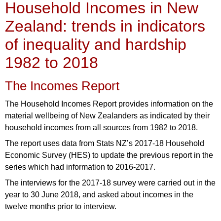
Household Incomes in New
Zealand: trends in indicators
of inequality and hardship
1982 to 2018
The Incomes Report
The Household Incomes Report provides information on the
material wellbeing of New Zealanders as indicated by their
household incomes from all sources from 1982 to 2018.
The report uses data from Stats NZ’s 2017-18 Household
Economic Survey (HES) to update the previous report in the
series which had information to 2016-2017.
The interviews for the 2017-18 survey were carried out in the
year to 30 June 2018, and asked about incomes in the
twelve months prior to interview.