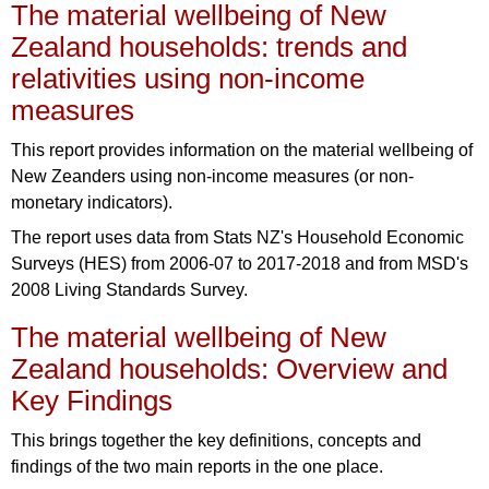
The material wellbeing of New
Zealand households: trends and
relativities using non-income
measures
This report provides information on the material wellbeing of
New Zeanders using non-income measures (or non-
monetary indicators).
The report uses data from Stats NZ's Household Economic
Surveys (HES) from 2006-07 to 2017-2018 and from MSD's
2008 Living Standards Survey.
The material wellbeing of New
Zealand households: Overview and
Key Findings
This brings together the key definitions, concepts and
findings of the two main reports in the one place.