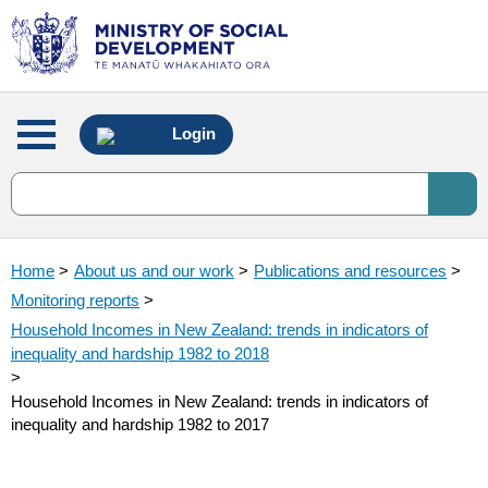
Main
Login
menu
Home
>
About us and our work
>
Publications and resources
>
Monitoring reports
>
Household Incomes in New Zealand: trends in indicators of
inequality and hardship 1982 to 2018
>
Household Incomes in New Zealand: trends in indicators of
inequality and hardship 1982 to 2017