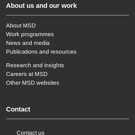
About us and our work
About MSD
Work programmes
News and media
Publications and resources
Research and insights
Careers at MSD
Other MSD websites
Contact
Contact us