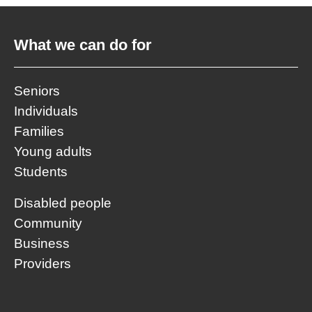
What we can do for
Seniors
Individuals
Families
Young adults
Students
Disabled people
Community
Business
Providers