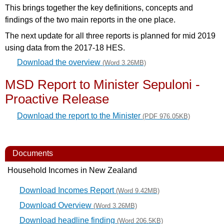
This brings together the key definitions, concepts and
findings of the two main reports in the one place.
The next update for all three reports is planned for mid 2019
using data from the 2017-18 HES.
Download the overview
(Word 3.26MB)
MSD Report to Minister Sepuloni -
Proactive Release
Download the report to the Minister
(PDF 976.05KB)
Documents
Household Incomes in New Zealand
Download Incomes Report
(Word 9.42MB)
Download Overview
(Word 3.26MB)
Download headline finding
(Word 206.5KB)