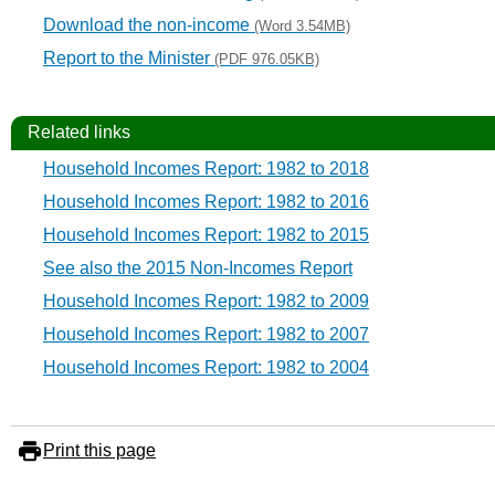
Download the non-income
(Word 3.54MB)
Report to the Minister
(PDF 976.05KB)
Related links
Household Incomes Report: 1982 to 2018
Household Incomes Report: 1982 to 2016
Household Incomes Report: 1982 to 2015
See also the 2015 Non-Incomes Report
Household Incomes Report: 1982 to 2009
Household Incomes Report: 1982 to 2007
Household Incomes Report: 1982 to 2004
Print this page