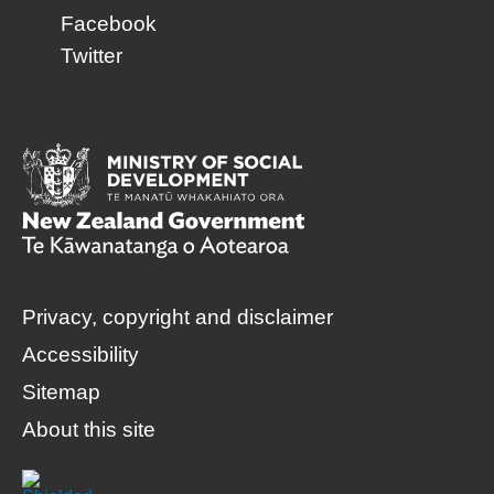
Facebook
Twitter
Privacy, copyright and disclaimer
Accessibility
Sitemap
About this site