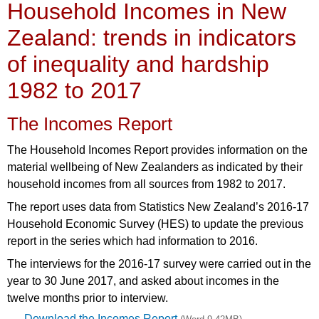
Household Incomes in New
Zealand: trends in indicators
of inequality and hardship
1982 to 2017
The Incomes Report
The Household Incomes Report provides information on the
material wellbeing of New Zealanders as indicated by their
household incomes from all sources from 1982 to 2017.
The report uses data from Statistics New Zealand’s 2016-17
Household Economic Survey (HES) to update the previous
report in the series which had information to 2016.
The interviews for the 2016-17 survey were carried out in the
year to 30 June 2017, and asked about incomes in the
twelve months prior to interview.
Download the Incomes Report