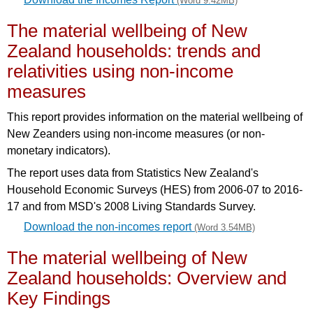
(Word 9.42MB)
The material wellbeing of New
Zealand households: trends and
relativities using non-income
measures
This report provides information on the material wellbeing of
New Zeanders using non-income measures (or non-
monetary indicators).
The report uses data from Statistics New Zealand's
Household Economic Surveys (HES) from 2006-07 to 2016-
17 and from MSD's 2008 Living Standards Survey.
Download the non-incomes report
(Word 3.54MB)
The material wellbeing of New
Zealand households: Overview and
Key Findings