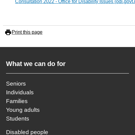
Consultation 2022 - Office for Disability Issues (odi.govt.
Print this page
What we can do for
Seniors
Individuals
Families
Young adults
Students
Disabled people