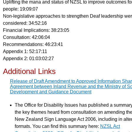
Uplifting the mana and status of NZSL to improve outcomes fo
people: 19:09:07
Non-legislative approaches to strengthen Deaf leadership we
considered: 34:52:16
Financial Implications: 38:23:05
Consultation: 42:06:04
Recommendations: 46:23:41
Appendix 1: 52:17:11
Appendix 2: 01:03:02:27
Additional Links
Release of Draft Amendment to Approved Information Shar
Agreement between Inland Revenue and the Ministry of So
Development and Guidance Document
The Office for Disability Issues has published a summary
the key themes heard from consultation on amending th
New Zealand Sign Language Act 2006, including in alte
formats. You can find this summary here:
NZSL Act