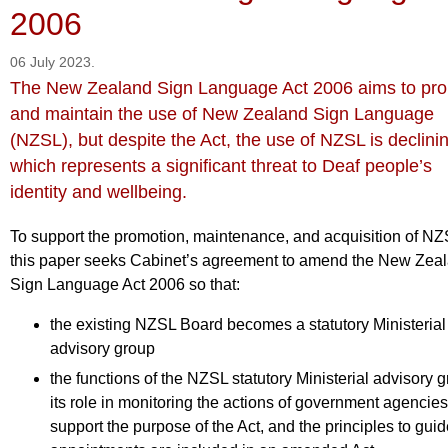
2006
06 July 2023.
The New Zealand Sign Language Act 2006 aims to pr
and maintain the use of New Zealand Sign Language
(NZSL), but despite the Act, the use of NZSL is declini
which represents a significant threat to Deaf people’s
identity and wellbeing.
To support the promotion, maintenance, and acquisition of NZ
this paper seeks Cabinet’s agreement to amend the New Zea
Sign Language Act 2006 so that:
the existing NZSL Board becomes a statutory Ministerial
advisory group
the functions of the NZSL statutory Ministerial advisory g
its role in monitoring the actions of government agencies
support the purpose of the Act, and the principles to gui