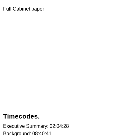
Full Cabinet paper
Timecodes.
Executive Summary: 02:04:28
Background: 08:40:41