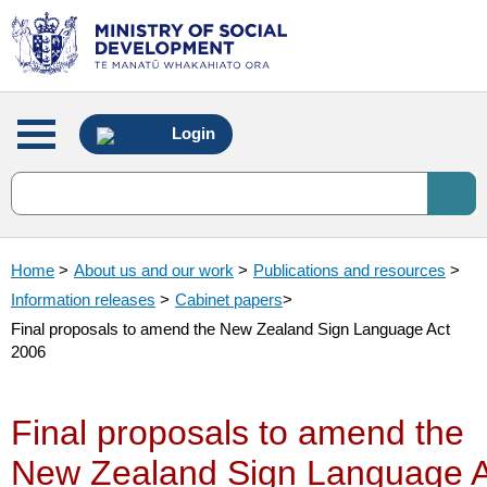
Main
Login
menu
Home
>
About us and our work
>
Publications and resources
>
Information releases
>
Cabinet papers
>
Final proposals to amend the New Zealand Sign Language Act
2006
Final proposals to amend the
New Zealand Sign Language A