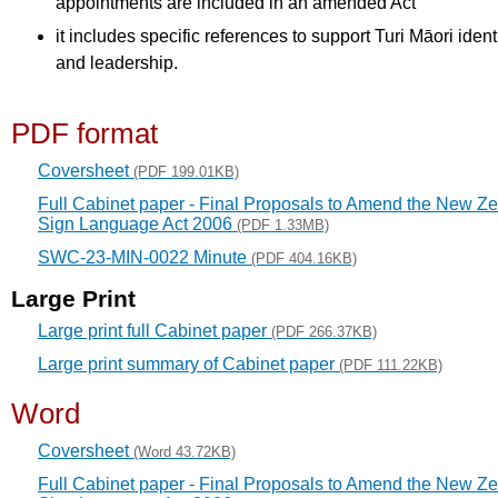
appointments are included in an amended Act
it includes specific references to support Turi Māori ident
and leadership.
PDF format
Coversheet
(PDF 199.01KB)
Full Cabinet paper - Final Proposals to Amend the New Z
Sign Language Act 2006
(PDF 1.33MB)
SWC-23-MIN-0022 Minute
(PDF 404.16KB)
Large Print
Large print full Cabinet paper
(PDF 266.37KB)
Large print summary of Cabinet paper
(PDF 111.22KB)
Word
Coversheet
(Word 43.72KB)
Full Cabinet paper - Final Proposals to Amend the New Z