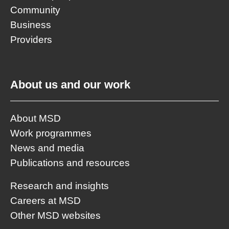
Community
Business
Providers
About us and our work
About MSD
Work programmes
News and media
Publications and resources
Research and insights
Careers at MSD
Other MSD websites