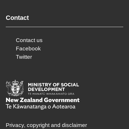
Contact
Contact us
Facebook
Twitter
Privacy, copyright and disclaimer