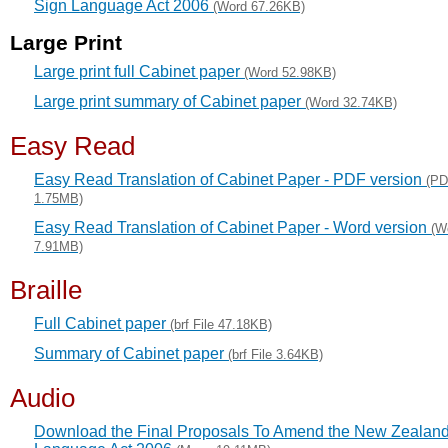
Sign Language Act 2006
(Word 67.26KB)
Large Print
Large print full Cabinet paper
(Word 52.98KB)
Large print summary of Cabinet paper
(Word 32.74KB)
Easy Read
Easy Read Translation of Cabinet Paper - PDF version
(P
1.75MB)
Easy Read Translation of Cabinet Paper - Word version
(W
7.91MB)
Braille
Full Cabinet paper
(brf File 47.18KB)
Summary of Cabinet paper
(brf File 3.64KB)
Audio
Download the Final Proposals To Amend the New Zealand