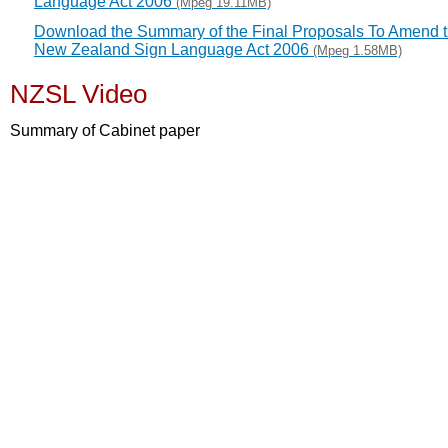
Language Act 2006
(Mpeg 19.11MB)
Download the Summary of the Final Proposals To Amend 
New Zealand Sign Language Act 2006
(Mpeg 1.58MB)
NZSL Video
Summary of Cabinet paper