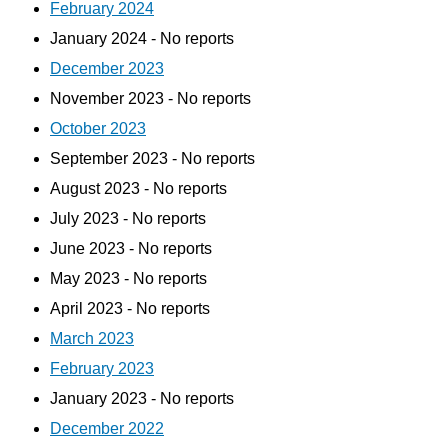
February 2024
January 2024 - No reports
December 2023
November 2023 - No reports
October 2023
September 2023 - No reports
August 2023 - No reports
July 2023 - No reports
June 2023 - No reports
May 2023 - No reports
April 2023 - No reports
March 2023
February 2023
January 2023 - No reports
December 2022