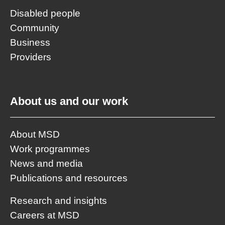
Disabled people
Community
Business
Providers
About us and our work
About MSD
Work programmes
News and media
Publications and resources
Research and insights
Careers at MSD