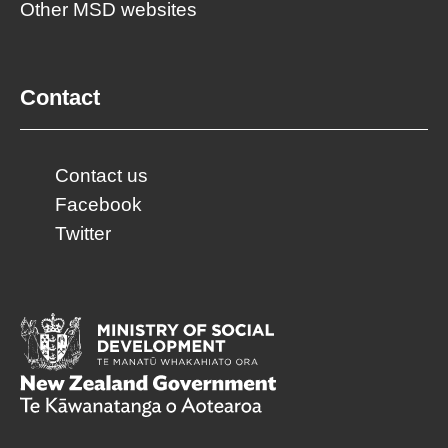
Other MSD websites
Contact
Contact us
Facebook
Twitter