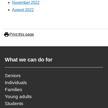
November 2022
August 2022
Print this page
What we can do for
Seniors
Individuals
Families
Young adults
Students