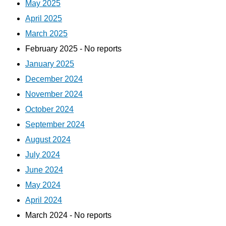
May 2025
April 2025
March 2025
February 2025 - No reports
January 2025
December 2024
November 2024
October 2024
September 2024
August 2024
July 2024
June 2024
May 2024
April 2024
March 2024 - No reports