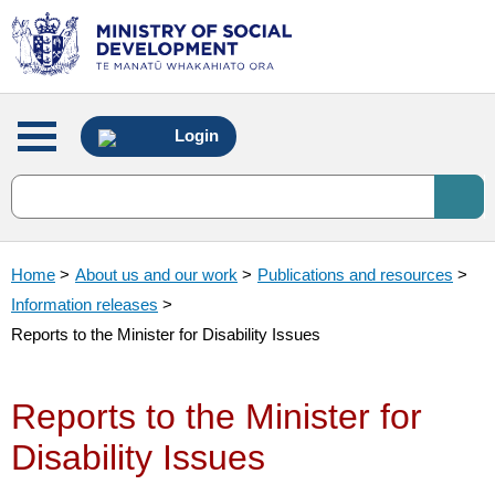
Main
Login
menu
Home
>
About us and our work
>
Publications and resources
>
Information releases
>
Reports to the Minister for Disability Issues
Reports to the Minister for
Disability Issues