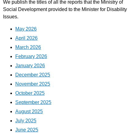
We publish the titles of all the reports that the Ministry of
Social Development provided to the Minister for Disability
Issues.
May 2026
April 2026
March 2026
February 2026
January 2026
December 2025
November 2025
October 2025
September 2025
August 2025
July 2025
June 2025