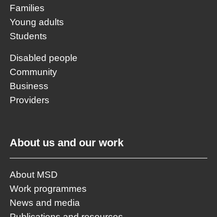
Families
Young adults
Students
Disabled people
Community
Business
Providers
About us and our work
About MSD
Work programmes
News and media
Publications and resources