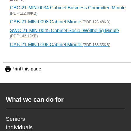
CBC-21-MIN-0034 Cabinet Business Committee Minute
(PDF 112.09KB)
CAB-21-MIN-0098 Cabinet Minute
(PDF 126.48KB)
SWC-21-MIN-0045 Cabinet Social Wellbeing Minute
(PDF 142.12KB)
CAB-21-MIN-0108 Cabinet Minute
(PDF 133.65KB)
Print this page
What we can do for
Seniors
Individuals