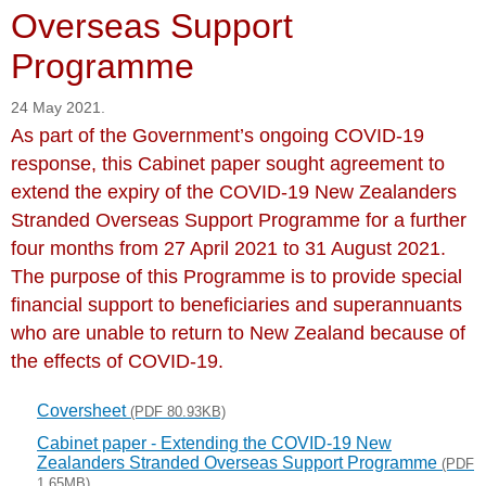
Overseas Support
Programme
24 May 2021.
As part of the Government’s ongoing COVID-19
response, this Cabinet paper sought agreement to
extend the expiry of the COVID-19 New Zealanders
Stranded Overseas Support Programme for a further
four months from 27 April 2021 to 31 August 2021.
The purpose of this Programme is to provide special
financial support to beneficiaries and superannuants
who are unable to return to New Zealand because of
the effects of COVID-19.
Coversheet
(PDF 80.93KB)
Cabinet paper - Extending the COVID-19 New
Zealanders Stranded Overseas Support Programme
(PDF
1.65MB)