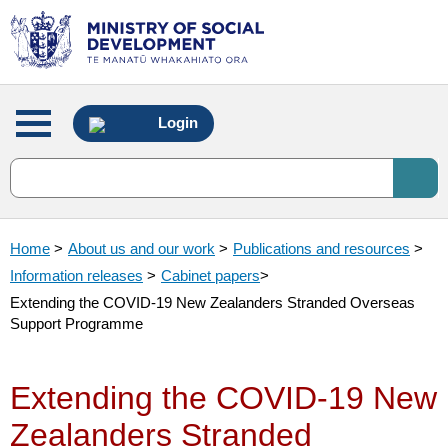
Main
Login
menu
Home
>
About us and our work
>
Publications and resources
>
Information releases
>
Cabinet papers
>
Extending the COVID-19 New Zealanders Stranded Overseas
Support Programme
Extending the COVID-19 New
Zealanders Stranded