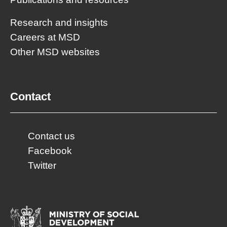
Research and insights
Careers at MSD
Other MSD websites
Contact
Contact us
Facebook
Twitter