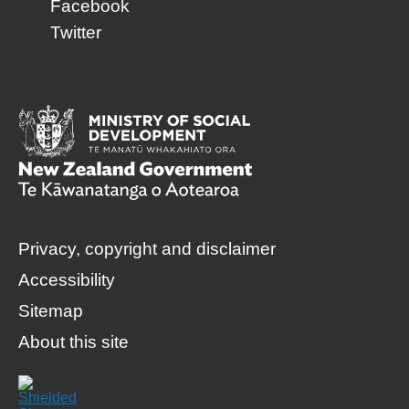
Facebook
Twitter
Privacy, copyright and disclaimer
Accessibility
Sitemap
About this site