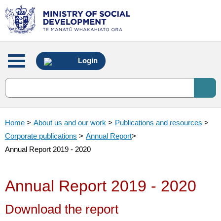
Main
Login
menu
Home
>
About us and our work
>
Publications and resources
>
Corporate publications
>
Annual Report
>
Annual Report 2019 - 2020
Annual Report 2019 - 2020
Download the report