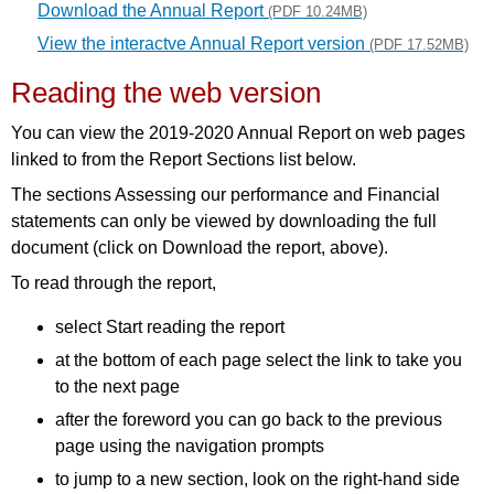
Download the Annual Report
(PDF 10.24MB)
View the interactve Annual Report version
(PDF 17.52MB)
Reading the web version
You can view the 2019-2020 Annual Report on web pages
linked to from the Report Sections list below.
The sections Assessing our performance and Financial
statements can only be viewed by downloading the full
document (click on Download the report, above).
To read through the report,
select Start reading the report
at the bottom of each page select the link to take you
to the next page
after the foreword you can go back to the previous
page using the navigation prompts
to jump to a new section, look on the right-hand side