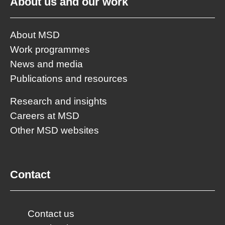
About us and our work
About MSD
Work programmes
News and media
Publications and resources
Research and insights
Careers at MSD
Other MSD websites
Contact
Contact us