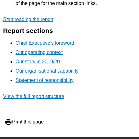
of the page for the main section links.
Start reading the report
Report sections
Chief Executive's foreword
Our operating context
Our story in 2019/20
Our organisational capability
Statement of responsibility
View the full report structure
Print this page