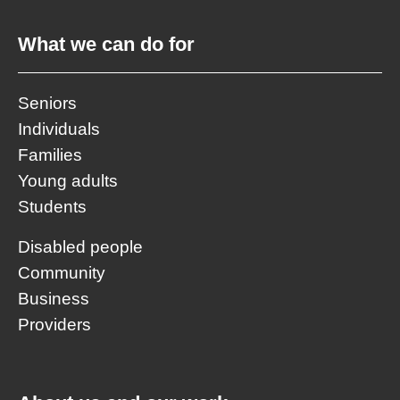
What we can do for
Seniors
Individuals
Families
Young adults
Students
Disabled people
Community
Business
Providers