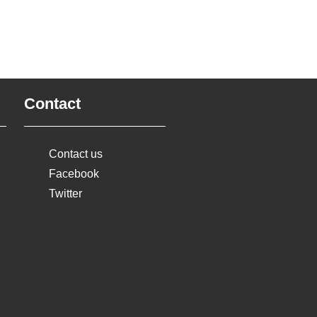
Contact
Contact us
Facebook
Twitter