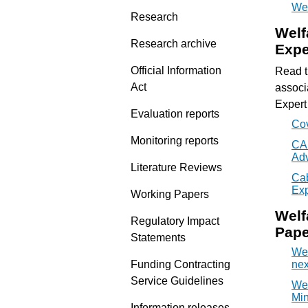
Wel
Research
Welf
Research archive
Expe
Official Information
Read t
Act
associ
Expert
Evaluation reports
Cov
Monitoring reports
CAB
Adv
Literature Reviews
Cab
Exp
Working Papers
Welf
Regulatory Impact
Pape
Statements
Wel
Funding Contracting
nex
Service Guidelines
Wel
Min
Information releases