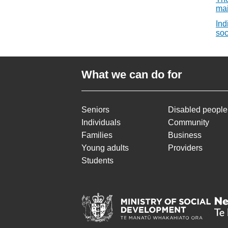
mai
Ind
soc
What we can do for
Seniors
Disabled people
Individuals
Community
Families
Business
Young adults
Providers
Students