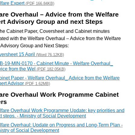
fare Expert
(PDF 166.84KB)
are Overhaul – Advice from the Welfare
rt Advisory Group and next Steps
he Cabinet Paper, Coversheet and Cabinet minutes
ated with the Welfare Overhaul – Advice from the Welfare
 Advisory Group and Next Steps:
ersheet 15 April
(Word 76.12KB)
-19-MIN-0170 - Cabinet Minute - Welfare Overhaul_
ice from the Wel
(PDF 182.05KB)
inet Paper - Welfare Overhaul_ Advice from the Welfare
ert Advisor
(PDF 1.62MB)
are Overhaul Work Programme Cabinet
rs
fare Overhaul Work Programme Update: key priorities and
t steps. - Ministry of Social Development
fare Overhaul: Update on Progress and Long-Term Plan -
istry of Social Development