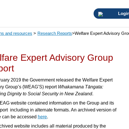
Logi
ons and resources
>
Research Reports
>
Welfare Expert Advisory Gro
fare Expert Advisory Group
port
ruary 2019 the Government released the Welfare Expert
ry Group’s (WEAG’S) report
Whakamana Tāngata:
ing Dignity to Social Security in New Zealand
.
AG website contained information on the Group and its
eport including in alternate formats. An archived version of
te can be accessed
here
.
chived website includes all material produced by the