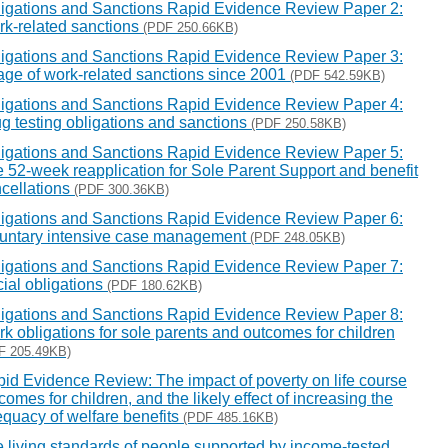
igations and Sanctions Rapid Evidence Review Paper 2:
k-related sanctions
(PDF 250.66KB)
igations and Sanctions Rapid Evidence Review Paper 3:
ge of work-related sanctions since 2001
(PDF 542.59KB)
igations and Sanctions Rapid Evidence Review Paper 4:
g testing obligations and sanctions
(PDF 250.58KB)
igations and Sanctions Rapid Evidence Review Paper 5:
 52-week reapplication for Sole Parent Support and benefit
cellations
(PDF 300.36KB)
igations and Sanctions Rapid Evidence Review Paper 6:
untary intensive case management
(PDF 248.05KB)
igations and Sanctions Rapid Evidence Review Paper 7:
ial obligations
(PDF 180.62KB)
igations and Sanctions Rapid Evidence Review Paper 8:
k obligations for sole parents and outcomes for children
F 205.49KB)
id Evidence Review: The impact of poverty on life course
comes for children, and the likely effect of increasing the
quacy of welfare benefits
(PDF 485.16KB)
 living standards of people supported by income-tested