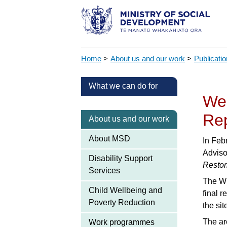
Home
>
About us and our work
>
Publicati
What we can do for
Wel
Re
About us and our work
About MSD
In Feb
Adviso
Disability Support
Restor
Services
The WE
Child Wellbeing and
final r
Poverty Reduction
the si
The ar
Work programmes