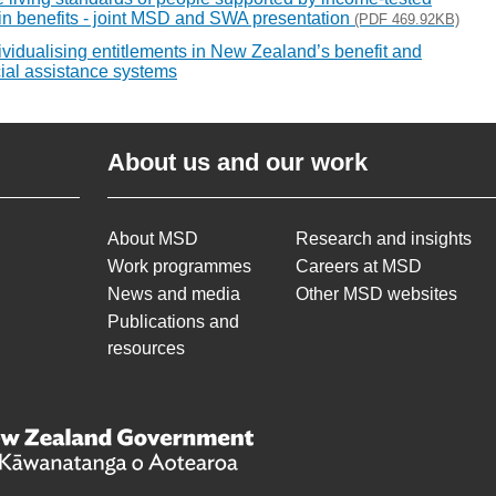
n benefits - joint MSD and SWA presentation
(PDF 469.92KB)
ividualising entitlements in New Zealand’s benefit and
ial assistance systems
About us and our work
About MSD
Research and insights
Work programmes
Careers at MSD
News and media
Other MSD websites
Publications and
resources