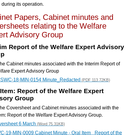
uring its operation.
inet Papers, Cabinet minutes and
rsheets relating to the Welfare
ert Advisory Group
rim Report of the Welfare Expert Advisory
up
he Cabinet minutes associated with the Interim Report of
lfare Expert Advisory Group
- SWC-18-MIN-0154 Minute_Redacted
(PDF 113.72KB)
 Item: Report of the Welfare Expert
sory Group
he Coversheet and Cabinet minutes associated with the
tem: Report of the Welfare Expert Advisory Group.
versheet 6 March
(Word 75.31KB)
-19-MIN-0009 Cabinet Minute - Oral Item_ Report of the