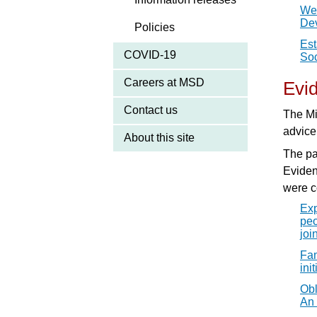
Wel
De
Policies
Est
COVID-19
Soc
Careers at MSD
Evi
Contact us
The Mi
advice
About this site
The pa
Evide
were c
Exp
peo
joi
Fam
ini
Obl
An