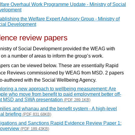
fare Overhaul Work Programme Update - Ministry of Social
velopment
ablishing the Welfare Expert Advisory Group - Ministry of
ial Development
dence review papers
nistry of Social Development provided the WEAG with
 on a number of areas to inform the group’s work.
pers can be viewed below. These are essentially Rapid
nce Reviews commissioned by WEAG from MSD. 2 papers
o-authored with the Social Wellbeing Agency.
loring a new approach to wellbeing measurement: Are
ple who move from benefit to paid employment better off-
nt MSD and SWA presentation
(PDF 289.1KB)
ilies and whanau and the benefit system - A high-level
tial briefing
(PDF 831.68KB)
igations and Sanctions Rapid Evidence Review Paper 1:
 overview
(PDF 189.43KB)