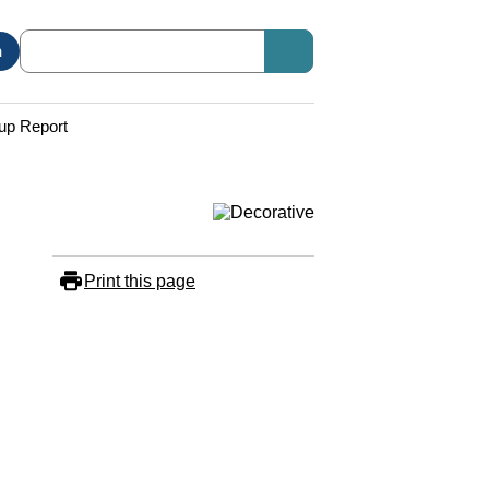
n
up Report
Print this page