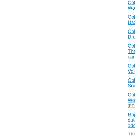
Obl
Wor
Obl
Usa
Obl
Dru
Obl
The
can
Obl
Vol
Obl
Soc
Obl
Wor
(PD
Rap
out
ade
The