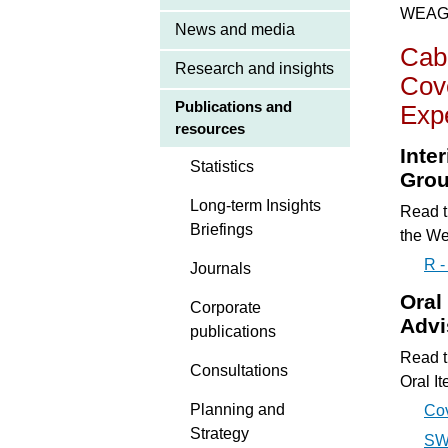
WEAG d
News and media
Cab
Research and insights
Cove
Publications and
Exp
resources
Inte
Statistics
Gro
Long-term Insights
Read t
Briefings
the We
R 
Journals
Oral
Corporate
Advi
publications
Read t
Consultations
Oral I
Planning and
Co
Strategy
SWC