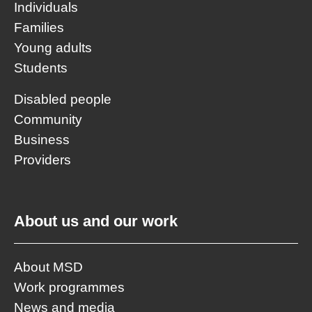
Individuals
Families
Young adults
Students
Disabled people
Community
Business
Providers
About us and our work
About MSD
Work programmes
News and media