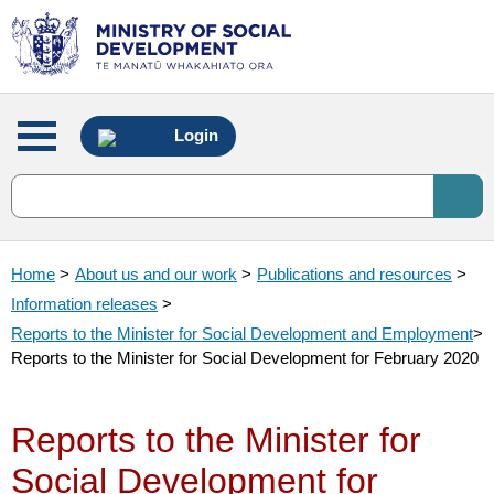
Main
Login
menu
Home
>
About us and our work
>
Publications and resources
>
Information releases
>
Reports to the Minister for Social Development and Employment
>
Reports to the Minister for Social Development for February 2020
Reports to the Minister for
Social Development for