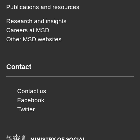
Publications and resources
Research and insights
Careers at MSD
Other MSD websites
Contact
Contact us
Facebook
Twitter