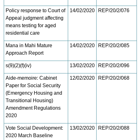
Policy response to Court of
14/02/2020
REP/20/2/076
Appeal judgment affecting
means testing for aged
residential care
Mana in Mahi Mature
14/02/2020
REP/20/2/085
Approach Report
s(9)(2)(f)(iv)
13/02/2020
REP/20/2/096
Aide-memoire: Cabinet
12/02/2020
REP/20/2/068
Paper for Social Security
(Emergency Housing and
Transitional Housing)
Amendment Regulations
2020
Vote Social Development:
13/02/2020
REP/20/2/088
2020 March Baseline