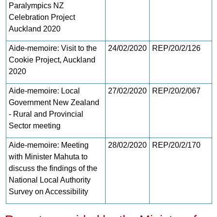
Paralympics NZ
Celebration Project
Auckland 2020
Aide-memoire: Visit to the
24/02/2020
REP/20/2/126
Cookie Project, Auckland
2020
Aide-memoire: Local
27/02/2020
REP/20/2/067
Government New Zealand
- Rural and Provincial
Sector meeting
Aide-memoire: Meeting
28/02/2020
REP/20/2/170
with Minister Mahuta to
discuss the findings of the
National Local Authority
Survey on Accessibility