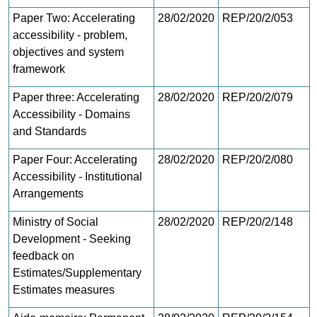
Paper Two: Accelerating
28/02/2020
REP/20/2/053
accessibility - problem,
objectives and system
framework
Paper three: Accelerating
28/02/2020
REP/20/2/079
Accessibility - Domains
and Standards
Paper Four: Accelerating
28/02/2020
REP/20/2/080
Accessibility - Institutional
Arrangements
Ministry of Social
28/02/2020
REP/20/2/148
Development - Seeking
feedback on
Estimates/Supplementary
Estimates measures