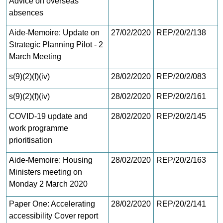
Advice on overseas
absences
Aide-Memoire: Update on
27/02/2020
REP/20/2/138
Strategic Planning Pilot - 2
March Meeting
s(9)(2)(f)(iv)
28/02/2020
REP/20/2/083
s(9)(2)(f)(iv)
28/02/2020
REP/20/2/161
COVID-19 update and
28/02/2020
REP/20/2/145
work programme
prioritisation
Aide-Memoire: Housing
28/02/2020
REP/20/2/163
Ministers meeting on
Monday 2 March 2020
Paper One: Accelerating
28/02/2020
REP/20/2/141
accessibility Cover report