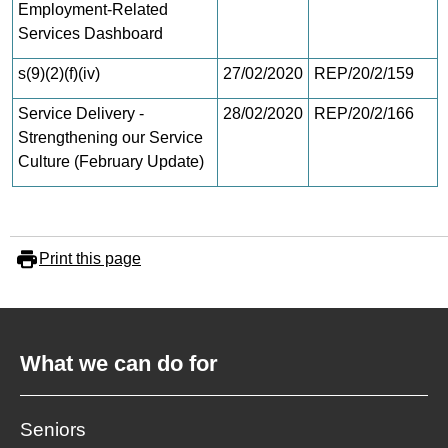
Employment-Related
Services Dashboard
s(9)(2)(f)(iv)
27/02/2020
REP/20/2/159
Service Delivery -
28/02/2020
REP/20/2/166
Strengthening our Service
Culture (February Update)
Print this page
What we can do for
Seniors