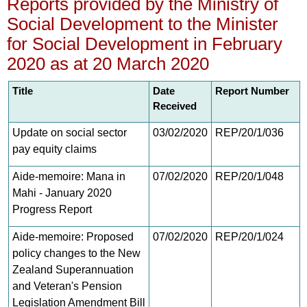
Reports provided by the Ministry of
Social Development to the Minister
for Social Development in February
2020 as at 20 March 2020
Title
Date
Report Number
Received
Update on social sector
03/02/2020
REP/20/1/036
pay equity claims
Aide-memoire: Mana in
07/02/2020
REP/20/1/048
Mahi - January 2020
Progress Report
Aide-memoire: Proposed
07/02/2020
REP/20/1/024
policy changes to the New
Zealand Superannuation
and Veteran's Pension
Legislation Amendment Bill