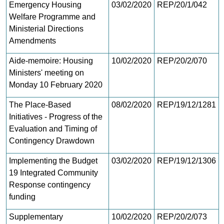
Emergency Housing
03/02/2020
REP/20/1/042
Welfare Programme and
Ministerial Directions
Amendments
Aide-memoire: Housing
10/02/2020
REP/20/2/070
Ministers' meeting on
Monday 10 February 2020
The Place-Based
08/02/2020
REP/19/12/1281
Initiatives - Progress of the
Evaluation and Timing of
Contingency Drawdown
Implementing the Budget
03/02/2020
REP/19/12/1306
19 Integrated Community
Response contingency
funding
Supplementary
10/02/2020
REP/20/2/073