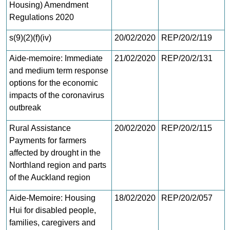
Housing) Amendment
Regulations 2020
s(9)(2)(f)(iv)
20/02/2020
REP/20/2/119
Aide-memoire: Immediate
21/02/2020
REP/20/2/131
and medium term response
options for the economic
impacts of the coronavirus
outbreak
Rural Assistance
20/02/2020
REP/20/2/115
Payments for farmers
affected by drought in the
Northland region and parts
of the Auckland region
Aide-Memoire: Housing
18/02/2020
REP/20/2/057
Hui for disabled people,
families, caregivers and