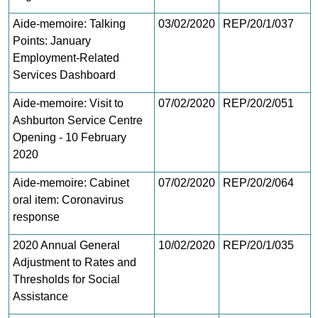
Aide-memoire: Talking
03/02/2020
REP/20/1/037
Points: January
Employment-Related
Services Dashboard
Aide-memoire: Visit to
07/02/2020
REP/20/2/051
Ashburton Service Centre
Opening - 10 February
2020
Aide-memoire: Cabinet
07/02/2020
REP/20/2/064
oral item: Coronavirus
response
2020 Annual General
10/02/2020
REP/20/1/035
Adjustment to Rates and
Thresholds for Social
Assistance