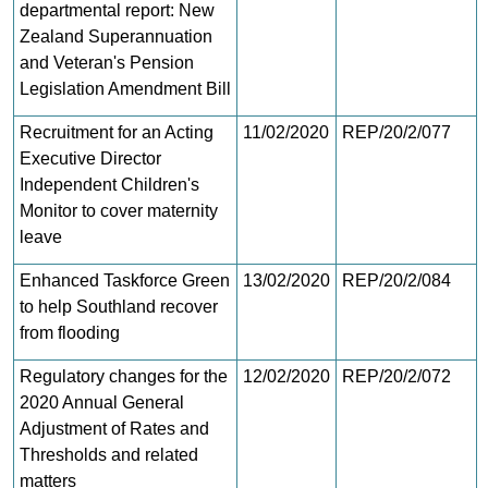
departmental report: New
Zealand Superannuation
and Veteran's Pension
Legislation Amendment Bill
Recruitment for an Acting
11/02/2020
REP/20/2/077
Executive Director
Independent Children's
Monitor to cover maternity
leave
Enhanced Taskforce Green
13/02/2020
REP/20/2/084
to help Southland recover
from flooding
Regulatory changes for the
12/02/2020
REP/20/2/072
2020 Annual General
Adjustment of Rates and
Thresholds and related
matters