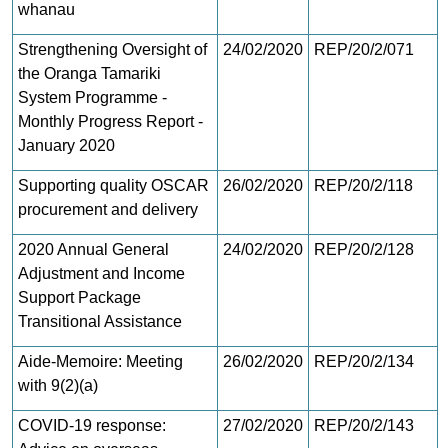
whanau
Strengthening Oversight of
24/02/2020
REP/20/2/071
the Oranga Tamariki
System Programme -
Monthly Progress Report -
January 2020
Supporting quality OSCAR
26/02/2020
REP/20/2/118
procurement and delivery
2020 Annual General
24/02/2020
REP/20/2/128
Adjustment and Income
Support Package
Transitional Assistance
Aide-Memoire: Meeting
26/02/2020
REP/20/2/134
with 9(2)(a)
COVID-19 response:
27/02/2020
REP/20/2/143