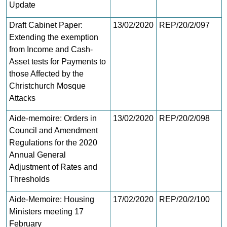
Update
Draft Cabinet Paper:
13/02/2020
REP/20/2/097
Extending the exemption
from Income and Cash-
Asset tests for Payments to
those Affected by the
Christchurch Mosque
Attacks
Aide-memoire: Orders in
13/02/2020
REP/20/2/098
Council and Amendment
Regulations for the 2020
Annual General
Adjustment of Rates and
Thresholds
Aide-Memoire: Housing
17/02/2020
REP/20/2/100
Ministers meeting 17
February