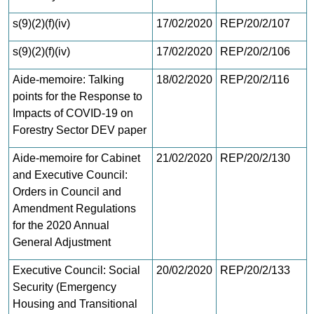
s(9)(2)(f)(iv)
17/02/2020
REP/20/2/107
s(9)(2)(f)(iv)
17/02/2020
REP/20/2/106
Aide-memoire: Talking
18/02/2020
REP/20/2/116
points for the Response to
Impacts of COVID-19 on
Forestry Sector DEV paper
Aide-memoire for Cabinet
21/02/2020
REP/20/2/130
and Executive Council:
Orders in Council and
Amendment Regulations
for the 2020 Annual
General Adjustment
Executive Council: Social
20/02/2020
REP/20/2/133
Security (Emergency
Housing and Transitional