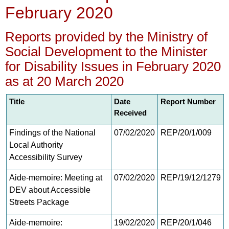
February 2020
Reports provided by the Ministry of
Social Development to the Minister
for Disability Issues in February 2020
as at 20 March 2020
Title
Date
Report Number
Received
Findings of the National
07/02/2020
REP/20/1/009
Local Authority
Accessibility Survey
Aide-memoire: Meeting at
07/02/2020
REP/19/12/1279
DEV about Accessible
Streets Package
Aide-memoire:
19/02/2020
REP/20/1/046