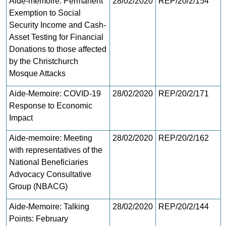
Aide-memoire: Permanent
28/02/2020
REP/20/2/154
Exemption to Social
Security Income and Cash-
Asset Testing for Financial
Donations to those affected
by the Christchurch
Mosque Attacks
Aide-Memoire: COVID-19
28/02/2020
REP/20/2/171
Response to Economic
Impact
Aide-memoire: Meeting
28/02/2020
REP/20/2/162
with representatives of the
National Beneficiaries
Advocacy Consultative
Group (NBACG)
Aide-Memoire: Talking
28/02/2020
REP/20/2/144
Points: February