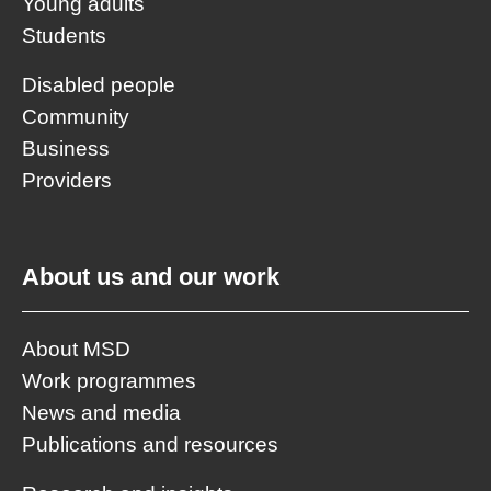
Young adults
Students
Disabled people
Community
Business
Providers
About us and our work
About MSD
Work programmes
News and media
Publications and resources