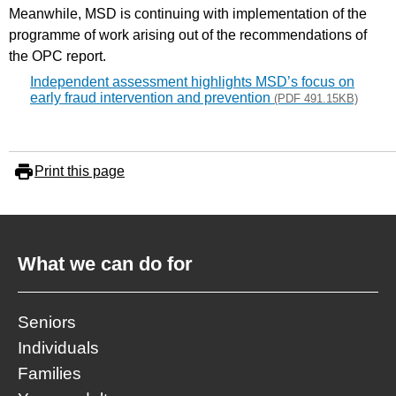
Meanwhile, MSD is continuing with implementation of the
programme of work arising out of the recommendations of
the OPC report.
Independent assessment highlights MSD’s focus on
early fraud intervention and prevention
(PDF 491.15KB)
Print this page
What we can do for
Seniors
Individuals
Families