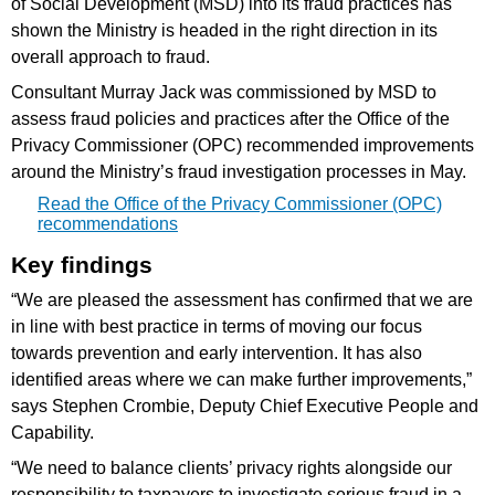
of Social Development (MSD) into its fraud practices has
shown the Ministry is headed in the right direction in its
overall approach to fraud.
Consultant Murray Jack was commissioned by MSD to
assess fraud policies and practices after the Office of the
Privacy Commissioner (OPC) recommended improvements
around the Ministry’s fraud investigation processes in May.
Read the Office of the Privacy Commissioner (OPC)
recommendations
Key findings
“We are pleased the assessment has confirmed that we are
in line with best practice in terms of moving our focus
towards prevention and early intervention. It has also
identified areas where we can make further improvements,”
says Stephen Crombie, Deputy Chief Executive People and
Capability.
“We need to balance clients’ privacy rights alongside our
responsibility to taxpayers to investigate serious fraud in a