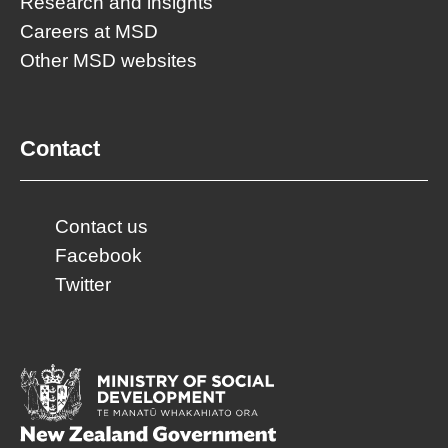
Research and insights
Careers at MSD
Other MSD websites
Contact
Contact us
Facebook
Twitter