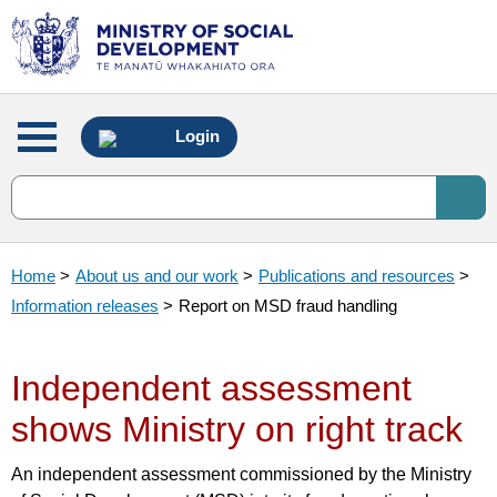
Main
Login
menu
Home
>
About us and our work
>
Publications and resources
>
Information releases
>
Report on MSD fraud handling
Independent assessment
shows Ministry on right track
An independent assessment commissioned by the Ministry