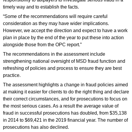
timely way and to establish the facts.
“Some of the recommendations will require careful
consideration as they may have wider implications.
However, we accept the direction and expect to have a work
plan in place by the end of the year to put these into action
alongside those from the OPC report.”
The recommendations in the assessment include
strengthening national oversight of MSD fraud function and
refreshing of policies and process to ensure they are best
practice.
The assessment highlights a change in fraud policies aimed
at making it easier for clients to do the right thing and declare
their correct circumstances, and for prosecutions to focus on
the most serious cases. As a result the average value of
fraud in successful prosecutions has doubled, from $35,138
in 2014 to $69,421 in the 2019 financial year. The number of
prosecutions has also declined.