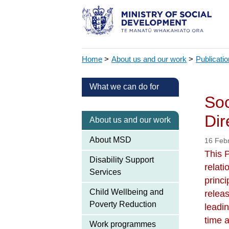
Home
>
About us and our work
>
Publicati
What we can do for
Soc
Dir
About us and our work
About MSD
16 Feb
This 
Disability Support
relat
Services
princi
Child Wellbeing and
relea
Poverty Reduction
leadin
time a
Work programmes