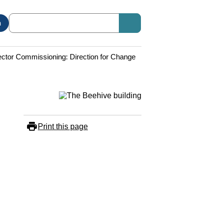
n
ector Commissioning: Direction for Change
Print this page