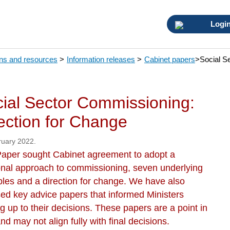
Logi
ons and resources
>
Information releases
>
Cabinet papers
>
Social S
ial Sector Commissioning:
ection for Change
ruary 2022.
Paper sought Cabinet agreement to adopt a
ional approach to commissioning, seven underlying
ples and a direction for change. We have also
sed key advice papers that informed Ministers
g up to their decisions. These papers are a point in
nd may not align fully with final decisions.