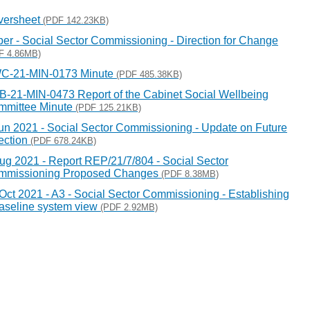
versheet
(PDF 142.23KB)
er - Social Sector Commissioning - Direction for Change
F 4.86MB)
C-21-MIN-0173 Minute
(PDF 485.38KB)
-21-MIN-0473 Report of the Cabinet Social Wellbeing
mmittee Minute
(PDF 125.21KB)
un 2021 - Social Sector Commissioning - Update on Future
ection
(PDF 678.24KB)
ug 2021 - Report REP/21/7/804 - Social Sector
mmissioning Proposed Changes
(PDF 8.38MB)
Oct 2021 - A3 - Social Sector Commissioning - Establishing
aseline system view
(PDF 2.92MB)