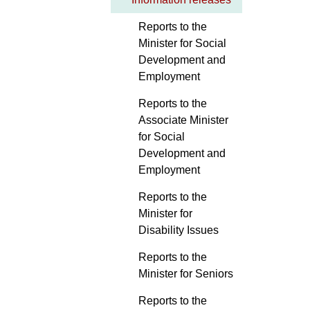
Reports to the
Minister for Social
Development and
Employment
Reports to the
Associate Minister
for Social
Development and
Employment
Reports to the
Minister for
Disability Issues
Reports to the
Minister for Seniors
Reports to the