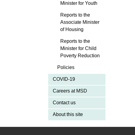
Minister for Youth
Reports to the
Associate Minister
of Housing
Reports to the
Minister for Child
Poverty Reduction
Policies
COVID-19
Careers at MSD
Contact us
About this site