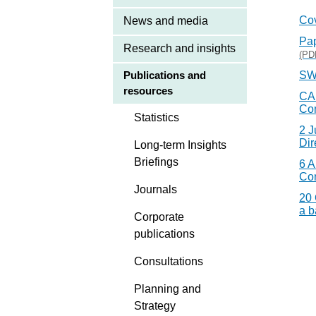
Co
News and media
Pap
Research and insights
(PD
SW
Publications and
resources
CAB
Co
Statistics
2 J
Dir
Long-term Insights
Briefings
6 A
Co
Journals
20 
a b
Corporate
publications
Consultations
Planning and
Strategy