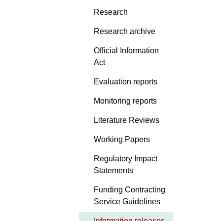
Research
Research archive
Official Information
Act
Evaluation reports
Monitoring reports
Literature Reviews
Working Papers
Regulatory Impact
Statements
Funding Contracting
Service Guidelines
Information releases