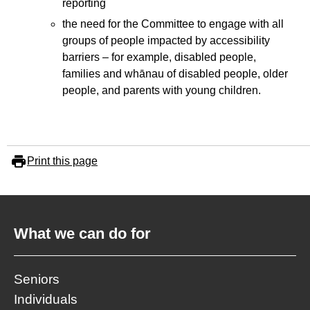
reporting
the need for the Committee to engage with all
groups of people impacted by accessibility
barriers – for example, disabled people,
families and whānau of disabled people, older
people, and parents with young children.
Print this page
What we can do for
Seniors
Individuals