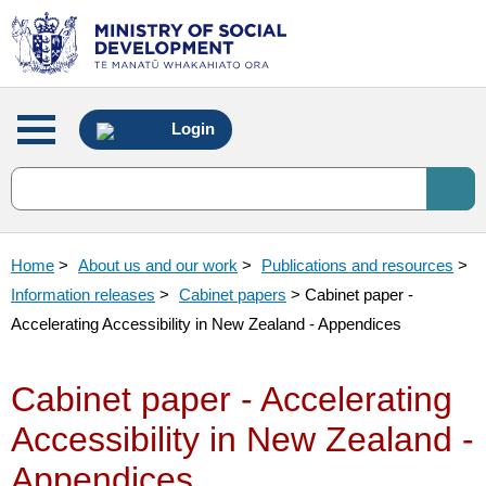
Main
Login
menu
Home
>
About us and our work
>
Publications and resources
>
Information releases
>
Cabinet papers
> Cabinet paper -
Accelerating Accessibility in New Zealand - Appendices
Cabinet paper - Accelerating
Accessibility in New Zealand -
Appendices