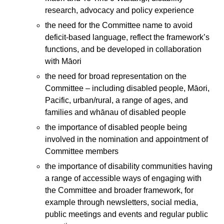
research, advocacy and policy experience
the need for the Committee name to avoid
deficit-based language, reflect the framework’s
functions, and be developed in collaboration
with Māori
the need for broad representation on the
Committee – including disabled people, Māori,
Pacific, urban/rural, a range of ages, and
families and whānau of disabled people
the importance of disabled people being
involved in the nomination and appointment of
Committee members
the importance of disability communities having
a range of accessible ways of engaging with
the Committee and broader framework, for
example through newsletters, social media,
public meetings and events and regular public