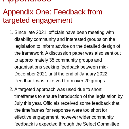
Appendix One: Feedback from
targeted engagement
Since late 2021, officials have been meeting with
disability community and interested groups on the
legislation to inform advice on the detailed design of
the framework. A discussion paper was also sent out
to approximately 35 community groups and
organisations seeking feedback between mid-
December 2021 until the end of January 2022.
Feedback was received from over 20 groups.
A targeted approach was used due to short
timeframes to ensure introduction of the legislation by
July this year. Officials received some feedback that
the timeframes for response were too short for
effective engagement, however wider community
feedback is expected through the Select Committee