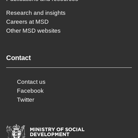
Research and insights
Careers at MSD
Other MSD websites
Contact
Contact us
Facebook
Twitter