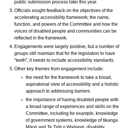
public submission process later this year.
Officials sought feedback on the objectives of the
accelerating accessibility framework; the name,
function, and powers of the Committee and how the
voices of disabled people and communities can be
reflected in the framework.
Engagements were largely positive, but a number of
groups still maintain that for the legislation to have
“teeth”, it needs to include accessibility standards.
Other key themes from engagement include:
the need for the framework to take a broad,
aspirational view of accessibility and a holistic
approach to addressing barriers
the importance of having disabled people with
a broad range of experiences and skills on the
Committee, including for example, knowledge
of government systems, knowledge of tikanga
Māori and Te Tiriti o Waitangi, disability