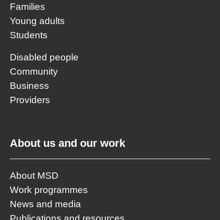
Families
Young adults
Students
Disabled people
Community
Business
Providers
About us and our work
About MSD
Work programmes
News and media
Publications and resources