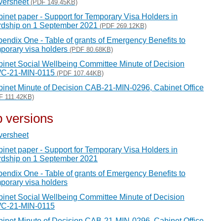
versheet
(PDF 149.45KB)
inet paper - Support for Temporary Visa Holders in
rdship on 1 September 2021
(PDF 269.12KB)
endix One - Table of grants of Emergency Benefits to
porary visa holders
(PDF 80.68KB)
inet Social Wellbeing Committee Minute of Decision
C-21-MIN-0115
(PDF 107.44KB)
inet Minute of Decision CAB-21-MIN-0296, Cabinet Office
F 111.42KB)
 versions
versheet
inet paper - Support for Temporary Visa Holders in
dship on 1 September 2021
endix One - Table of grants of Emergency Benefits to
porary visa holders
inet Social Wellbeing Committee Minute of Decision
C-21-MIN-0115
inet Minute of Decision CAB-21-MIN-0296, Cabinet Office