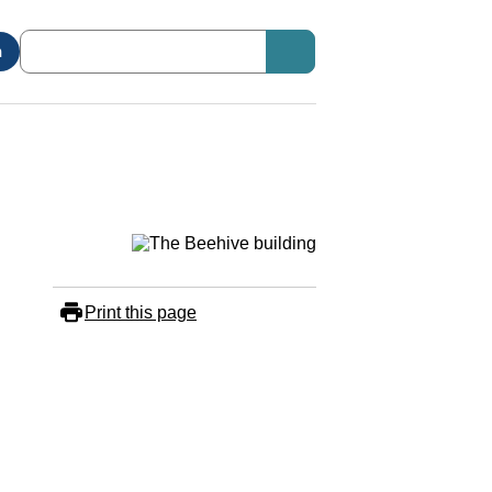
n
Print this page