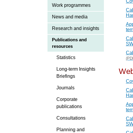
Co
Work programmes
Cab
Ha
News and media
App
Research and insights
tem
Cab
Publications and
SW
resources
Cab
Statistics
(PD
Long-term Insights
Web
Briefings
Co
Journals
Cab
Har
Corporate
App
publications
tem
Consultations
Cab
SW
Planning and
Cab