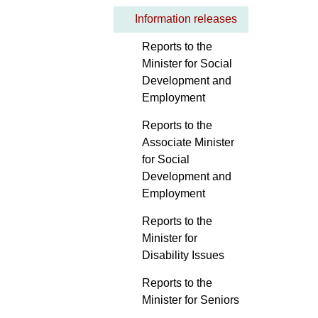
Information releases
Reports to the
Minister for Social
Development and
Employment
Reports to the
Associate Minister
for Social
Development and
Employment
Reports to the
Minister for
Disability Issues
Reports to the
Minister for Seniors