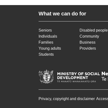
What we can do for
Seniors
Disabled people
Individuals
Community
Families
Business
Young adults
Providers
Students
Privacy, copyright and disclaimer
Accessi