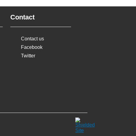
Contact
Contact us
Facebook
Twitter