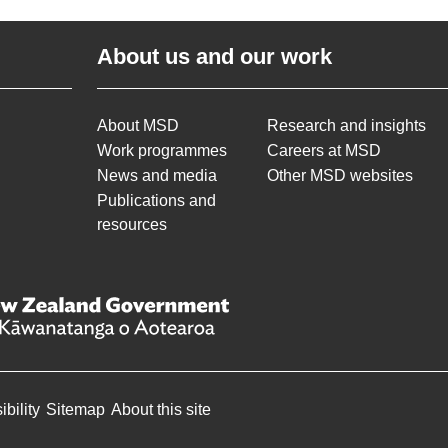
About us and our work
About MSD
Research and insights
Work programmes
Careers at MSD
News and media
Other MSD websites
Publications and
resources
bility
Sitemap
About this site