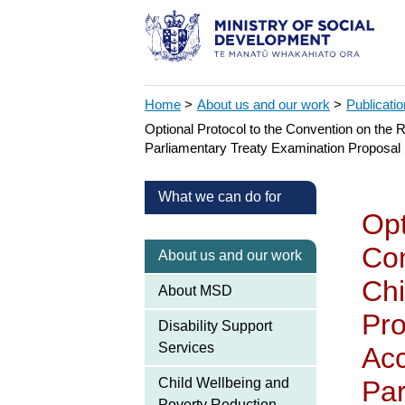
Home
>
About us and our work
>
Publicati
Optional Protocol to the Convention on the 
Parliamentary Treaty Examination Proposal
What we can do for
Opt
Con
About us and our work
Chi
About MSD
Pro
Disability Support
Services
Acc
Child Wellbeing and
Par
Poverty Reduction