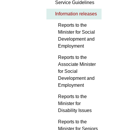
Service Guidelines
Information releases
Reports to the
Minister for Social
Development and
Employment
Reports to the
Associate Minister
for Social
Development and
Employment
Reports to the
Minister for
Disability Issues
Reports to the
Minister for Seniors