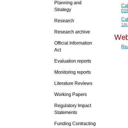
Planning and
Cab
Strategy
01
Cab
Research
126
Research archive
Web
Official Information
Rea
Act
Evaluation reports
Monitoring reports
Literature Reviews
Working Papers
Regulatory Impact
Statements
Funding Contracting