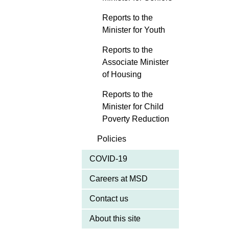
Reports to the
Minister for Youth
Reports to the
Associate Minister
of Housing
Reports to the
Minister for Child
Poverty Reduction
Policies
COVID-19
Careers at MSD
Contact us
About this site