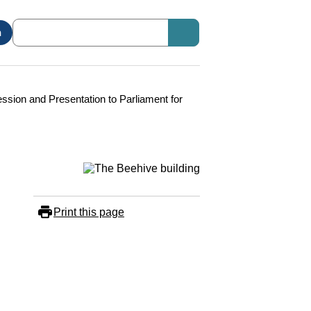
n
ssion and Presentation to Parliament for
Print this page