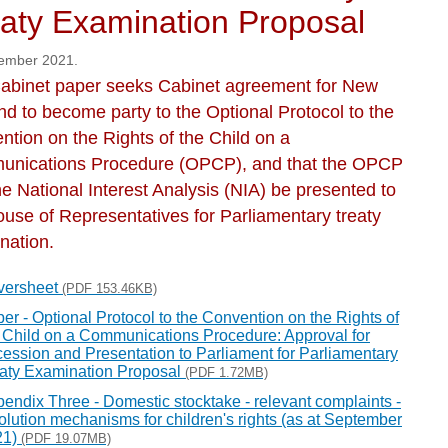
aty Examination Proposal
ember 2021.
abinet paper seeks Cabinet agreement for New
nd to become party to the Optional Protocol to the
ntion on the Rights of the Child on a
nications Procedure (OPCP), and that the OPCP
e National Interest Analysis (NIA) be presented to
ouse of Representatives for Parliamentary treaty
nation.
versheet
(PDF 153.46KB)
er - Optional Protocol to the Convention on the Rights of
 Child on a Communications Procedure: Approval for
ession and Presentation to Parliament for Parliamentary
aty Examination Proposal
(PDF 1.72MB)
endix Three - Domestic stocktake - relevant complaints -
olution mechanisms for children's rights (as at September
21)
(PDF 19.07MB)