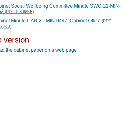
inet Social Wellbeing Committee Minute SWC-21-MIN-
62
(PDF 128.66KB)
inet Minute CAB-21-MIN-0447, Cabinet Office
(PDF
.29KB)
 version
d the cabinet paper on a web page