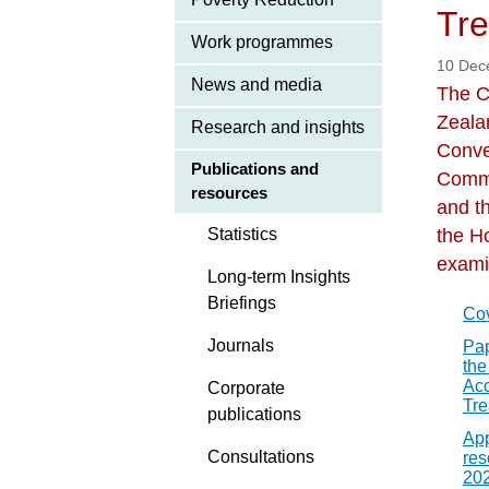
Tre
Work programmes
10 Dec
News and media
The C
Zeala
Research and insights
Conve
Publications and
Commu
resources
and th
Statistics
the H
exami
Long-term Insights
Briefings
Co
Journals
Pap
the
Acc
Corporate
Tre
publications
App
Consultations
res
20