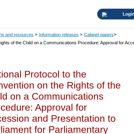
Logi
ons and resources
>
Information releases
>
Cabinet papers
>
Rights of the Child on a Communications Procedure: Approval for Acce
ional Protocol to the
vention on the Rights of the
ld on a Communications
cedure: Approval for
ession and Presentation to
liament for Parliamentary