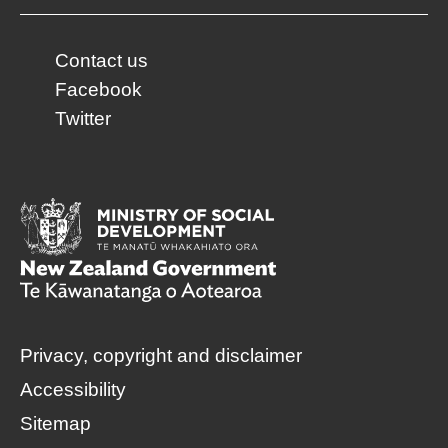
Contact us
Facebook
Twitter
Privacy, copyright and disclaimer
Accessibility
Sitemap