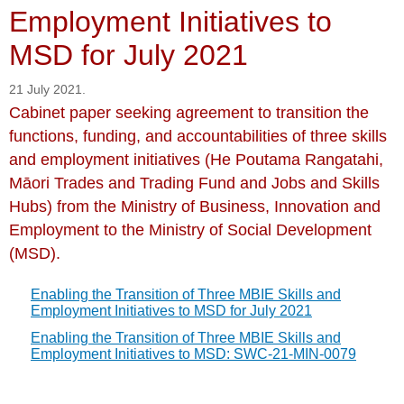
Employment Initiatives to
MSD for July 2021
21 July 2021.
Cabinet paper seeking agreement to transition the
functions, funding, and accountabilities of three skills
and employment initiatives (He Poutama Rangatahi,
Māori Trades and Trading Fund and Jobs and Skills
Hubs) from the Ministry of Business, Innovation and
Employment to the Ministry of Social Development
(MSD).
Enabling the Transition of Three MBIE Skills and
Employment Initiatives to MSD for July 2021
Enabling the Transition of Three MBIE Skills and
Employment Initiatives to MSD: SWC-21-MIN-0079