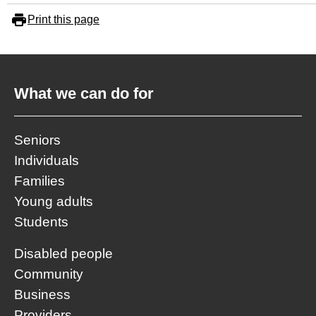
Print this page
What we can do for
Seniors
Individuals
Families
Young adults
Students
Disabled people
Community
Business
Providers