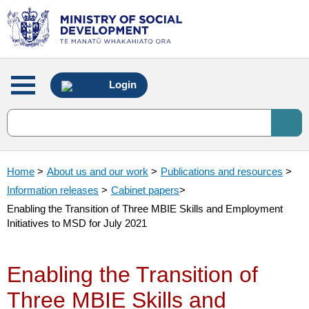
Main
Login
menu
Home
>
About us and our work
>
Publications and resources
>
Information releases
>
Cabinet papers
>
Enabling the Transition of Three MBIE Skills and Employment
Initiatives to MSD for July 2021
Enabling the Transition of
Three MBIE Skills and