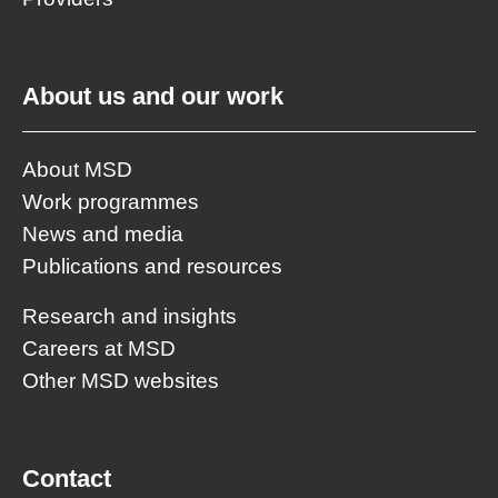
About us and our work
About MSD
Work programmes
News and media
Publications and resources
Research and insights
Careers at MSD
Other MSD websites
Contact