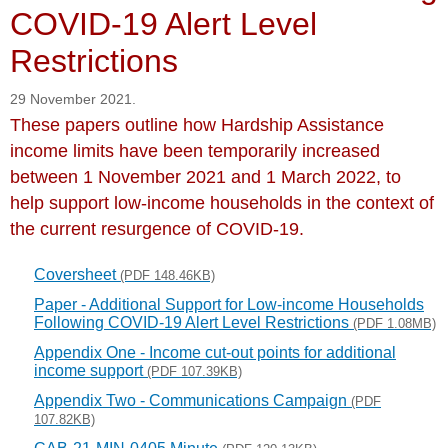
COVID-19 Alert Level
Restrictions
29 November 2021.
These papers outline how Hardship Assistance
income limits have been temporarily increased
between 1 November 2021 and 1 March 2022, to
help support low-income households in the context of
the current resurgence of COVID-19.
Coversheet
(PDF 148.46KB)
Paper - Additional Support for Low-income Households
Following COVID-19 Alert Level Restrictions
(PDF 1.08MB)
Appendix One - Income cut-out points for additional
income support
(PDF 107.39KB)
Appendix Two - Communications Campaign
(PDF
107.82KB)