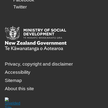
Twitter
Privacy, copyright and disclaimer
Accessibility
Sitemap
About this site