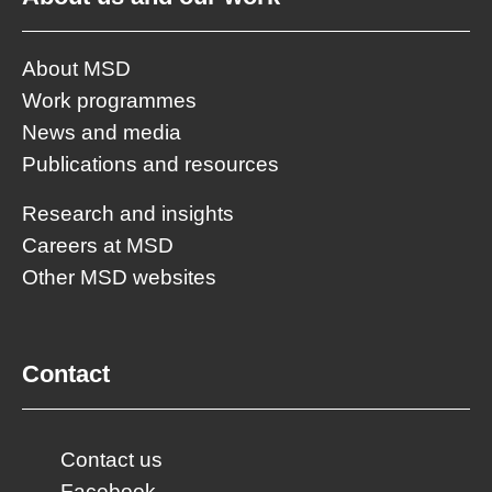
About MSD
Work programmes
News and media
Publications and resources
Research and insights
Careers at MSD
Other MSD websites
Contact
Contact us
Facebook