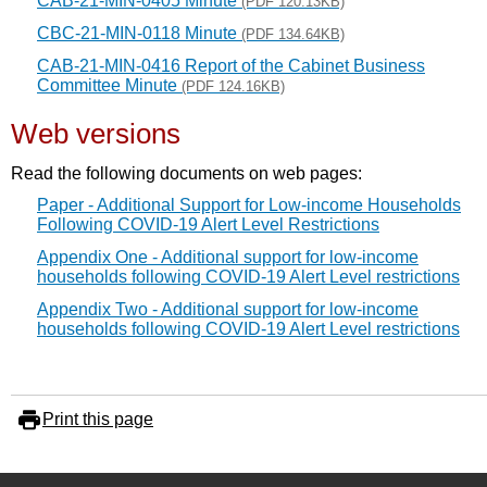
CAB-21-MIN-0405 Minute
(PDF 120.13KB)
CBC-21-MIN-0118 Minute
(PDF 134.64KB)
CAB-21-MIN-0416 Report of the Cabinet Business
Committee Minute
(PDF 124.16KB)
Web versions
Read the following documents on web pages:
Paper - Additional Support for Low-income Households
Following COVID-19 Alert Level Restrictions
Appendix One - Additional support for low-income
households following COVID-19 Alert Level restrictions
Appendix Two - Additional support for low-income
households following COVID-19 Alert Level restrictions
Print this page