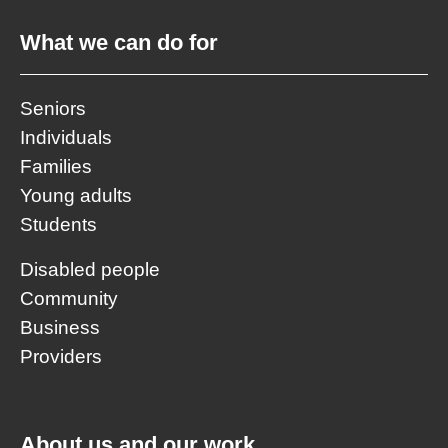
What we can do for
Seniors
Individuals
Families
Young adults
Students
Disabled people
Community
Business
Providers
About us and our work