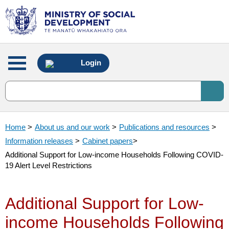
Main
Login
menu
Home
>
About us and our work
>
Publications and resources
>
Information releases
>
Cabinet papers
>
Additional Support for Low-income Households Following COVID-
19 Alert Level Restrictions
Additional Support for Low-
income Households Following