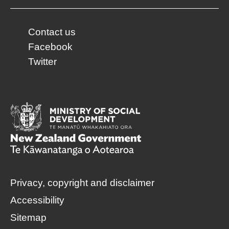
Contact us
Facebook
Twitter
Privacy, copyright and disclaimer
Accessibility
Sitemap