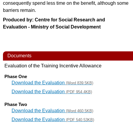
consequently spend less time on the benefit, although some
barriers remain.
Produced by: Centre for Social Research and
Evaluation - Ministry of Social Development
Documents
Evaluation of the Training Incentive Allowance
Phase One
Download the Evaluation
(Word 839.5KB)
Download the Evaluation
(PDF 954.4KB)
Phase Two
Download the Evaluation
(Word 460.5KB)
Download the Evaluation
(PDF 540.53KB)