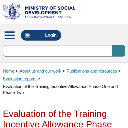
Main
Login
menu
Home
>
About us and our work
>
Publications and resources
>
Evaluation reports
>
Evaluation of the Training Incentive Allowance Phase One and
Phase Two
Evaluation of the Training
Incentive Allowance Phase