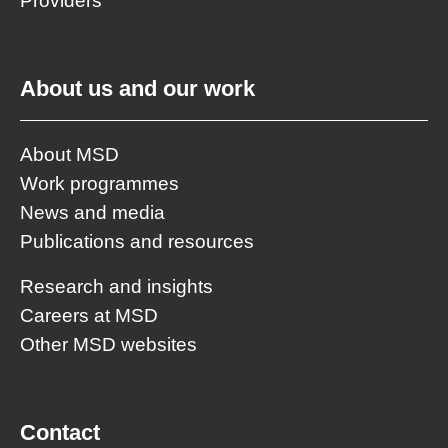
Providers
About us and our work
About MSD
Work programmes
News and media
Publications and resources
Research and insights
Careers at MSD
Other MSD websites
Contact