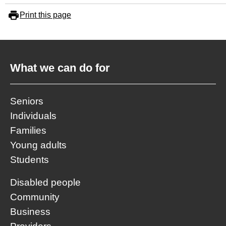
Print this page
What we can do for
Seniors
Individuals
Families
Young adults
Students
Disabled people
Community
Business