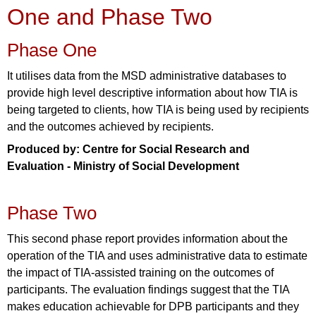
One and Phase Two
Phase One
It utilises data from the MSD administrative databases to
provide high level descriptive information about how TIA is
being targeted to clients, how TIA is being used by recipients
and the outcomes achieved by recipients.
Produced by: Centre for Social Research and
Evaluation - Ministry of Social Development
Phase Two
This second phase report provides information about the
operation of the TIA and uses administrative data to estimate
the impact of TIA-assisted training on the outcomes of
participants. The evaluation findings suggest that the TIA
makes education achievable for DPB participants and they