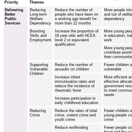
Priority
Themes
Delivering
Reducing
Reduce the number of
More people int
Better
Long-term
people who have been on
and out of welfa
Public
Welfare
a working age benefit for
dependency
Services
Dependency
more than 12 months
Boosting
Increase the proportion of
More young peop
Skills and
18 year olds with NCEA
in education, tra
Employment
level 2 or equivalent
work
qualification
More young peo
contribute positi
their communiti
Supporting
Reduce the number of
Fewer children a
Vulnerable
assaults on children
vulnerable
Children
Increase infant
More efficient a
immunisation rates and
effective allocat
reduce the incidence of
government res
rheumatic fever
to meet commun
needs
Increase participation in
early childhood education
Reducing
Reduce the rates of total
Fewer children 
Crime
crime, violent crime and
young people c
youth crime
crime
Reduce reoffending
Fewer people c
fraud and the s