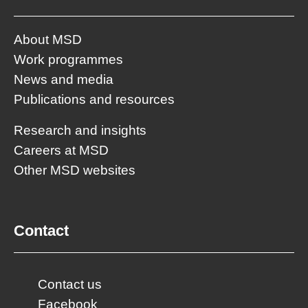
About MSD
Work programmes
News and media
Publications and resources
Research and insights
Careers at MSD
Other MSD websites
Contact
Contact us
Facebook