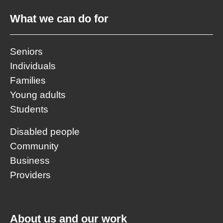
What we can do for
Seniors
Individuals
Families
Young adults
Students
Disabled people
Community
Business
Providers
About us and our work