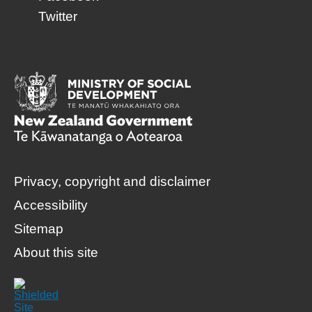
Twitter
Privacy, copyright and disclaimer
Accessibility
Sitemap
About this site