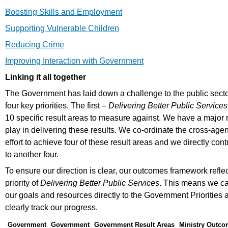
Boosting Skills and Employment
Supporting Vulnerable Children
Reducing Crime
Improving Interaction with Government
Linking it all together
The Government has laid down a challenge to the public secto
four key priorities. The first –
Delivering Better Public Services
10 specific result areas to measure against. We have a major r
play in delivering these results. We co-ordinate the cross-age
effort to achieve four of these result areas and we directly cont
to another four.
To ensure our direction is clear, our outcomes framework reflec
priority of
Delivering Better Public Services
. This means we ca
our goals and resources directly to the Government Priorities 
clearly track our progress.
Government
Government
Government Result Areas
Ministry Outc