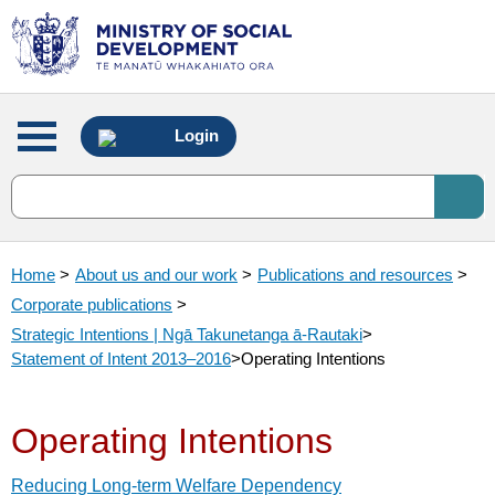
Main
Login
menu
Home
>
About us and our work
>
Publications and resources
>
Corporate publications
>
Strategic Intentions | Ngā Takunetanga ā-Rautaki
>
Statement of Intent 2013–2016
>
Operating Intentions
Operating Intentions
Reducing Long-term Welfare Dependency