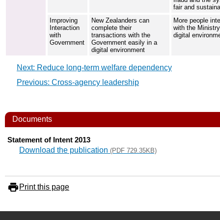
fair and sustain
Improving
New Zealanders can
More people inte
Interaction
complete their
with the Ministry
with
transactions with the
digital environm
Government
Government easily in a
digital environment
Next: Reduce long-term welfare dependency
Previous: Cross-agency leadership
Documents
Statement of Intent 2013
Download the publication
(PDF 729.35KB)
Print this page