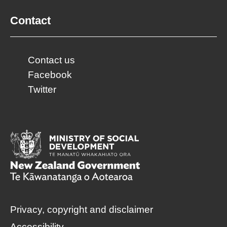
Contact
Contact us
Facebook
Twitter
Privacy, copyright and disclaimer
Accessibility