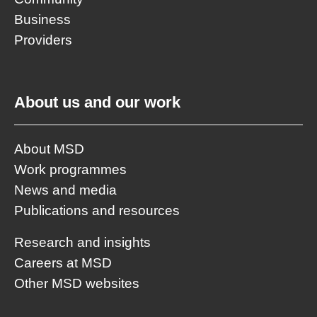
Business
Providers
About us and our work
About MSD
Work programmes
News and media
Publications and resources
Research and insights
Careers at MSD
Other MSD websites