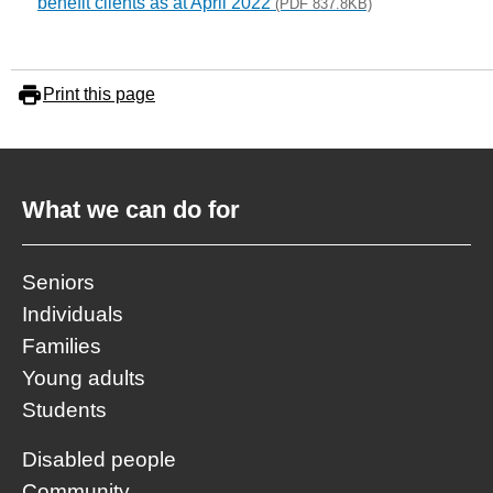
benefit clients as at April 2022
(PDF 837.8KB)
Print this page
What we can do for
Seniors
Individuals
Families
Young adults
Students
Disabled people
Community