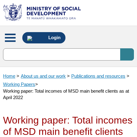
Main
Login
menu
Home
>
About us and our work
>
Publications and resources
>
Working Papers
>
Working paper: Total incomes of MSD main benefit clients as at
April 2022
Working paper: Total incomes
of MSD main benefit clients