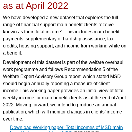
as at April 2022
We have developed a new dataset that explores the full
range of financial support main benefit clients receive –
known as their ‘total income’. This includes main benefit
payments, supplementary or hardship assistance, tax
credits, housing support, and income from working while on
a benefit.
Development of this dataset is part of the welfare overhaul
work programme and follows Recommendation 5 of the
Welfare Expert Advisory Group report, which stated MSD
should begin annually reporting a measure of client
income.This working paper provides an initial view of total
weekly income for main benefit clients as at the end of April
2022. Moving forward, we intend to produce an annual
publication, which will monitor changes in clients’ income
over time.
Download Working paper: Total incomes of MSD main