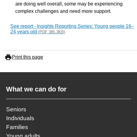
are doing well overall, some may be experiencing
complex challenges and need more support.
See report - Insights Reporting Series: Young people 16–
24 years old
(PDF 385.3KB)
Print this page
What we can do for
Seniors
Individuals
Families
Young adults