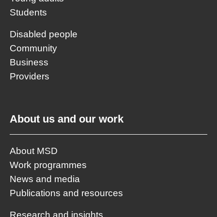
Students
Disabled people
Community
Business
Providers
About us and our work
About MSD
Work programmes
News and media
Publications and resources
Research and insights