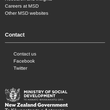
Careers at MSD
Other MSD websites
Contact
Contact us
Facebook
Twitter