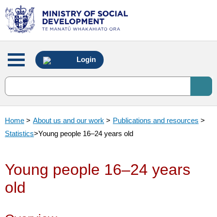
Main
Login
menu
Home
>
About us and our work
>
Publications and resources
>
Statistics
>
Young people 16–24 years old
Young people 16–24 years
old