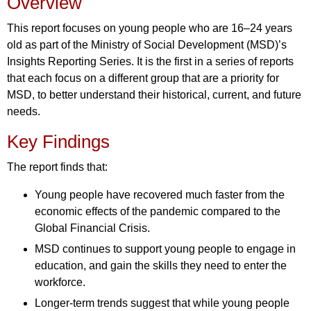
Overview
This report focuses on young people who are 16–24 years
old as part of the Ministry of Social Development (MSD)’s
Insights Reporting Series. It is the first in a series of reports
that each focus on a different group that are a priority for
MSD, to better understand their historical, current, and future
needs.
Key Findings
The report finds that:
Young people have recovered much faster from the
economic effects of the pandemic compared to the
Global Financial Crisis.
MSD continues to support young people to engage in
education, and gain the skills they need to enter the
workforce.
Longer-term trends suggest that while young people