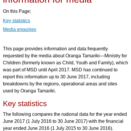
On this Page:
Key statistics
Media enquiries
This page provides information and data frequently
requested by the media about Oranga Tamariki—Ministry for
Children (formerly known as Child, Youth and Family), which
was part of MSD until April 2017. MSD has continued to
report this information up to 30 June 2017, including
breakdowns by the regions, operational areas and sites
used by Oranga Tamariki.
Key statistics
The following compares the national data for the year ended
June 2017 (1 July 2016 to 30 June 2017) with the financial
year ended June 2016 (1 July 2015 to 30 June 2016).