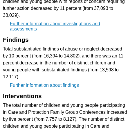
children and young people with reports of concern requiring
further action decreased by 11 percent (from 37,093 to
33,029).
Further information about investigations and
assessments
Findings
Total substantiated findings of abuse or neglect decreased
by 10 percent (from 16,394 to 14,802), and there was an 11
percent decrease in the number of distinct children and
young people with substantiated findings (from 13,598 to
12,117).
Further information about findings
Interventions
The total number of children and young people participating
in Care and Protection Family Group Conferences increased
by five percent (from 7,757 to 8,127). The number of distinct
children and young people participating in Care and