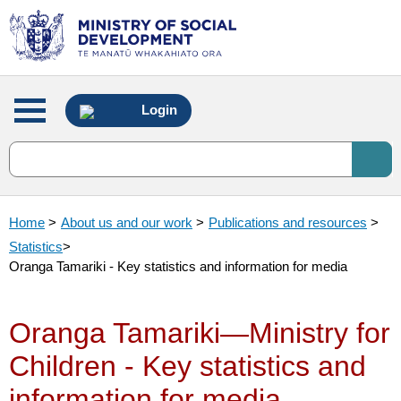
Main
Login
menu
Home
>
About us and our work
>
Publications and resources
>
Statistics
>
Oranga Tamariki - Key statistics and information for media
Oranga Tamariki—Ministry for
Children - Key statistics and
information for media