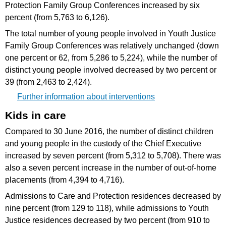
Protection Family Group Conferences increased by six
percent (from 5,763 to 6,126).
The total number of young people involved in Youth Justice
Family Group Conferences was relatively unchanged (down
one percent or 62, from 5,286 to 5,224), while the number of
distinct young people involved decreased by two percent or
39 (from 2,463 to 2,424).
Further information about interventions
Kids in care
Compared to 30 June 2016, the number of distinct children
and young people in the custody of the Chief Executive
increased by seven percent (from 5,312 to 5,708). There was
also a seven percent increase in the number of out-of-home
placements (from 4,394 to 4,716).
Admissions to Care and Protection residences decreased by
nine percent (from 129 to 118), while admissions to Youth
Justice residences decreased by two percent (from 910 to