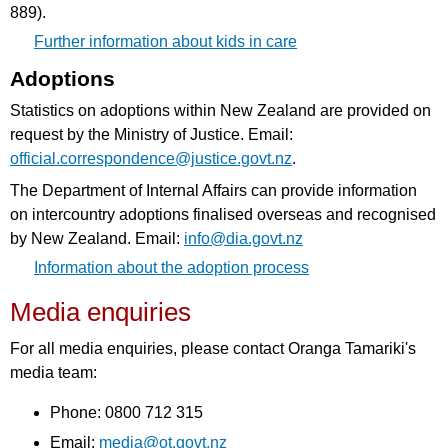
889).
Further information about kids in care
Adoptions
Statistics on adoptions within New Zealand are provided on
request by the Ministry of Justice. Email:
official.correspondence@justice.govt.nz
.
The Department of Internal Affairs can provide information
on intercountry adoptions finalised overseas and recognised
by New Zealand. Email:
info@dia.govt.nz
Information about the adoption process
Media enquiries
For all media enquiries, please contact Oranga Tamariki's
media team:
Phone: 0800 712 315
Email:
media@ot.govt.nz