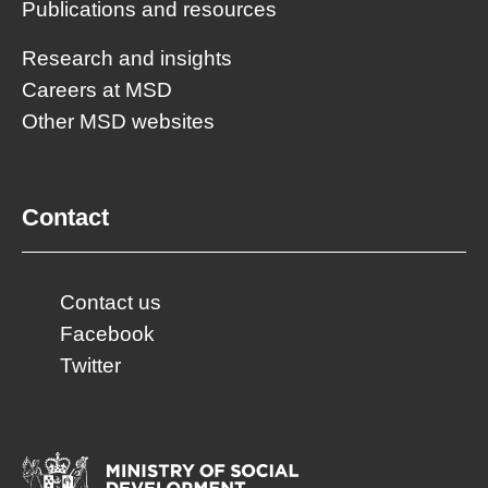
Publications and resources
Research and insights
Careers at MSD
Other MSD websites
Contact
Contact us
Facebook
Twitter