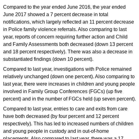
Compared to the year ended June 2016, the year ended
June 2017 showed a 7 percent decrease in total
notifications, which largely reflected an 11 percent decrease
in Police family violence referrals. Also comparing to last
year, reports of concern requiring further action and Child
and Family Assessments both decreased (down 13 percent
and 18 percent respectively). There was also a decrease in
substantiated findings (down 10 percent).
Compared to last year, investigations with Police remained
relatively unchanged (down one percent). Also comparing to
last year, there were increases in children and young people
involved in Family Group Conferences (FGCs) (up five
percent) and in the number of FGCs held (up seven percent).
Compared to last year, entries to care and exits from care
have both decreased (by four percent and 12 percent
respectively). This has led to increased numbers of children
and young people in custody and in out-of-home
placements. Also compared to last year, there was a 17