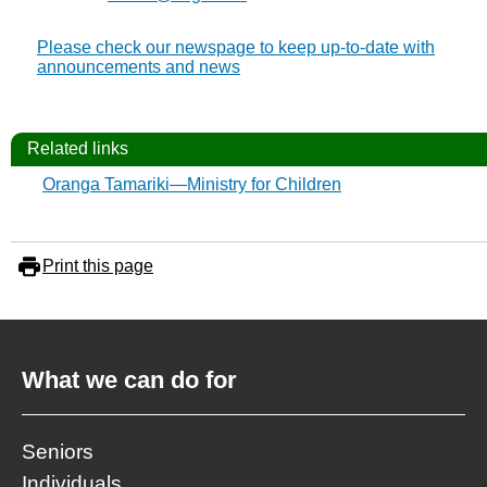
Please check our newspage to keep up-to-date with
announcements and news
Related links
Oranga Tamariki—Ministry for Children
Print this page
What we can do for
Seniors
Individuals