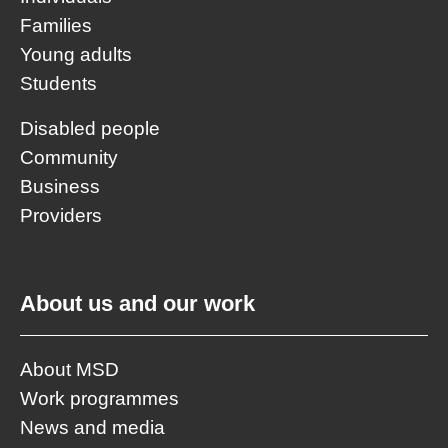
Families
Young adults
Students
Disabled people
Community
Business
Providers
About us and our work
About MSD
Work programmes
News and media