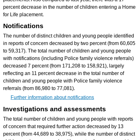
percent decrease in the number of children entering a Home
for Life placement.
Notifications
The number of distinct children and young people identified
in reports of concern decreased by two percent (from 60,605
to 59,317). The total number of children and young people
with notifications (including Police family violence referrals)
decreased 7 percent (from 171,208 to 158,921), largely
reflecting an 11 percent decrease in the total number of
children and young people with Police family violence
referrals (from 86,980 to 77,081).
Further information about notifications
Investigations and assessments
The total number of children and young people with reports
of concern that required further action decreased by 13
percent (from 44,689 to 38,975), while the number of distinct