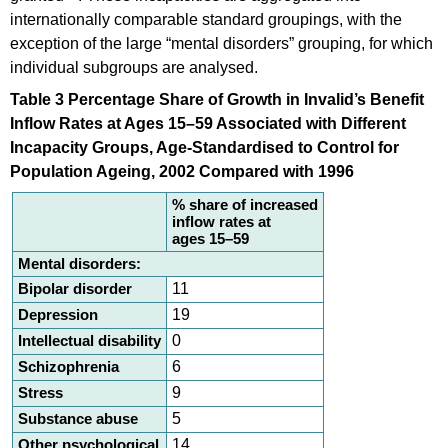
internationally comparable standard groupings, with the
exception of the large “mental disorders” grouping, for which
individual subgroups are analysed.
Table 3 Percentage Share of Growth in Invalid’s Benefit
Inflow Rates at Ages 15–59 Associated with Different
Incapacity Groups, Age-Standardised to Control for
Population Ageing, 2002 Compared with 1996
% share of increased
inflow rates at
ages 15–59
Mental disorders:
Bipolar disorder
11
Depression
19
Intellectual disability
0
Schizophrenia
6
Stress
9
Substance abuse
5
Other psychological
14