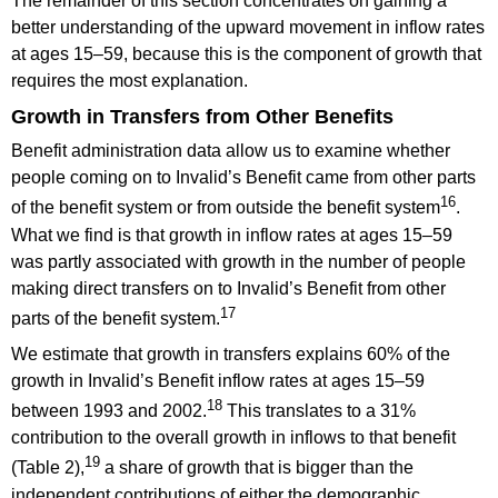
The remainder of this section concentrates on gaining a
better understanding of the upward movement in inflow rates
at ages 15–59, because this is the component of growth that
requires the most explanation.
Growth in Transfers from Other Benefits
Benefit administration data allow us to examine whether
people coming on to Invalid’s Benefit came from other parts
16
of the benefit system or from outside the benefit system
.
What we find is that growth in inflow rates at ages 15–59
was partly associated with growth in the number of people
making direct transfers on to Invalid’s Benefit from other
17
parts of the benefit system.
We estimate that growth in transfers explains 60% of the
growth in Invalid’s Benefit inflow rates at ages 15–59
18
between 1993 and 2002.
This translates to a 31%
contribution to the overall growth in inflows to that benefit
19
(Table 2),
a share of growth that is bigger than the
independent contributions of either the demographic