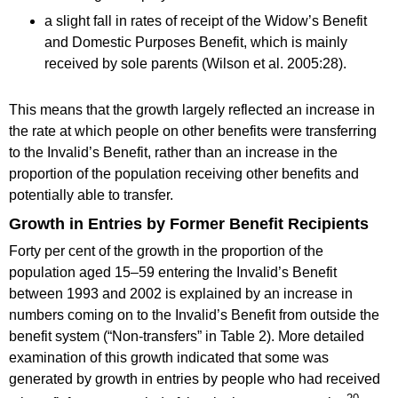
a slight fall in rates of receipt of the Widow’s Benefit
and Domestic Purposes Benefit, which is mainly
received by sole parents (Wilson et al. 2005:28).
This means that the growth largely reflected an increase in
the rate at which people on other benefits were transferring
to the Invalid’s Benefit, rather than an increase in the
proportion of the population receiving other benefits and
potentially able to transfer.
Growth in Entries by Former Benefit Recipients
Forty per cent of the growth in the proportion of the
population aged 15–59 entering the Invalid’s Benefit
between 1993 and 2002 is explained by an increase in
numbers coming on to the Invalid’s Benefit from outside the
benefit system (“Non-transfers” in Table 2). More detailed
examination of this growth indicated that some was
generated by growth in entries by people who had received