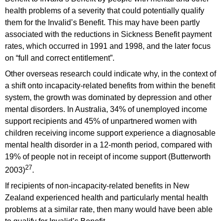
health problems of a severity that could potentially qualify
them for the Invalid’s Benefit. This may have been partly
associated with the reductions in Sickness Benefit payment
rates, which occurred in 1991 and 1998, and the later focus
on “full and correct entitlement”.
Other overseas research could indicate why, in the context of
a shift onto incapacity-related benefits from within the benefit
system, the growth was dominated by depression and other
mental disorders. In Australia, 34% of unemployed income
support recipients and 45% of unpartnered women with
children receiving income support experience a diagnosable
mental health disorder in a 12-month period, compared with
19% of people not in receipt of income support (Butterworth
27
2003)
.
If recipients of non-incapacity-related benefits in New
Zealand experienced health and particularly mental health
problems at a similar rate, then many would have been able