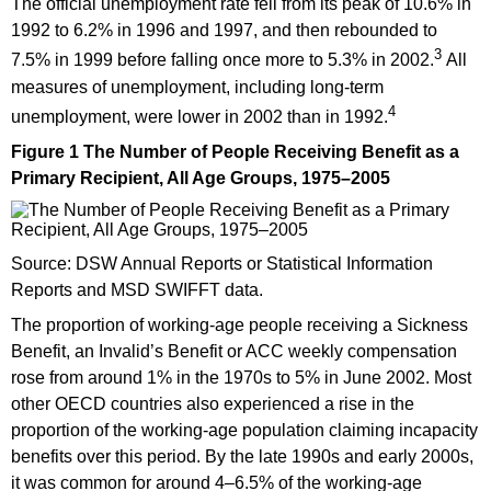
The official unemployment rate fell from its peak of 10.6% in
1992 to 6.2% in 1996 and 1997, and then rebounded to
3
7.5% in 1999 before falling once more to 5.3% in 2002.
All
measures of unemployment, including long-term
4
unemployment, were lower in 2002 than in 1992.
Figure 1 The Number of People Receiving Benefit as a
Primary Recipient, All Age Groups, 1975–2005
Source: DSW Annual Reports or Statistical Information
Reports and MSD SWIFFT data.
The proportion of working-age people receiving a Sickness
Benefit, an Invalid’s Benefit or ACC weekly compensation
rose from around 1% in the 1970s to 5% in June 2002. Most
other OECD countries also experienced a rise in the
proportion of the working-age population claiming incapacity
benefits over this period. By the late 1990s and early 2000s,
it was common for around 4–6.5% of the working-age