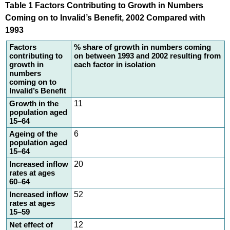
Table 1 Factors Contributing to Growth in Numbers
Coming on to Invalid’s Benefit, 2002 Compared with
1993
Factors
% share of growth in numbers coming
contributing to
on between 1993 and 2002 resulting from
growth in
each factor in isolation
numbers
coming on to
Invalid’s Benefit
Growth in the
11
population aged
15–64
Ageing of the
6
population aged
15–64
Increased inflow
20
rates at ages
60–64
Increased inflow
52
rates at ages
15–59
Net effect of
12