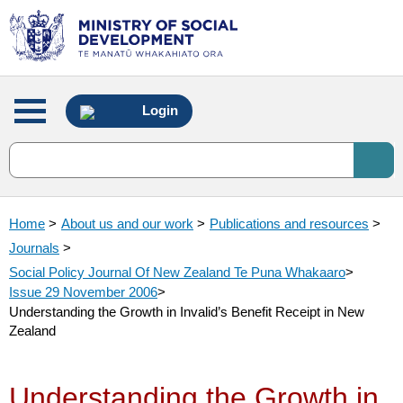
Main
Login
menu
Home
>
About us and our work
>
Publications and resources
>
Journals
>
Social Policy Journal Of New Zealand Te Puna Whakaaro
>
Issue 29 November 2006
>
Understanding the Growth in Invalid’s Benefit Receipt in New
Zealand
Understanding the Growth in