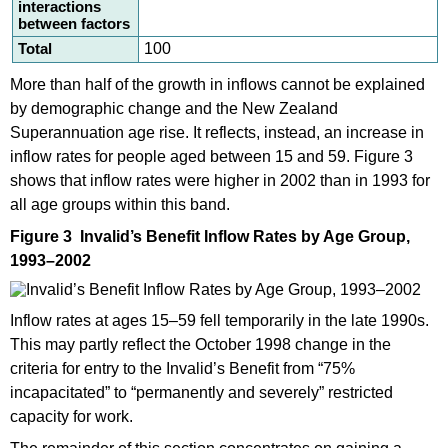
interactions
between factors
Total
100
More than half of the growth in inflows cannot be explained
by demographic change and the New Zealand
Superannuation age rise. It reflects, instead, an increase in
inflow rates for people aged between 15 and 59. Figure 3
shows that inflow rates were higher in 2002 than in 1993 for
all age groups within this band.
Figure 3 Invalid’s Benefit Inflow Rates by Age Group,
1993–2002
Inflow rates at ages 15–59 fell temporarily in the late 1990s.
This may partly reflect the October 1998 change in the
criteria for entry to the Invalid’s Benefit from “75%
incapacitated” to “permanently and severely” restricted
capacity for work.