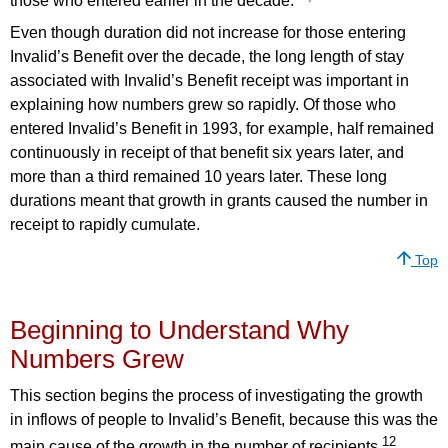
those who entered earlier in the decade.
Even though duration did not increase for those entering
Invalid’s Benefit over the decade, the long length of stay
associated with Invalid’s Benefit receipt was important in
explaining how numbers grew so rapidly. Of those who
entered Invalid’s Benefit in 1993, for example, half remained
continuously in receipt of that benefit six years later, and
more than a third remained 10 years later. These long
durations meant that growth in grants caused the number in
receipt to rapidly cumulate.
Top
Beginning to Understand Why
Numbers Grew
This section begins the process of investigating the growth
in inflows of people to Invalid’s Benefit, because this was the
12
main cause of the growth in the number of recipients.