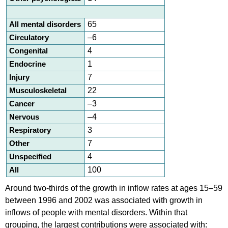
All mental disorders
65
Circulatory
–6
Congenital
4
Endocrine
1
Injury
7
Musculoskeletal
22
Cancer
–3
Nervous
–4
Respiratory
3
Other
7
Unspecified
4
All
100
Around two-thirds of the growth in inflow rates at ages 15–59
between 1996 and 2002 was associated with growth in
inflows of people with mental disorders. Within that
grouping, the largest contributions were associated with: