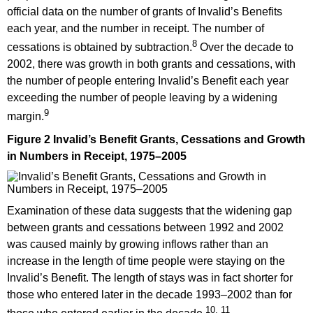
official data on the number of grants of Invalid’s Benefits
each year, and the number in receipt. The number of
8
cessations is obtained by subtraction.
Over the decade to
2002, there was growth in both grants and cessations, with
the number of people entering Invalid’s Benefit each year
exceeding the number of people leaving by a widening
9
margin.
Figure 2 Invalid’s Benefit Grants, Cessations and Growth
in Numbers in Receipt, 1975–2005
Examination of these data suggests that the widening gap
between grants and cessations between 1992 and 2002
was caused mainly by growing inflows rather than an
increase in the length of time people were staying on the
Invalid’s Benefit. The length of stays was in fact shorter for
those who entered later in the decade 1993–2002 than for
10, 11