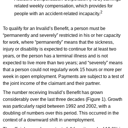
related weekly compensation, which provides for
2
people with an accident-related incapacity.
To qualify for an Invalid’s Benefit, a person must be
“permanently and severely” restricted in his or her capacity
for work, where “permanently” means that the sickness,
injury or disability is expected to continue for at least two
years, or the person has a terminal illness and is not
expected to live more than two years; and “severely” means
that a person could not regularly work 15 hours or more per
week in open employment. Payments are subject to a test of
the joint income of the claimant and their partner.
The number receiving Invalid’s Benefit has grown
considerably over the last three decades (Figure 1). Growth
was particularly rapid between 1992 and 2002, with a
doubling of numbers over this period. This occurred in the
context of a downward shift in unemployment.