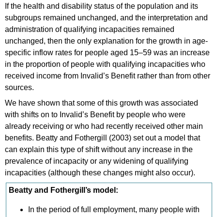
If the health and disability status of the population and its
subgroups remained unchanged, and the interpretation and
administration of qualifying incapacities remained
unchanged, then the only explanation for the growth in age-
specific inflow rates for people aged 15–59 was an increase
in the proportion of people with qualifying incapacities who
received income from Invalid’s Benefit rather than from other
sources.
We have shown that some of this growth was associated
with shifts on to Invalid’s Benefit by people who were
already receiving or who had recently received other main
benefits. Beatty and Fothergill (2003) set out a model that
can explain this type of shift without any increase in the
prevalence of incapacity or any widening of qualifying
incapacities (although these changes might also occur).
Beatty and Fothergill’s model:
In the period of full employment, many people with