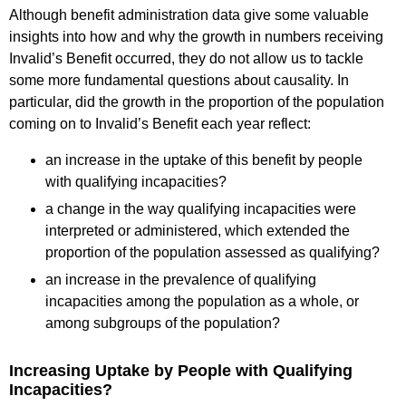
Although benefit administration data give some valuable
insights into how and why the growth in numbers receiving
Invalid’s Benefit occurred, they do not allow us to tackle
some more fundamental questions about causality. In
particular, did the growth in the proportion of the population
coming on to Invalid’s Benefit each year reflect:
an increase in the uptake of this benefit by people
with qualifying incapacities?
a change in the way qualifying incapacities were
interpreted or administered, which extended the
proportion of the population assessed as qualifying?
an increase in the prevalence of qualifying
incapacities among the population as a whole, or
among subgroups of the population?
Increasing Uptake by People with Qualifying
Incapacities?