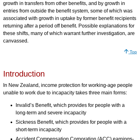
growth in transfers from other benefits, and by growth in
entries from outside the benefit system, some of which was
associated with growth in uptake by former benefit recipients
returning after a period off benefit. Possible explanations for
these shifts, many of which warrant further investigation, are
canvassed.
Top
Introduction
In New Zealand, income protection for working-age people
unable to work due to incapacity takes three main forms:
Invalid’s Benefit, which provides for people with a
long-term and severe incapacity
Sickness Benefit, which provides for people with a
short-term incapacity
Accident Compensation Corporation (ACC) earnings-