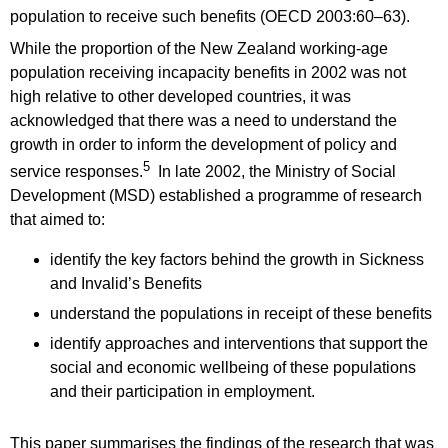
population to receive such benefits (OECD 2003:60–63).
While the proportion of the New Zealand working-age
population receiving incapacity benefits in 2002 was not
high relative to other developed countries, it was
acknowledged that there was a need to understand the
growth in order to inform the development of policy and
5
service responses.
In late 2002, the Ministry of Social
Development (MSD) established a programme of research
that aimed to:
identify the key factors behind the growth in Sickness
and Invalid’s Benefits
understand the populations in receipt of these benefits
identify approaches and interventions that support the
social and economic wellbeing of these populations
and their participation in employment.
This paper summarises the findings of the research that was