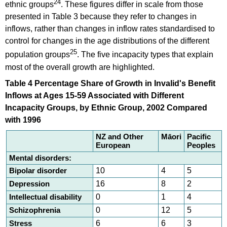
24
ethnic groups
. These figures differ in scale from those
presented in Table 3 because they refer to changes in
inflows, rather than changes in inflow rates standardised to
control for changes in the age distributions of the different
25
population groups
. The five incapacity types that explain
most of the overall growth are highlighted.
Table 4 Percentage Share of Growth in Invalid's Benefit
Inflows at Ages 15-59 Associated with Different
Incapacity Groups, by Ethnic Group, 2002 Compared
with 1996
NZ and Other
Māori
Pacific
European
Peoples
Mental disorders:
Bipolar disorder
10
4
5
Depression
16
8
2
Intellectual disability
0
1
4
Schizophrenia
0
12
5
Stress
6
6
3