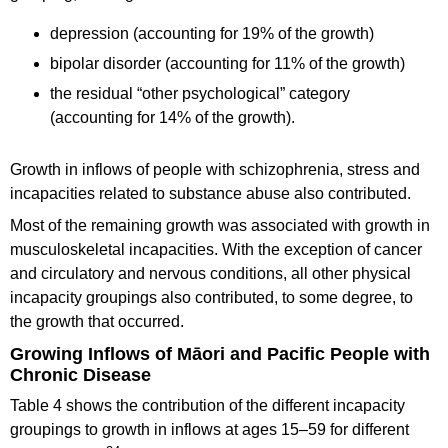
depression (accounting for 19% of the growth)
bipolar disorder (accounting for 11% of the growth)
the residual “other psychological” category
(accounting for 14% of the growth).
Growth in inflows of people with schizophrenia, stress and
incapacities related to substance abuse also contributed.
Most of the remaining growth was associated with growth in
musculoskeletal incapacities. With the exception of cancer
and circulatory and nervous conditions, all other physical
incapacity groupings also contributed, to some degree, to
the growth that occurred.
Growing Inflows of Māori and Pacific People with
Chronic Disease
Table 4 shows the contribution of the different incapacity
groupings to growth in inflows at ages 15–59 for different