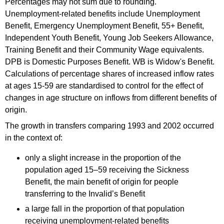
Percentages may not sum due to rounding.
Unemployment-related benefits include Unemployment
Benefit, Emergency Unemployment Benefit, 55+ Benefit,
Independent Youth Benefit, Young Job Seekers Allowance,
Training Benefit and their Community Wage equivalents.
DPB is Domestic Purposes Benefit. WB is Widow's Benefit.
Calculations of percentage shares of increased inflow rates
at ages 15-59 are standardised to control for the effect of
changes in age structure on inflows from different benefits of
origin.
The growth in transfers comparing 1993 and 2002 occurred
in the context of:
only a slight increase in the proportion of the
population aged 15–59 receiving the Sickness
Benefit, the main benefit of origin for people
transferring to the Invalid’s Benefit
a large fall in the proportion of that population
receiving unemployment-related benefits