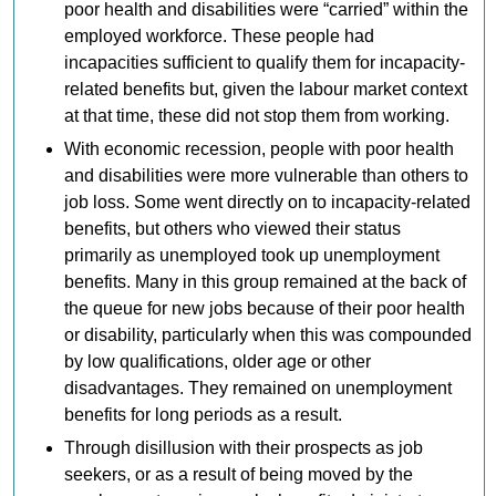
poor health and disabilities were “carried” within the
employed workforce. These people had
incapacities sufficient to qualify them for incapacity-
related benefits but, given the labour market context
at that time, these did not stop them from working.
With economic recession, people with poor health
and disabilities were more vulnerable than others to
job loss. Some went directly on to incapacity-related
benefits, but others who viewed their status
primarily as unemployed took up unemployment
benefits. Many in this group remained at the back of
the queue for new jobs because of their poor health
or disability, particularly when this was compounded
by low qualifications, older age or other
disadvantages. They remained on unemployment
benefits for long periods as a result.
Through disillusion with their prospects as job
seekers, or as a result of being moved by the