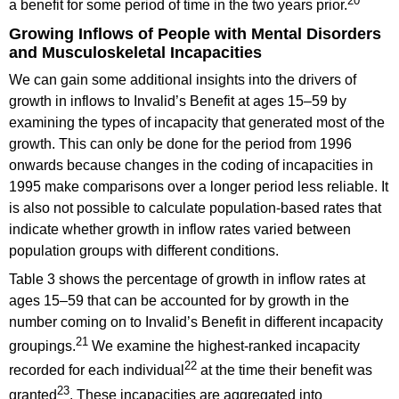
20
a benefit for some period of time in the two years prior.
Growing Inflows of People with Mental Disorders
and Musculoskeletal Incapacities
We can gain some additional insights into the drivers of
growth in inflows to Invalid’s Benefit at ages 15–59 by
examining the types of incapacity that generated most of the
growth. This can only be done for the period from 1996
onwards because changes in the coding of incapacities in
1995 make comparisons over a longer period less reliable. It
is also not possible to calculate population-based rates that
indicate whether growth in inflow rates varied between
population groups with different conditions.
Table 3 shows the percentage of growth in inflow rates at
ages 15–59 that can be accounted for by growth in the
number coming on to Invalid’s Benefit in different incapacity
21
groupings.
We examine the highest-ranked incapacity
22
recorded for each individual
at the time their benefit was
23
granted
. These incapacities are aggregated into