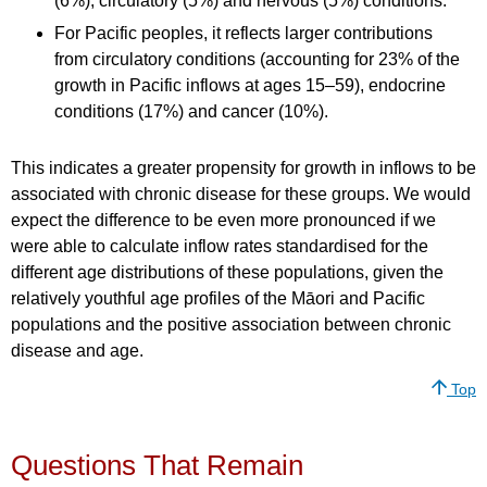
(6%), circulatory (5%) and nervous (5%) conditions.
For Pacific peoples, it reflects larger contributions
from circulatory conditions (accounting for 23% of the
growth in Pacific inflows at ages 15–59), endocrine
conditions (17%) and cancer (10%).
This indicates a greater propensity for growth in inflows to be
associated with chronic disease for these groups. We would
expect the difference to be even more pronounced if we
were able to calculate inflow rates standardised for the
different age distributions of these populations, given the
relatively youthful age profiles of the Māori and Pacific
populations and the positive association between chronic
disease and age.
Top
Questions That Remain