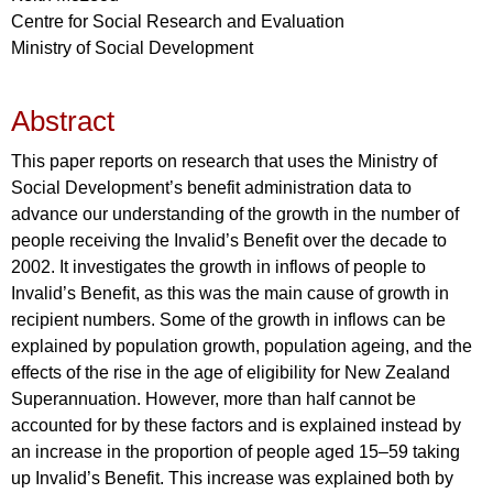
Centre for Social Research and Evaluation
Ministry of Social Development
Abstract
This paper reports on research that uses the Ministry of
Social Development’s benefit administration data to
advance our understanding of the growth in the number of
people receiving the Invalid’s Benefit over the decade to
2002. It investigates the growth in inflows of people to
Invalid’s Benefit, as this was the main cause of growth in
recipient numbers. Some of the growth in inflows can be
explained by population growth, population ageing, and the
effects of the rise in the age of eligibility for New Zealand
Superannuation. However, more than half cannot be
accounted for by these factors and is explained instead by
an increase in the proportion of people aged 15–59 taking
up Invalid’s Benefit. This increase was explained both by