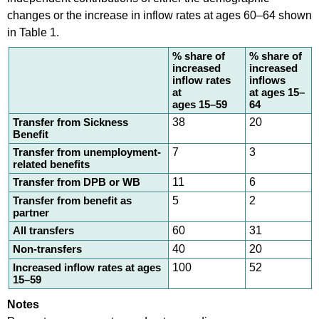
changes or the increase in inflow rates at ages 60–64 shown
in Table 1.
% share of
% share of
increased
increased
inflow rates
inflows
at
at ages 15–
ages 15–59
64
Transfer from Sickness
38
20
Benefit
Transfer from unemployment-
7
3
related benefits
Transfer from DPB or WB
11
6
Transfer from benefit as
5
2
partner
All transfers
60
31
Non-transfers
40
20
Increased inflow rates at ages
100
52
15–59
Notes