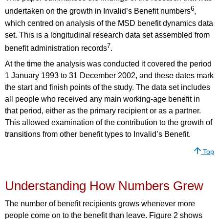
6
undertaken on the growth in Invalid’s Benefit numbers
,
which centred on analysis of the MSD benefit dynamics data
set. This is a longitudinal research data set assembled from
7
benefit administration records
.
At the time the analysis was conducted it covered the period
1 January 1993 to 31 December 2002, and these dates mark
the start and finish points of the study. The data set includes
all people who received any main working-age benefit in
that period, either as the primary recipient or as a partner.
This allowed examination of the contribution to the growth of
transitions from other benefit types to Invalid’s Benefit.
Top
Understanding How Numbers Grew
The number of benefit recipients grows whenever more
people come on to the benefit than leave. Figure 2 shows