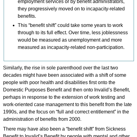
employment services or by benefit administrators,
they progressively moved on to incapacity-related
benefits.
This “benefit shift” could take some years to work
through to its full effect. Over time, less joblessness
would be measured as unemployment and more
measured as incapacity-related non-participation.
Similarly, the rise in sole parenthood over the last two
decades might have been associated with a shift of some
people with poor health and disabilities first onto the
Domestic Purposes Benefit and then onto Invalid’s Benefit,
perhaps in response to the extension of work testing and
work-oriented case management to this benefit from the late
1990s, and the focus on “full and correct entitlement” in the
administration of benefits from 2000.
There may have also been a “benefit shift” from Sickness
Benefit to Invalid’s Benefit by people with mental and other