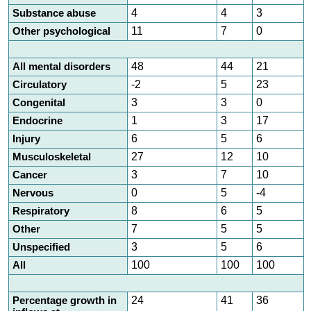
Substance abuse
4
4
3
Other psychological
11
7
0
All mental disorders
48
44
21
Circulatory
-2
5
23
Congenital
3
3
0
Endocrine
1
3
17
Injury
6
5
6
Musculoskeletal
27
12
10
Cancer
3
7
10
Nervous
0
5
-4
Respiratory
8
6
5
Other
7
5
5
Unspecified
3
5
6
All
100
100
100
Percentage growth in
24
41
36