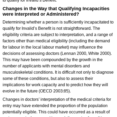
to qualify for Invalid’s Benefit.
Changes in the Way that Qualifying Incapacities
were Interpreted or Administered?
Determining whether a person is sufficiently incapacitated to
qualify for Invalid’s Benefit is not straightforward. The
eligibility criteria are subject to interpretation, and a range of
factors other than medical eligibility (including the demand
for labour in the local labour market) may influence the
decisions of assessing doctors (Lennan 2000, White 2000).
This may have been compounded by the growth in the
number of applicants with mental disorders and
musculoskeletal conditions. It is difficult not only to diagnose
some of these conditions, but also to assess their
implications for work capacity and to predict how they will
evolve in the future (OECD 2003:85).
Changes in doctors’ interpretation of the medical criteria for
entry may have extended the proportion of the population
potentially eligible. This could have occurred as a result of