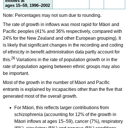
inflows at
ages 15–59, 1996–2002
Note: Percentages may not sum due to rounding.
The rate of growth in inflows was most rapid for Māori and
Pacific peoples (41% and 36% respectively, compared with
24% for the New Zealand and other European grouping). It
is likely that significant changes in the recording and coding
of ethnicity in benefit administration data partly account for
26
this.
Variations in the rate of population growth or in the
rate of population ageing between ethnic groups may also
be important.
Most of the growth in the number of Māori and Pacific
entrants is explained by incapacities other than the five that
generated most of the overall growth.
For Māori, this reflects larger contributions from
schizophrenia (accounting for 12% of the growth in
Māori inflows at ages 15–59), cancer (7%), respiratory