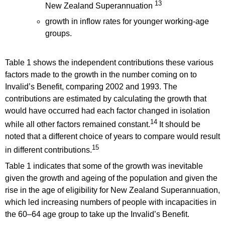
13
New Zealand Superannuation
growth in inflow rates for younger working-age
groups.
Table 1 shows the independent contributions these various
factors made to the growth in the number coming on to
Invalid’s Benefit, comparing 2002 and 1993. The
contributions are estimated by calculating the growth that
would have occurred had each factor changed in isolation
14
while all other factors remained constant.
It should be
noted that a different choice of years to compare would result
15
in different contributions.
Table 1 indicates that some of the growth was inevitable
given the growth and ageing of the population and given the
rise in the age of eligibility for New Zealand Superannuation,
which led increasing numbers of people with incapacities in
the 60–64 age group to take up the Invalid’s Benefit.