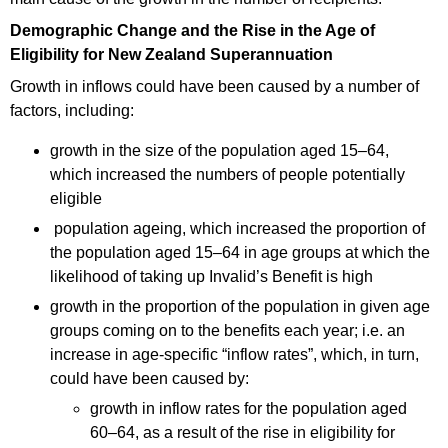
Demographic Change and the Rise in the Age of
Eligibility for New Zealand Superannuation
Growth in inflows could have been caused by a number of
factors, including:
growth in the size of the population aged 15–64,
which increased the numbers of people potentially
eligible
population ageing, which increased the proportion of
the population aged 15–64 in age groups at which the
likelihood of taking up Invalid’s Benefit is high
growth in the proportion of the population in given age
groups coming on to the benefits each year; i.e. an
increase in age-specific “inflow rates”, which, in turn,
could have been caused by:
growth in inflow rates for the population aged
60–64, as a result of the rise in eligibility for