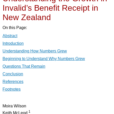
Invalid’s Benefit Receipt in
New Zealand
On this Page:
Abstract
Introduction
Understanding How Numbers Grew
Beginning to Understand Why Numbers Grew
Questions That Remain
Conclusion
References
Footnotes
Moira Wilson
1
Keith McLeod