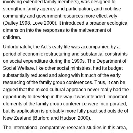
involving extended family members), was designed to
strengthen family agency and participation, and mobilise
community and government resources more effectively
(Dalley 1998, Love 2000). It introduced a broader ecological
dimension into the responses to the maltreatment of
children.
Unfortunately, the Act’s early life was accompanied by a
period of economic restructuring and substantial constraints
on social expenditure during the 1990s. The Department of
Social Welfare, like other social ministries, had its budget
substantially reduced and along with it much of the early
resourcing of the family group conferences. Thus, it can be
argued that the mixed cultural approach never really had the
opportunity to develop in the way it was intended. Important
elements of the family group conference were incorporated,
but its application is probably more fully practised outside of
New Zealand (Burford and Hudson 2000).
The international comparative research studies in this area,