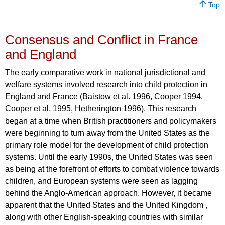
Top
Consensus and Conflict in France
and England
The early comparative work in national jurisdictional and
welfare systems involved research into child protection in
England and France (Baistow et al. 1996, Cooper 1994,
Cooper et al. 1995, Hetherington 1996). This research
began at a time when British practitioners and policymakers
were beginning to turn away from the United States as the
primary role model for the development of child protection
systems. Until the early 1990s, the United States was seen
as being at the forefront of efforts to combat violence towards
children, and European systems were seen as lagging
behind the Anglo-American approach. However, it became
apparent that the United States and the United Kingdom ,
along with other English-speaking countries with similar