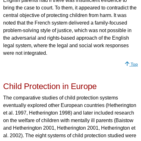
English parents had if there was insufficient evidence to
bring the case to court. To them, it appeared to contradict the
central objective of protecting children from harm. It was
noted that the French system delivered a family-focused
problem-solving style of justice, which was not possible in
the adversarial and rights-based approach of the English
legal system, where the legal and social work responses
were not integrated.
Top
Child Protection in Europe
The comparative studies of child protection systems
eventually explored other European countries (Hetherington
et al. 1997, Hetherington 1998) and later included research
on the welfare of children with mentally ill parents (Baistow
and Hetherington 2001, Hetherington 2001, Hetherington et
al. 2002). The eight systems of child protection studied were