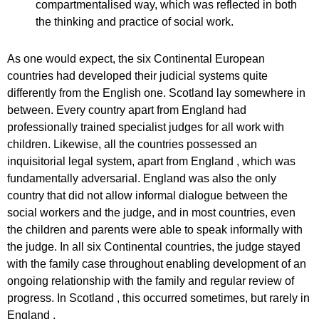
compartmentalised way, which was reflected in both
the thinking and practice of social work.
As one would expect, the six Continental European
countries had developed their judicial systems quite
differently from the English one. Scotland lay somewhere in
between. Every country apart from England had
professionally trained specialist judges for all work with
children. Likewise, all the countries possessed an
inquisitorial legal system, apart from England , which was
fundamentally adversarial. England was also the only
country that did not allow informal dialogue between the
social workers and the judge, and in most countries, even
the children and parents were able to speak informally with
the judge. In all six Continental countries, the judge stayed
with the family case throughout enabling development of an
ongoing relationship with the family and regular review of
progress. In Scotland , this occurred sometimes, but rarely in
England .