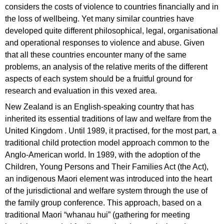
considers the costs of violence to countries financially and in
the loss of wellbeing. Yet many similar countries have
developed quite different philosophical, legal, organisational
and operational responses to violence and abuse. Given
that all these countries encounter many of the same
problems, an analysis of the relative merits of the different
aspects of each system should be a fruitful ground for
research and evaluation in this vexed area.
New Zealand is an English-speaking country that has
inherited its essential traditions of law and welfare from the
United Kingdom . Until 1989, it practised, for the most part, a
traditional child protection model approach common to the
Anglo-American world. In 1989, with the adoption of the
Children, Young Persons and Their Families Act (the Act),
an indigenous Maori element was introduced into the heart
of the jurisdictional and welfare system through the use of
the family group conference. This approach, based on a
traditional Maori “whanau hui” (gathering for meeting