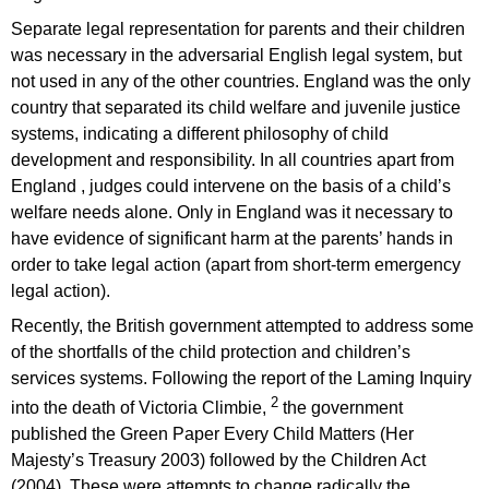
Separate legal representation for parents and their children
was necessary in the adversarial English legal system, but
not used in any of the other countries. England was the only
country that separated its child welfare and juvenile justice
systems, indicating a different philosophy of child
development and responsibility. In all countries apart from
England , judges could intervene on the basis of a child’s
welfare needs alone. Only in England was it necessary to
have evidence of significant harm at the parents’ hands in
order to take legal action (apart from short-term emergency
legal action).
Recently, the British government attempted to address some
of the shortfalls of the child protection and children’s
services systems. Following the report of the Laming Inquiry
2
into the death of Victoria Climbie,
the government
published the Green Paper Every Child Matters (Her
Majesty’s Treasury 2003) followed by the Children Act
(2004). These were attempts to change radically the