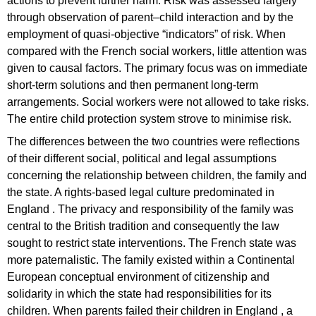
actions to prevent further harm. Risk was assessed largely
through observation of parent–child interaction and by the
employment of quasi-objective “indicators” of risk. When
compared with the French social workers, little attention was
given to causal factors. The primary focus was on immediate
short-term solutions and then permanent long-term
arrangements. Social workers were not allowed to take risks.
The entire child protection system strove to minimise risk.
The differences between the two countries were reflections
of their different social, political and legal assumptions
concerning the relationship between children, the family and
the state. A rights-based legal culture predominated in
England . The privacy and responsibility of the family was
central to the British tradition and consequently the law
sought to restrict state interventions. The French state was
more paternalistic. The family existed within a Continental
European conceptual environment of citizenship and
solidarity in which the state had responsibilities for its
children. When parents failed their children in England , a