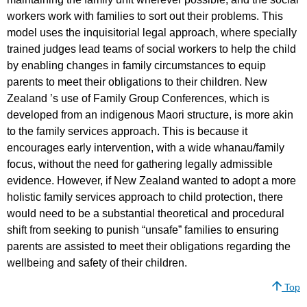
workers work with families to sort out their problems. This
model uses the inquisitorial legal approach, where specially
trained judges lead teams of social workers to help the child
by enabling changes in family circumstances to equip
parents to meet their obligations to their children. New
Zealand ’s use of Family Group Conferences, which is
developed from an indigenous Maori structure, is more akin
to the family services approach. This is because it
encourages early intervention, with a wide whanau/family
focus, without the need for gathering legally admissible
evidence. However, if New Zealand wanted to adopt a more
holistic family services approach to child protection, there
would need to be a substantial theoretical and procedural
shift from seeking to punish “unsafe” families to ensuring
parents are assisted to meet their obligations regarding the
wellbeing and safety of their children.
Top