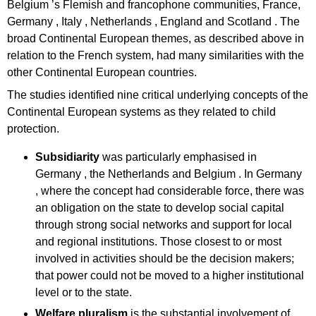
Belgium ’s Flemish and francophone communities, France,
Germany , Italy , Netherlands , England and Scotland . The
broad Continental European themes, as described above in
relation to the French system, had many similarities with the
other Continental European countries.
The studies identified nine critical underlying concepts of the
Continental European systems as they related to child
protection.
Subsidiarity
was particularly emphasised in
Germany , the Netherlands and Belgium . In Germany
, where the concept had considerable force, there was
an obligation on the state to develop social capital
through strong social networks and support for local
and regional institutions. Those closest to or most
involved in activities should be the decision makers;
that power could not be moved to a higher institutional
level or to the state.
Welfare pluralism
is the substantial involvement of