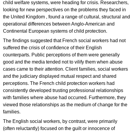
child welfare systems, were heading for crisis. Researchers,
looking for new perspectives on the problems they faced in
the United Kingdom , found a range of cultural, structural and
operational differences between Anglo-American and
Continental European systems of child protection.
The findings suggested that French social workers had not
suffered the crisis of confidence of their English
counterparts. Public perceptions of them were generally
good and the media tended not to vilify them when abuse
cases came to their attention. Client families, social workers
and the judiciary displayed mutual respect and shared
perceptions. The French child protection workers had
consistently developed trusting professional relationships
with families where abuse had occurred. Furthermore, they
viewed those relationships as the medium of change for the
families.
The English social workers, by contrast, were primarily
(often reluctantly) focused on the guilt or innocence of