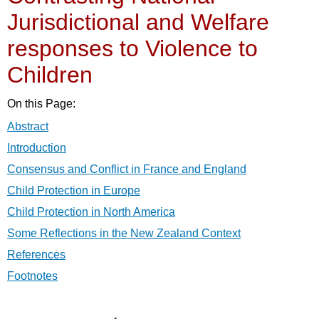
Jurisdictional and Welfare
responses to Violence to
Children
On this Page:
Abstract
Introduction
Consensus and Conflict in France and England
Child Protection in Europe
Child Protection in North America
Some Reflections in the New Zealand Context
References
Footnotes