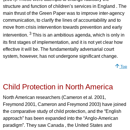
structure and function of children’s services in England . The
main thrust of the Green Paper was to improve inter-agency
communication, to clarify the lines of accountability and to
move from crisis intervention towards prevention and early
3
intervention.
This is an ambitious agenda, which is only in
its first stages of implementation, and it is not yet clear how
effective it will be. The fundamentally adversarial court
system, however, has not undergone significant change.
Top
Child Protection in North America
North American researchers (Cameron et al. 2001,
Freymond 2001, Cameron and Freymond 2003) have joined
the comparative study of child protection, and the “English
approach” has been expanded into the “Anglo-American
paradigm”. They saw Canada , the United States and