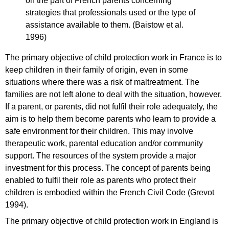
on the part of French parents concerning
strategies that professionals used or the type of
assistance available to them. (Baistow et al.
1996)
The primary objective of child protection work in France is to
keep children in their family of origin, even in some
situations where there was a risk of maltreatment. The
families are not left alone to deal with the situation, however.
If a parent, or parents, did not fulfil their role adequately, the
aim is to help them become parents who learn to provide a
safe environment for their children. This may involve
therapeutic work, parental education and/or community
support. The resources of the system provide a major
investment for this process. The concept of parents being
enabled to fulfil their role as parents who protect their
children is embodied within the French Civil Code (Grevot
1994).
The primary objective of child protection work in England is