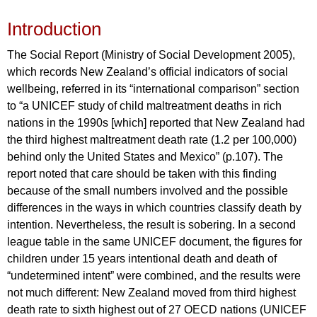
Introduction
The Social Report (Ministry of Social Development 2005),
which records New Zealand’s official indicators of social
wellbeing, referred in its “international comparison” section
to “a UNICEF study of child maltreatment deaths in rich
nations in the 1990s [which] reported that New Zealand had
the third highest maltreatment death rate (1.2 per 100,000)
behind only the United States and Mexico” (p.107). The
report noted that care should be taken with this finding
because of the small numbers involved and the possible
differences in the ways in which countries classify death by
intention. Nevertheless, the result is sobering. In a second
league table in the same UNICEF document, the figures for
children under 15 years intentional death and death of
“undetermined intent” were combined, and the results were
not much different: New Zealand moved from third highest
death rate to sixth highest out of 27 OECD nations (UNICEF