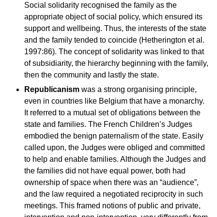
Social solidarity recognised the family as the
appropriate object of social policy, which ensured its
support and wellbeing. Thus, the interests of the state
and the family tended to coincide (Hetherington et al.
1997:86). The concept of solidarity was linked to that
of subsidiarity, the hierarchy beginning with the family,
then the community and lastly the state.
Republicanism
was a strong organising principle,
even in countries like Belgium that have a monarchy.
It referred to a mutual set of obligations between the
state and families. The French Children’s Judges
embodied the benign paternalism of the state. Easily
called upon, the Judges were obliged and committed
to help and enable families. Although the Judges and
the families did not have equal power, both had
ownership of space when there was an “audience”,
and the law required a negotiated reciprocity in such
meetings. This framed notions of public and private,