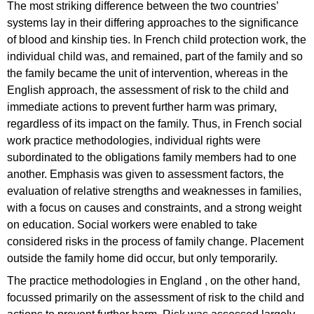
The most striking difference between the two countries’
systems lay in their differing approaches to the significance
of blood and kinship ties. In French child protection work, the
individual child was, and remained, part of the family and so
the family became the unit of intervention, whereas in the
English approach, the assessment of risk to the child and
immediate actions to prevent further harm was primary,
regardless of its impact on the family. Thus, in French social
work practice methodologies, individual rights were
subordinated to the obligations family members had to one
another. Emphasis was given to assessment factors, the
evaluation of relative strengths and weaknesses in families,
with a focus on causes and constraints, and a strong weight
on education. Social workers were enabled to take
considered risks in the process of family change. Placement
outside the family home did occur, but only temporarily.
The practice methodologies in England , on the other hand,
focussed primarily on the assessment of risk to the child and