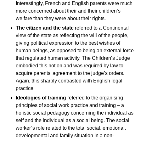
Interestingly, French and English parents were much
more concerned about their and their children’s
welfare than they were about their rights.
The citizen and the state
referred to a Continental
view of the state as reflecting the will of the people,
giving political expression to the best wishes of
human beings, as opposed to being an external force
that regulated human activity. The Children’s Judge
embodied this notion and was required by law to
acquire parents’ agreement to the judge’s orders.
Again, this sharply contrasted with English legal
practice.
Ideologies of training
referred to the organising
principles of social work practice and training – a
holistic social pedagogy concerning the individual as
self and the individual as a social being. The social
worker’s role related to the total social, emotional,
developmental and family situation in a non-