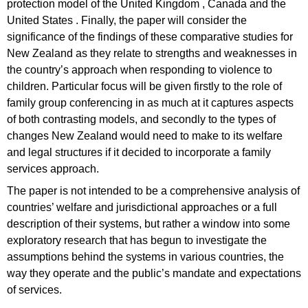
protection model of the United Kingdom , Canada and the
United States . Finally, the paper will consider the
significance of the findings of these comparative studies for
New Zealand as they relate to strengths and weaknesses in
the country’s approach when responding to violence to
children. Particular focus will be given firstly to the role of
family group conferencing in as much at it captures aspects
of both contrasting models, and secondly to the types of
changes New Zealand would need to make to its welfare
and legal structures if it decided to incorporate a family
services approach.
The paper is not intended to be a comprehensive analysis of
countries’ welfare and jurisdictional approaches or a full
description of their systems, but rather a window into some
exploratory research that has begun to investigate the
assumptions behind the systems in various countries, the
way they operate and the public’s mandate and expectations
of services.