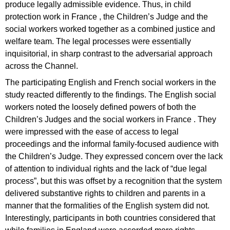
produce legally admissible evidence. Thus, in child
protection work in France , the Children’s Judge and the
social workers worked together as a combined justice and
welfare team. The legal processes were essentially
inquisitorial, in sharp contrast to the adversarial approach
across the Channel.
The participating English and French social workers in the
study reacted differently to the findings. The English social
workers noted the loosely defined powers of both the
Children’s Judges and the social workers in France . They
were impressed with the ease of access to legal
proceedings and the informal family-focused audience with
the Children’s Judge. They expressed concern over the lack
of attention to individual rights and the lack of “due legal
process”, but this was offset by a recognition that the system
delivered substantive rights to children and parents in a
manner that the formalities of the English system did not.
Interestingly, participants in both countries considered that