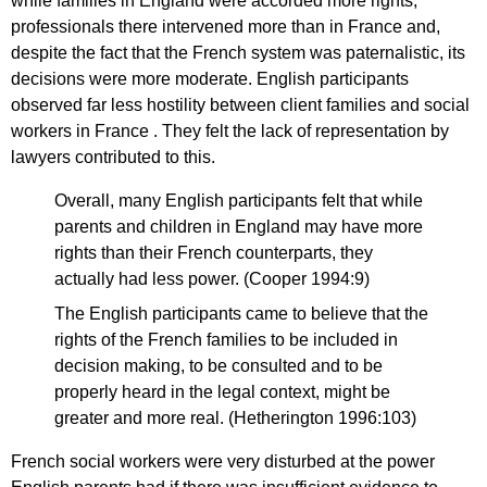
while families in England were accorded more rights,
professionals there intervened more than in France and,
despite the fact that the French system was paternalistic, its
decisions were more moderate. English participants
observed far less hostility between client families and social
workers in France . They felt the lack of representation by
lawyers contributed to this.
Overall, many English participants felt that while
parents and children in England may have more
rights than their French counterparts, they
actually had less power. (Cooper 1994:9)
The English participants came to believe that the
rights of the French families to be included in
decision making, to be consulted and to be
properly heard in the legal context, might be
greater and more real. (Hetherington 1996:103)
French social workers were very disturbed at the power