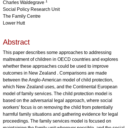
1
Charles Waldegrave
Social Policy Research Unit
The Family Centre
Lower Hutt
Abstract
This paper describes some approaches to addressing
maltreatment of children in OECD countries and explores
whether these approaches could be used to improve
outcomes in New Zealand . Comparisons are made
between the Anglo-American model of child protection,
which New Zealand uses, and the Continental European
model of family services. The child protection model is
based on the adversarial legal approach, where social
workers’ focus is on removing the child from potentially
harmful family situations and gathering evidence for legal
proceedings. The family services model is focused on
maintaining the family unit wherever possible, and the social