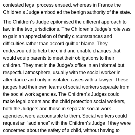
contested legal process ensued, whereas in France the
Children’s Judge embodied the benign authority of the state.
The Children’s Judge epitomised the different approach to
law in the two jurisdictions. The Children’s Judge’s role was
to gain an appreciation of family circumstances and
difficulties rather than accord guilt or blame. They
endeavoured to help the child and enable changes that
would equip parents to meet their obligations to their
children. They met in the Judge’s office in an informal but
respectful atmosphere, usually with the social worker in
attendance and only in isolated cases with a lawyer. These
judges had their own teams of social workers separate from
the social work agencies. The Children’s Judges could
make legal orders and the child protection social workers,
both the Judge’s and those in separate social work
agencies, were accountable to them. Social workers could
request an “audience” with the Children’s Judge if they were
concerned about the safety of a child, without having to