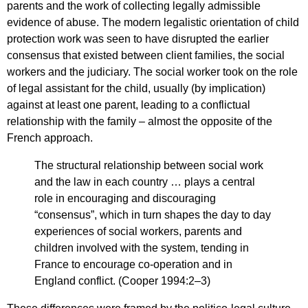
parents and the work of collecting legally admissible
evidence of abuse. The modern legalistic orientation of child
protection work was seen to have disrupted the earlier
consensus that existed between client families, the social
workers and the judiciary. The social worker took on the role
of legal assistant for the child, usually (by implication)
against at least one parent, leading to a conflictual
relationship with the family – almost the opposite of the
French approach.
The structural relationship between social work
and the law in each country … plays a central
role in encouraging and discouraging
“consensus”, which in turn shapes the day to day
experiences of social workers, parents and
children involved with the system, tending in
France to encourage co-operation and in
England conflict. (Cooper 1994:2–3)