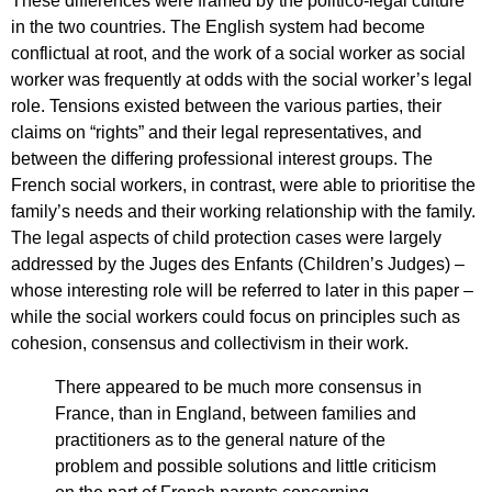
These differences were framed by the politico-legal culture
in the two countries. The English system had become
conflictual at root, and the work of a social worker as social
worker was frequently at odds with the social worker’s legal
role. Tensions existed between the various parties, their
claims on “rights” and their legal representatives, and
between the differing professional interest groups. The
French social workers, in contrast, were able to prioritise the
family’s needs and their working relationship with the family.
The legal aspects of child protection cases were largely
addressed by the Juges des Enfants (Children’s Judges) –
whose interesting role will be referred to later in this paper –
while the social workers could focus on principles such as
cohesion, consensus and collectivism in their work.
There appeared to be much more consensus in
France, than in England, between families and
practitioners as to the general nature of the
problem and possible solutions and little criticism