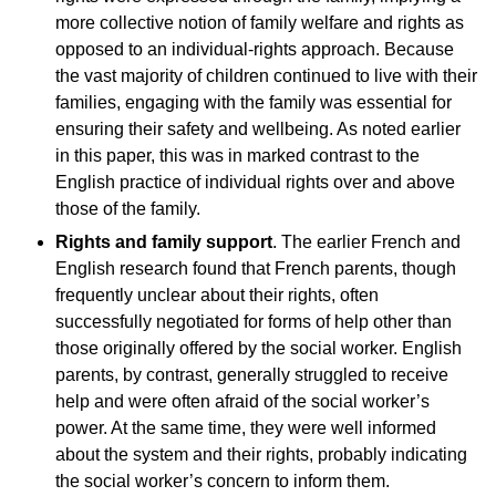
more collective notion of family welfare and rights as
opposed to an individual-rights approach. Because
the vast majority of children continued to live with their
families, engaging with the family was essential for
ensuring their safety and wellbeing. As noted earlier
in this paper, this was in marked contrast to the
English practice of individual rights over and above
those of the family.
Rights and family support
. The earlier French and
English research found that French parents, though
frequently unclear about their rights, often
successfully negotiated for forms of help other than
those originally offered by the social worker. English
parents, by contrast, generally struggled to receive
help and were often afraid of the social worker’s
power. At the same time, they were well informed
about the system and their rights, probably indicating
the social worker’s concern to inform them.