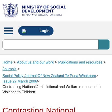
Main
Login
menu
Home
>
About us and our work
>
Publications and resources
>
Journals
>
Social Policy Journal Of New Zealand Te Puna Whakaaro
>
Issue 27 March 2006
>
Contrasting National Jurisdictional and Welfare responses to
Violence to Children
Contrasting National