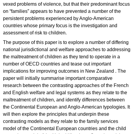
vexed problems of violence, but that their predominant focus
on “families” appears to have prevented a number of the
persistent problems experienced by Anglo-American
countries whose primary focus is the investigation and
assessment of risk to children.
The purpose of this paper is to explore a number of differing
national jurisdictional and welfare approaches to addressing
the maltreatment of children as they tend to operate in a
number of OECD countries and tease out important
implications for improving outcomes in New Zealand . The
paper will initially summarise important comparative
research between the contrasting approaches of the French
and English welfare and legal systems as they relate to the
maltreatment of children, and identify differences between
the Continental European and Anglo-American typologies. It
will then explore the principles that underpin these
contrasting models as they relate to the family services
model of the Continental European countries and the child