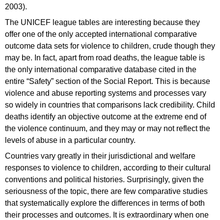
2003).
The UNICEF league tables are interesting because they
offer one of the only accepted international comparative
outcome data sets for violence to children, crude though they
may be. In fact, apart from road deaths, the league table is
the only international comparative database cited in the
entire “Safety” section of the Social Report. This is because
violence and abuse reporting systems and processes vary
so widely in countries that comparisons lack credibility. Child
deaths identify an objective outcome at the extreme end of
the violence continuum, and they may or may not reflect the
levels of abuse in a particular country.
Countries vary greatly in their jurisdictional and welfare
responses to violence to children, according to their cultural
conventions and political histories. Surprisingly, given the
seriousness of the topic, there are few comparative studies
that systematically explore the differences in terms of both
their processes and outcomes. It is extraordinary when one