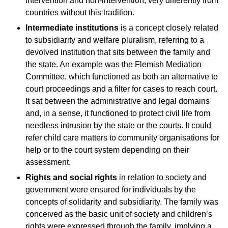
intervention and non-intervention, very differently from
countries without this tradition.
Intermediate institutions
is a concept closely related
to subsidiarity and welfare pluralism, referring to a
devolved institution that sits between the family and
the state. An example was the Flemish Mediation
Committee, which functioned as both an alternative to
court proceedings and a filter for cases to reach court.
It sat between the administrative and legal domains
and, in a sense, it functioned to protect civil life from
needless intrusion by the state or the courts. It could
refer child care matters to community organisations for
help or to the court system depending on their
assessment.
Rights and social rights
in relation to society and
government were ensured for individuals by the
concepts of solidarity and subsidiarity. The family was
conceived as the basic unit of society and children’s
rights were expressed through the family, implying a