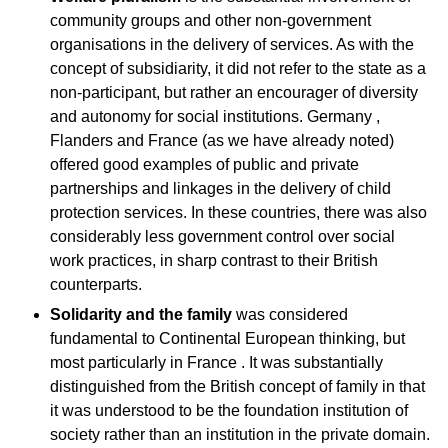
community groups and other non-government
organisations in the delivery of services. As with the
concept of subsidiarity, it did not refer to the state as a
non-participant, but rather an encourager of diversity
and autonomy for social institutions. Germany ,
Flanders and France (as we have already noted)
offered good examples of public and private
partnerships and linkages in the delivery of child
protection services. In these countries, there was also
considerably less government control over social
work practices, in sharp contrast to their British
counterparts.
Solidarity
and the family
was considered
fundamental to Continental European thinking, but
most particularly in France . It was substantially
distinguished from the British concept of family in that
it was understood to be the foundation institution of
society rather than an institution in the private domain.