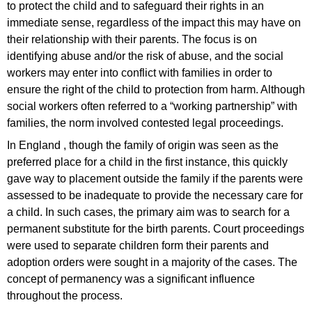
to protect the child and to safeguard their rights in an
immediate sense, regardless of the impact this may have on
their relationship with their parents. The focus is on
identifying abuse and/or the risk of abuse, and the social
workers may enter into conflict with families in order to
ensure the right of the child to protection from harm. Although
social workers often referred to a “working partnership” with
families, the norm involved contested legal proceedings.
In England , though the family of origin was seen as the
preferred place for a child in the first instance, this quickly
gave way to placement outside the family if the parents were
assessed to be inadequate to provide the necessary care for
a child. In such cases, the primary aim was to search for a
permanent substitute for the birth parents. Court proceedings
were used to separate children form their parents and
adoption orders were sought in a majority of the cases. The
concept of permanency was a significant influence
throughout the process.