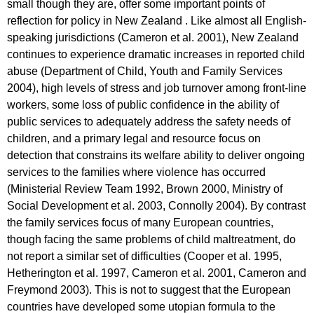
small though they are, offer some important points of
reflection for policy in New Zealand . Like almost all English-
speaking jurisdictions (Cameron et al. 2001), New Zealand
continues to experience dramatic increases in reported child
abuse (Department of Child, Youth and Family Services
2004), high levels of stress and job turnover among front-line
workers, some loss of public confidence in the ability of
public services to adequately address the safety needs of
children, and a primary legal and resource focus on
detection that constrains its welfare ability to deliver ongoing
services to the families where violence has occurred
(Ministerial Review Team 1992, Brown 2000, Ministry of
Social Development et al. 2003, Connolly 2004). By contrast
the family services focus of many European countries,
though facing the same problems of child maltreatment, do
not report a similar set of difficulties (Cooper et al. 1995,
Hetherington et al. 1997, Cameron et al. 2001, Cameron and
Freymond 2003). This is not to suggest that the European
countries have developed some utopian formula to the