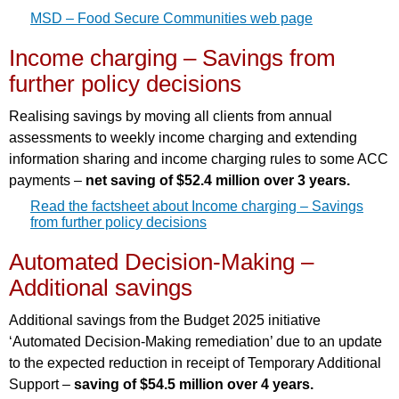
MSD – Food Secure Communities web page
Income charging – Savings from
further policy decisions
Realising savings by moving all clients from annual
assessments to weekly income charging and extending
information sharing and income charging rules to some ACC
payments –
net saving of $52.4 million over 3 years.
Read the factsheet about Income charging – Savings
from further policy decisions
Automated Decision-Making –
Additional savings
Additional savings from the Budget 2025 initiative
‘Automated Decision-Making remediation’ due to an update
to the expected reduction in receipt of Temporary Additional
Support –
saving of $54.5 million over 4 years.