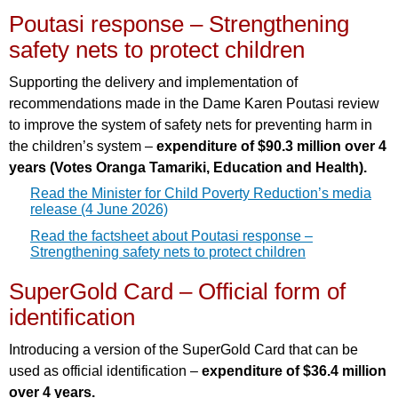
Poutasi response – Strengthening
safety nets to protect children
Supporting the delivery and implementation of
recommendations made in the Dame Karen Poutasi review
to improve the system of safety nets for preventing harm in
the children’s system –
expenditure of $90.3 million over 4
years (Votes Oranga Tamariki, Education and Health).
Read the Minister for Child Poverty Reduction’s media
release (4 June 2026)
Read the factsheet about Poutasi response –
Strengthening safety nets to protect children
SuperGold Card – Official form of
identification
Introducing a version of the SuperGold Card that can be
used as official identification –
expenditure of $36.4 million
over 4 years.