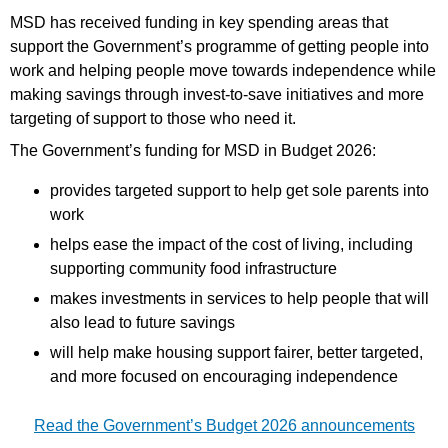
MSD has received funding in key spending areas that
support the Government’s programme of getting people into
work and helping people move towards independence while
making savings through invest-to-save initiatives and more
targeting of support to those who need it.
The Government’s funding for MSD in Budget 2026:
provides targeted support to help get sole parents into
work
helps ease the impact of the cost of living, including
supporting community food infrastructure
makes investments in services to help people that will
also lead to future savings
will help make housing support fairer, better targeted,
and more focused on encouraging independence
Read the Government’s Budget 2026 announcements