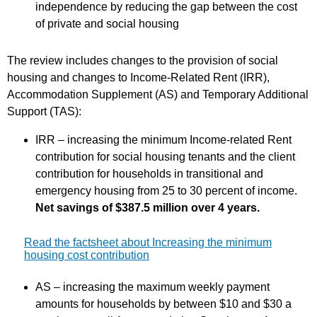
independence by reducing the gap between the cost
of private and social housing
The review includes changes to the provision of social
housing and changes to Income-Related Rent (IRR),
Accommodation Supplement (AS) and Temporary Additional
Support (TAS):
IRR – increasing the minimum Income-related Rent
contribution for social housing tenants and the client
contribution for households in transitional and
emergency housing from 25 to 30 percent of income.
Net savings of $387.5 million over 4 years.
Read the factsheet about Increasing the minimum
housing cost contribution
AS – increasing the maximum weekly payment
amounts for households by between $10 and $30 a