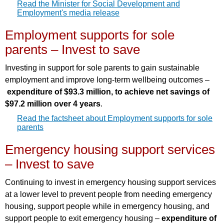
Read the Minister for Social Development and
Employment's media release
Employment supports for sole
parents – Invest to save
Investing in support for sole parents to gain sustainable
employment and improve long-term wellbeing outcomes –
expenditure of $93.3 million, to achieve net savings of
$97.2 million over 4 years
.
Read the factsheet about Employment supports for sole
parents
Emergency housing support services
– Invest to save
Continuing to invest in emergency housing support services
at a lower level to prevent people from needing emergency
housing, support people while in emergency housing, and
support people to exit emergency housing –
expenditure of