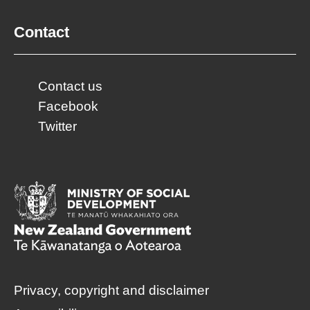
Contact
Contact us
Facebook
Twitter
Privacy, copyright and disclaimer