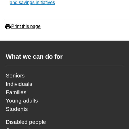
and savings initiatives
Print this page
What we can do for
Seniors
Individuals
Families
Young adults
Students
Disabled people