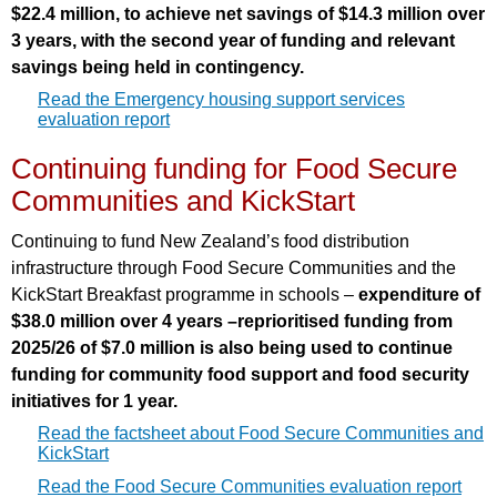
$22.4 million, to achieve net savings of $14.3 million over
3 years, with the second year of funding and relevant
savings being held in contingency.
Read the Emergency housing support services
evaluation report
Continuing funding for Food Secure
Communities and KickStart
Continuing to fund New Zealand’s food distribution
infrastructure through Food Secure Communities and the
KickStart Breakfast programme in schools –
expenditure of
$38.0 million over 4 years –reprioritised funding from
2025/26 of $7.0 million is also being used to continue
funding for community food support and food security
initiatives for 1 year.
Read the factsheet about Food Secure Communities and
KickStart
Read the Food Secure Communities evaluation report