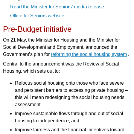
Read the Minister for Seniors’ media release
Office for Seniors website
Pre-Budget initiative
On 21 May, the Minister for Housing and the Minister for
Social Development and Employment, announced the
Government’s plan for
reforming the social housing system
.
Central to the announcement was the Review of Social
Housing, which sets out to:
Refocus social housing onto those who face severe
and persistent barriers to accessing private housing –
this will mean redesigning the social housing needs
assessment
Improve sustainable flows through and out of social
housing to independence, and
Improve fairness and the financial incentives toward