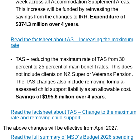
week across all Accommodation Supplement Areas.
This increase will be funded by reinvesting the
savings from the changes to IRR.
Expenditure of
$374.3 million over 4 years
.
Read the factsheet about AS – Increasing the maximum
rate
TAS – reducing the maximum rate of TAS from 30
percent to 25 percent of main benefit rates. This does
not include clients on NZ Super or Veterans Pension.
The TAS changes also include removing formula-
assessed child support liability as an allowable cost.
Savings of $195.6 million over 4 years
.
Read the factsheet about TAS – Change to the maximum
rate and removing child support
The above changes will be effective from April 2027.
Read the full summary of MSD’s Budget 2026 spending