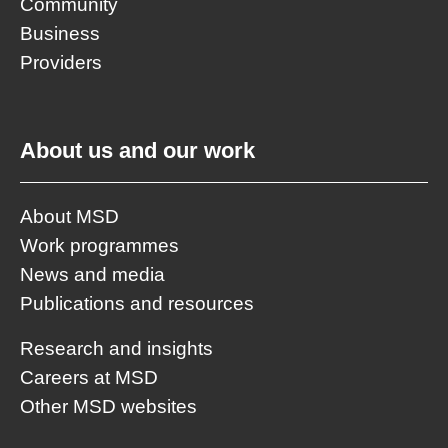
Community
Business
Providers
About us and our work
About MSD
Work programmes
News and media
Publications and resources
Research and insights
Careers at MSD
Other MSD websites