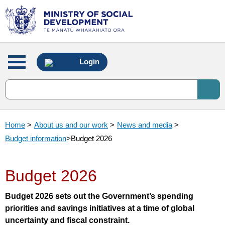
Main
Login
menu
Home
>
About us and our work
>
News and media
>
Budget information
>
Budget 2026
Budget 2026
Budget 2026 sets out the Government’s spending
priorities and savings initiatives at a time of global
uncertainty and fiscal constraint.