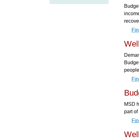
Budget
income
recove
Fin
Wel
Demand
Budget
people
Fin
Budg
MSD ha
part o
Fin
Wel