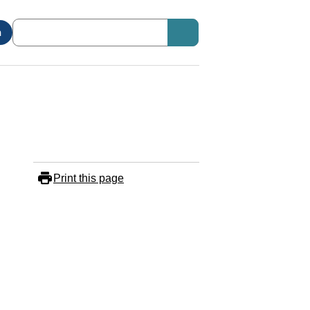
n
Print this page