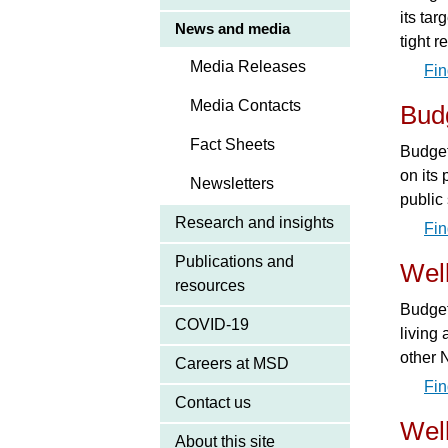
its ta
News and media
tight 
Media Releases
Fin
Media Contacts
Bud
Fact Sheets
Budget
on its 
Newsletters
public
Research and insights
Fin
Publications and
Wel
resources
Budget
COVID-19
living
other 
Careers at MSD
Fin
Contact us
Wel
About this site