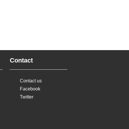
Contact
Contact us
Facebook
Twitter