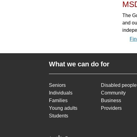
MS
The Go
and ou
indepe
Fin
What we can do for
Seniors
Disabled people
Individuals
Community
Families
Business
Young adults
Providers
Students