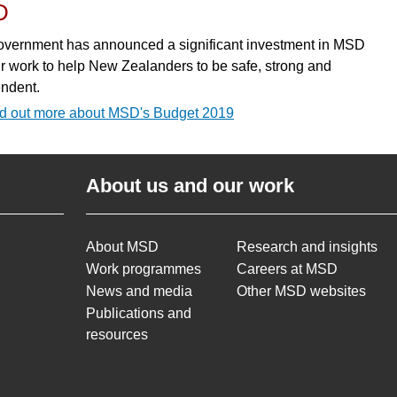
D
vernment has announced a significant investment in MSD
r work to help New Zealanders to be safe, strong and
ndent.
d out more about MSD's Budget 2019
About us and our work
About MSD
Research and insights
Work programmes
Careers at MSD
News and media
Other MSD websites
Publications and
resources