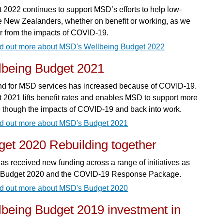
 2022 continues to support MSD’s efforts to help low-
 New Zealanders, whether on benefit or working, as we
r from the impacts of COVID-19.
d out more about MSD's Wellbeing Budget 2022
lbeing Budget 2021
 for MSD services has increased because of COVID-19.
 2021 lifts benefit rates and enables MSD to support more
 though the impacts of COVID-19 and back into work.
d out more about MSD's Budget 2021
et 2020 Rebuilding together
s received new funding across a range of initiatives as
f Budget 2020 and the COVID-19 Response Package.
d out more about MSD's Budget 2020
lbeing Budget 2019 investment in