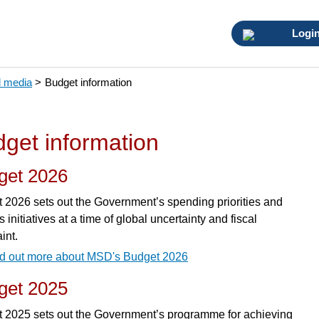
Logi
 media
>
Budget information
get information
get 2026
 2026 sets out the Government’s spending priorities and
 initiatives at a time of global uncertainty and fiscal
int.
d out more about MSD's Budget 2026
get 2025
 2025 sets out the Government’s programme for achieving