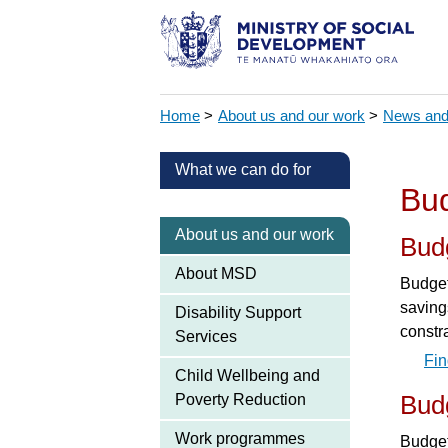
Home
>
About us and our work
>
News and
What we can do for
Bud
About us and our work
Bud
About MSD
Budget
savings
Disability Support
constra
Services
Fin
Child Wellbeing and
Poverty Reduction
Bud
Work programmes
Budget