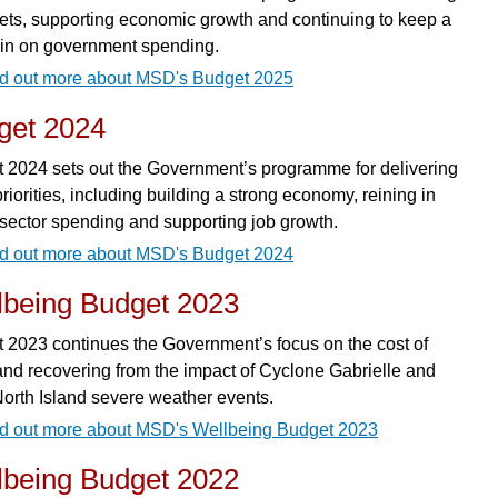
rgets, supporting economic growth and continuing to keep a
rein on government spending.
d out more about MSD's Budget 2025
get 2024
 2024 sets out the Government’s programme for delivering
priorities, including building a strong economy, reining in
 sector spending and supporting job growth.
d out more about MSD's Budget 2024
lbeing Budget 2023
 2023 continues the Government’s focus on the cost of
 and recovering from the impact of Cyclone Gabrielle and
North Island severe weather events.
d out more about MSD's Wellbeing Budget 2023
lbeing Budget 2022