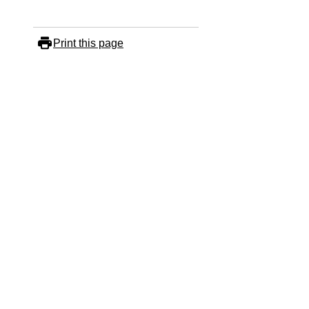
Print this page