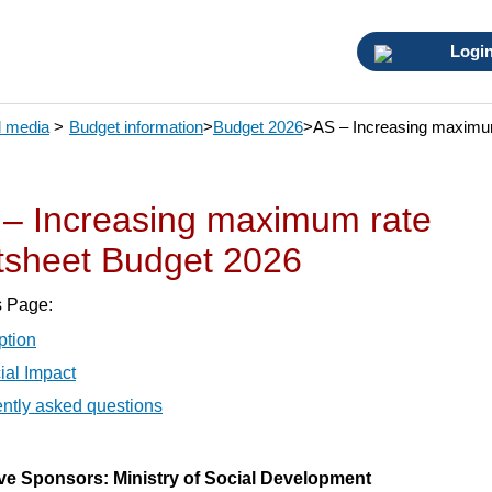
Logi
 media
>
Budget information
>
Budget 2026
>
AS – Increasing maximum
– Increasing maximum rate
tsheet Budget 2026
s Page:
ption
ial Impact
ntly asked questions
tive Sponsors: Ministry of Social Development