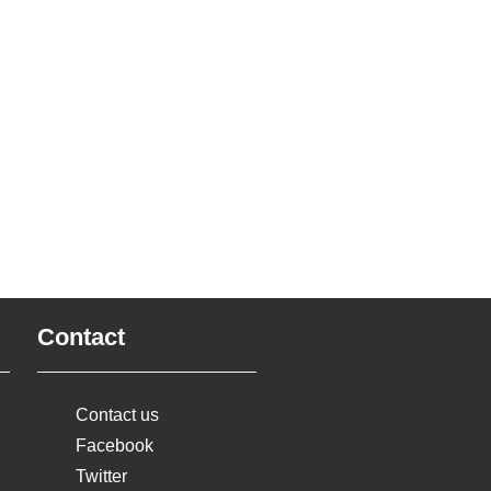
Contact
Contact us
Facebook
Twitter