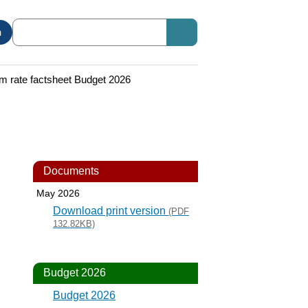
n
 rate factsheet Budget 2026
Documents
May 2026
Download print version
(PDF
132.82KB)
Budget 2026
Budget 2026