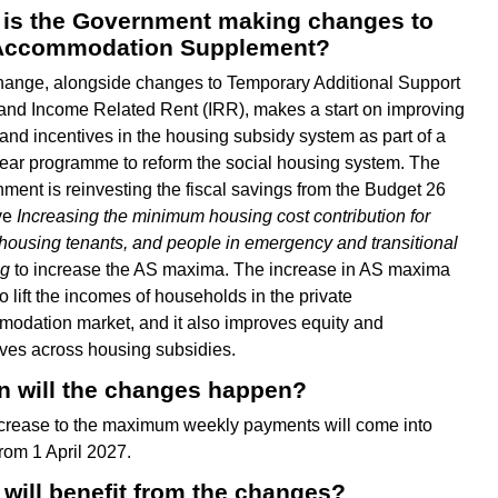
is the Government making changes to
Accommodation Supplement?
hange, alongside changes to Temporary Additional Support
and Income Related Rent (IRR), makes a start on improving
 and incentives in the housing subsidy system as part of a
year programme to reform the social housing system. The
ment is reinvesting the fiscal savings from the Budget 26
ive
Increasing the minimum housing cost contribution for
 housing tenants, and people in emergency and transitional
ng
to increase the AS maxima. The increase in AS maxima
o lift the incomes of households in the private
odation market, and it also improves equity and
ives across housing subsidies.
 will the changes happen?
crease to the maximum weekly payments will come into
from 1 April 2027.
will benefit from the changes?