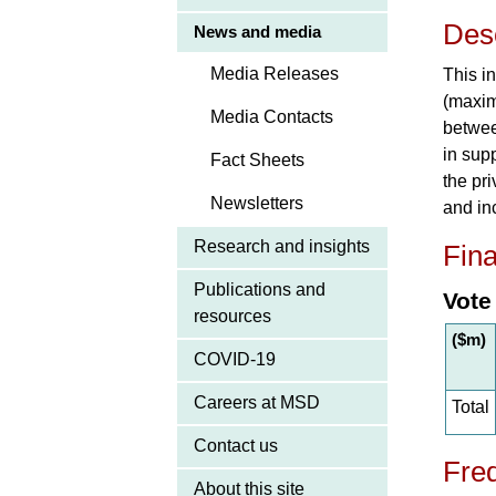
Desc
News and media
Media Releases
This i
(maxim
Media Contacts
betwee
in sup
Fact Sheets
the pr
Newsletters
and in
Research and insights
Fina
Publications and
Vote
resources
($m)
COVID-19
Careers at MSD
Total
Contact us
Freq
About this site