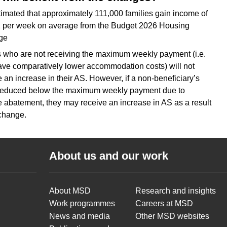
estimated that approximately 111,000 families gain income of
 per week on average from the Budget 2026 Housing
ge
s who are not receiving the maximum weekly payment (i.e.
ve comparatively lower accommodation costs) will not
e an increase in their AS. However, if a non-beneficiary’s
reduced below the maximum weekly payment due to
 abatement, they may receive an increase in AS as a result
 change.
About us and our work
About MSD
Research and insights
Work programmes
Careers at MSD
News and media
Other MSD websites