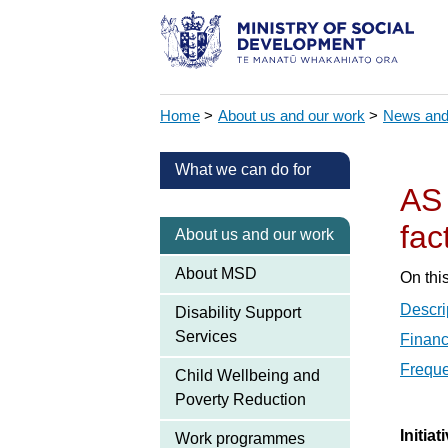
Home
>
About us and our work
>
News and
What we can do for
AS 
fac
About us and our work
About MSD
On thi
Descri
Disability Support
Services
Financ
Freque
Child Wellbeing and
Poverty Reduction
Initia
Work programmes