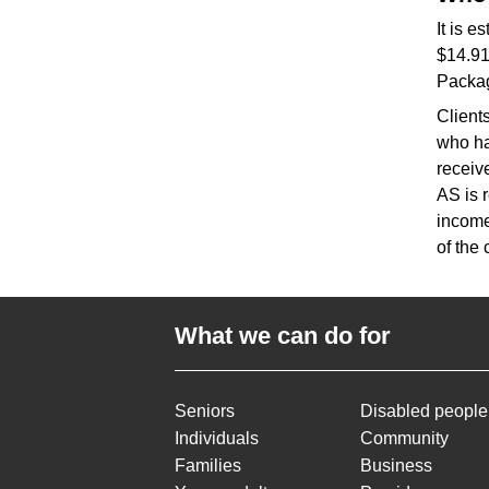
It is 
$14.91
Packa
Client
who ha
receiv
AS is 
income
of the
What we can do for
Seniors
Disabled people
Individuals
Community
Families
Business