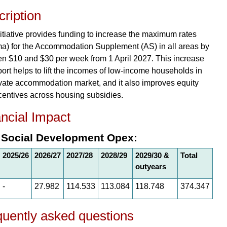
ription
nitiative provides funding to increase the maximum rates
a) for the Accommodation Supplement (AS) in all areas by
n $10 and $30 per week from 1 April 2027. This increase
port helps to lift the incomes of low-income households in
ivate accommodation market, and it also improves equity
centives across housing subsidies.
ncial Impact
 Social Development Opex:
2025/26
2026/27
2027/28
2028/29
2029/30 &
Total
outyears
-
27.982
114.533
113.084
118.748
374.347
uently asked questions