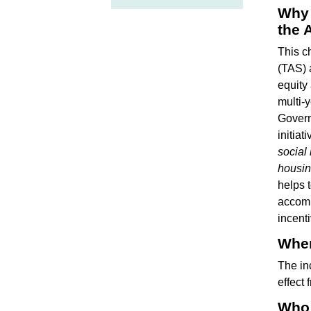
Why 
the 
This c
(TAS) 
equity
multi-
Govern
initiat
social
housi
helps t
accomm
incent
When
The in
effect 
Who 