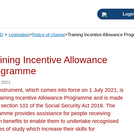
Logi
SD
>
Legislation
>
Notice of change
>
Training Incentive Allowance Pr
ining Incentive Allowance
ogramme
 2021.
nstrument, which comes into force on 1 July 2021, is
raining Incentive Allowance Programme and is made
 section 101 of the Social Security Act 2018. The
amme provides assistance for people receiving
in benefits to enable them to undertake recognised
s of study which increase their skills for