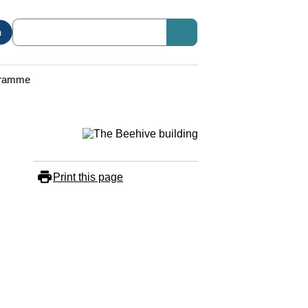
n
ogramme
Print this page