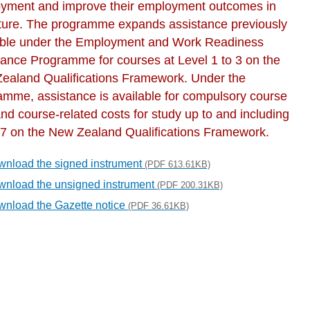
yment and improve their employment outcomes in
uture. The programme expands assistance previously
able under the Employment and Work Readiness
tance Programme for courses at Level 1 to 3 on the
ealand Qualifications Framework. Under the
amme, assistance is available for compulsory course
nd course-related costs for study up to and including
 7 on the New Zealand Qualifications Framework.
nload the signed instrument
(PDF 613.61KB)
nload the unsigned instrument
(PDF 200.31KB)
nload the Gazette notice
(PDF 36.61KB)