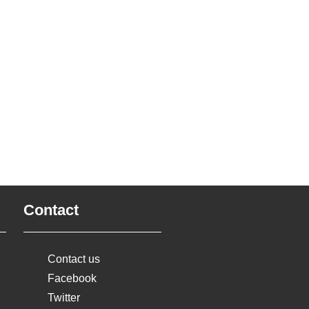
Contact
Contact us
Facebook
Twitter