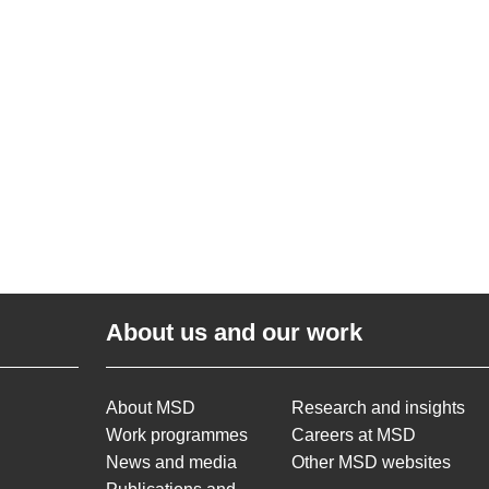
About us and our work
About MSD
Research and insights
Work programmes
Careers at MSD
News and media
Other MSD websites