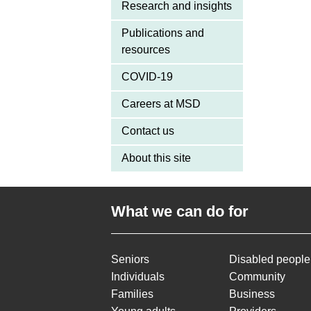
Research and insights
Publications and
resources
COVID-19
Careers at MSD
Contact us
About this site
What we can do for
Seniors
Disabled people
Individuals
Community
Families
Business