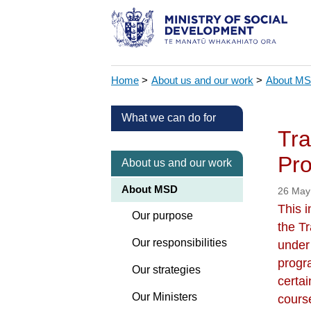
Home
>
About us and our work
>
About M
What we can do for
Tra
Pr
About us and our work
About MSD
26 May
This i
Our purpose
the T
Our responsibilities
under
progr
Our strategies
certa
Our Ministers
course