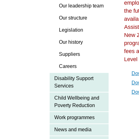
emplo
Our leadership team
the f
Our structure
avail
Assis
Legislation
New Z
Our history
progr
fees a
Suppliers
Level
Careers
Dow
Disability Support
Dow
Services
Dow
Child Wellbeing and
Poverty Reduction
Work programmes
News and media