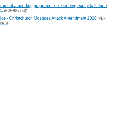
trument amending programme - extending expiry to 2 June
21
(PDF 69.55KB)
ice - Christchurch Mosques Attack Amendment 2020
(PDF
68KB)