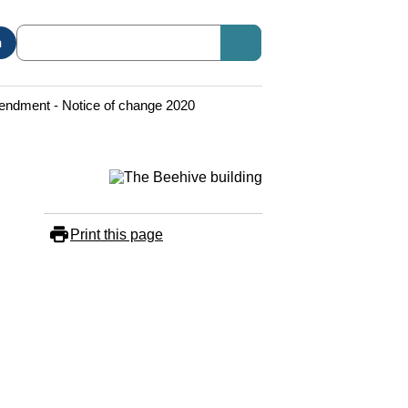
n
ndment - Notice of change 2020
Print this page