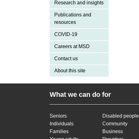
Research and insights
Publications and
resources
COVID-19
Careers at MSD
Contact us
About this site
What we can do for
Seniors
Disabled people
Individuals
Community
Families
Business