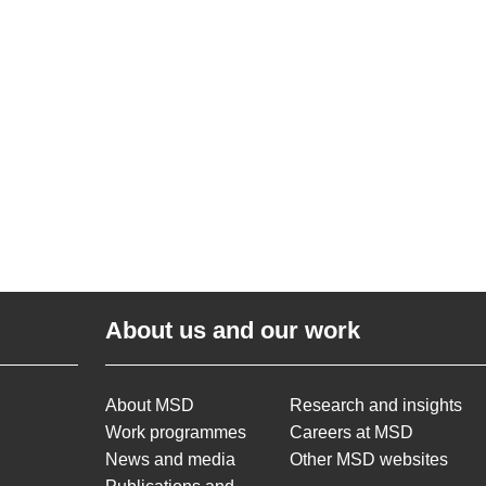
About us and our work
About MSD
Research and insights
Work programmes
Careers at MSD
News and media
Other MSD websites