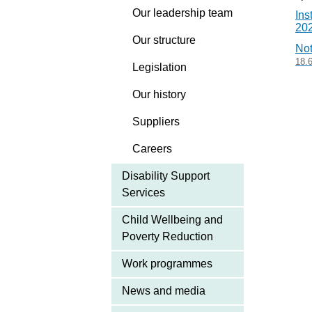
Our leadership team
Ins
20
Our structure
Not
18.
Legislation
Our history
Suppliers
Careers
Disability Support
Services
Child Wellbeing and
Poverty Reduction
Work programmes
News and media