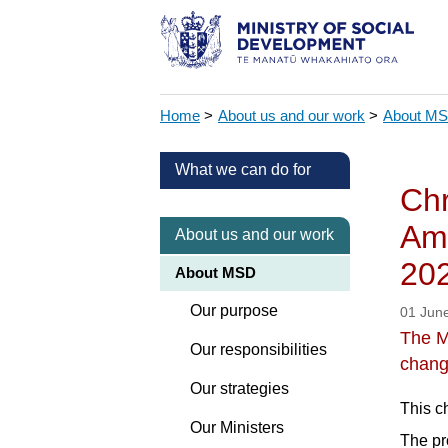
Home
>
About us and our work
>
About M
What we can do for
Chr
Ame
About us and our work
20
About MSD
Our purpose
01 Jun
The M
Our responsibilities
chang
Our strategies
This c
Our Ministers
The pr