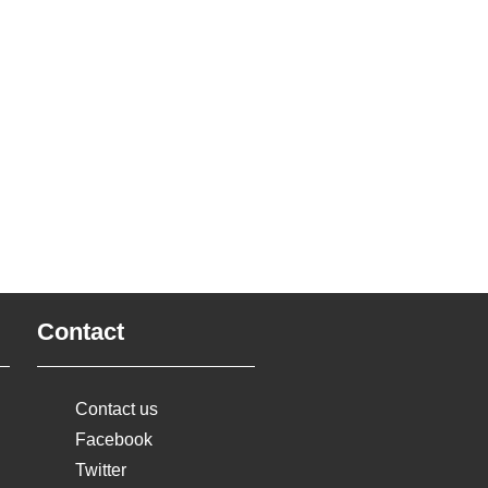
Contact
Contact us
Facebook
Twitter