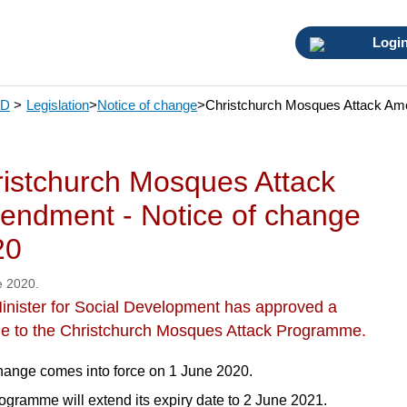
Logi
SD
>
Legislation
>
Notice of change
>
Christchurch Mosques Attack Ame
istchurch Mosques Attack
ndment - Notice of change
20
e 2020.
inister for Social Development has approved a
e to the Christchurch Mosques Attack Programme.
hange comes into force on 1 June 2020.
ogramme will extend its expiry date to 2 June 2021.