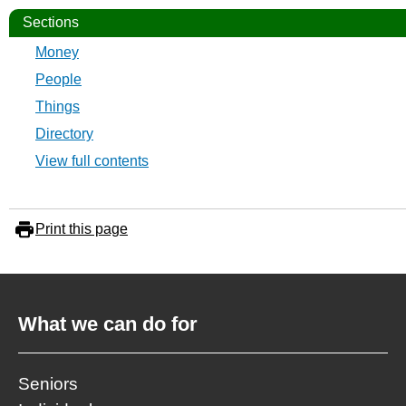
Sections
Money
People
Things
Directory
View full contents
Print this page
What we can do for
Seniors