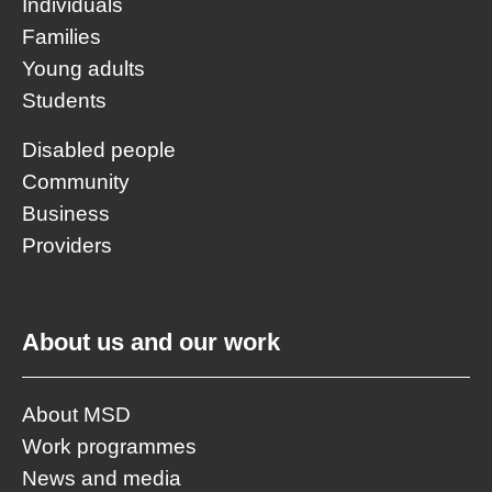
Individuals
Families
Young adults
Students
Disabled people
Community
Business
Providers
About us and our work
About MSD
Work programmes
News and media