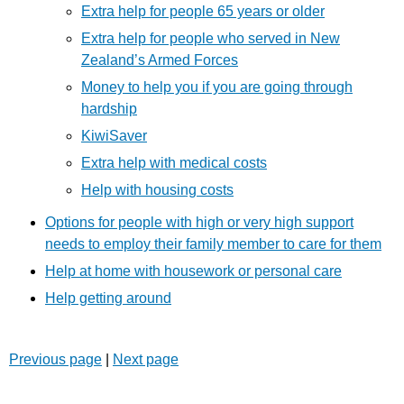
Extra help for people 65 years or older
Extra help for people who served in New
Zealand’s Armed Forces
Money to help you if you are going through
hardship
KiwiSaver
Extra help with medical costs
Help with housing costs
Options for people with high or very high support
needs to employ their family member to care for them
Help at home with housework or personal care
Help getting around
Previous page
|
Next page