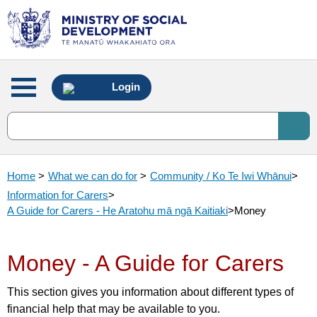
Main
Login
menu
Home
>
What we can do for
>
Community / Ko Te Iwi Whānui
>
Information for Carers
>
A Guide for Carers - He Aratohu mā ngā Kaitiaki
>
Money
Money - A Guide for Carers
This section gives you information about different types of
financial help that may be available to you.