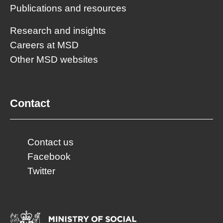
Publications and resources
Research and insights
Careers at MSD
Other MSD websites
Contact
Contact us
Facebook
Twitter