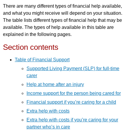
There are many different types of financial help available,
and what you might receive will depend on your situation.
The table lists different types of financial help that may be
available. The types of help available in this table are
explained in the following pages.
Section contents
Table of Financial Support
Supported Living Payment (SLP) for full-time
carer
Help at home after an injury
Income support for the person being cared for
Financial support if you’re caring for a child
Extra help with costs
Extra help with costs if you’re caring for your
partner who’s in care