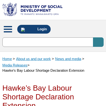
Main
Login
menu
Home
>
About us and our work
>
News and media
>
Media Releases
>
Hawke’s Bay Labour Shortage Declaration Extension
Hawke’s Bay Labour
Shortage Declaration
Extension