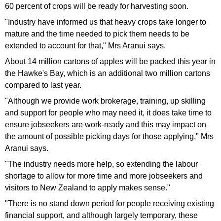
60 percent of crops will be ready for harvesting soon.
"Industry have informed us that heavy crops take longer to
mature and the time needed to pick them needs to be
extended to account for that," Mrs Aranui says.
About 14 million cartons of apples will be packed this year in
the Hawke's Bay, which is an additional two million cartons
compared to last year.
"Although we provide work brokerage, training, up skilling
and support for people who may need it, it does take time to
ensure jobseekers are work-ready and this may impact on
the amount of possible picking days for those applying," Mrs
Aranui says.
"The industry needs more help, so extending the labour
shortage to allow for more time and more jobseekers and
visitors to New Zealand to apply makes sense."
"There is no stand down period for people receiving existing
financial support, and although largely temporary, these