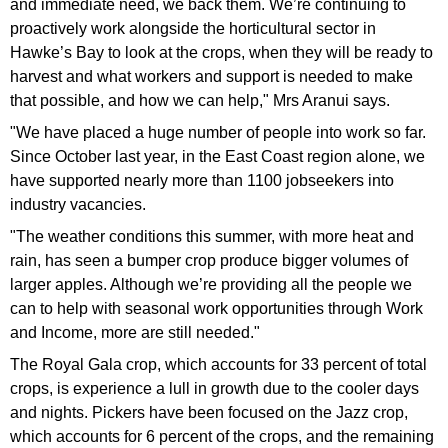
and immediate need, we back them. We’re continuing to
proactively work alongside the horticultural sector in
Hawke’s Bay to look at the crops, when they will be ready to
harvest and what workers and support is needed to make
that possible, and how we can help," Mrs Aranui says.
"We have placed a huge number of people into work so far.
Since October last year, in the East Coast region alone, we
have supported nearly more than 1100 jobseekers into
industry vacancies.
"The weather conditions this summer, with more heat and
rain, has seen a bumper crop produce bigger volumes of
larger apples. Although we’re providing all the people we
can to help with seasonal work opportunities through Work
and Income, more are still needed."
The Royal Gala crop, which accounts for 33 percent of total
crops, is experience a lull in growth due to the cooler days
and nights. Pickers have been focused on the Jazz crop,
which accounts for 6 percent of the crops, and the remaining