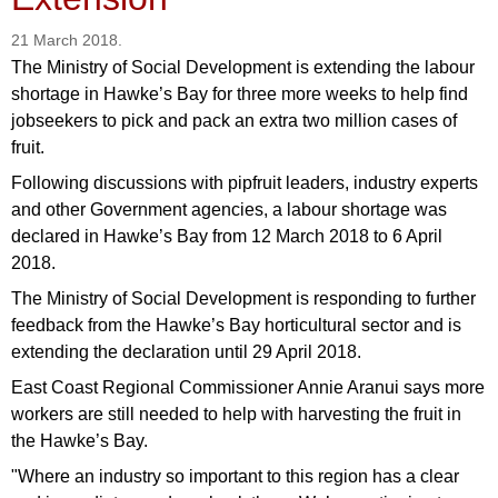
21 March 2018.
The Ministry of Social Development is extending the labour
shortage in Hawke’s Bay for three more weeks to help find
jobseekers to pick and pack an extra two million cases of
fruit.
Following discussions with pipfruit leaders, industry experts
and other Government agencies, a labour shortage was
declared in Hawke’s Bay from 12 March 2018 to 6 April
2018.
The Ministry of Social Development is responding to further
feedback from the Hawke’s Bay horticultural sector and is
extending the declaration until 29 April 2018.
East Coast Regional Commissioner Annie Aranui says more
workers are still needed to help with harvesting the fruit in
the Hawke’s Bay.
"Where an industry so important to this region has a clear