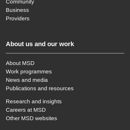
Community
Business
Providers
About us and our work
About MSD
Work programmes
News and media
Publications and resources
Research and insights
Careers at MSD
Other MSD websites