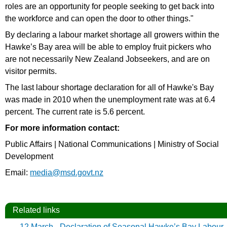
roles are an opportunity for people seeking to get back into
the workforce and can open the door to other things."
By declaring a labour market shortage all growers within the
Hawke’s Bay area will be able to employ fruit pickers who
are not necessarily New Zealand Jobseekers, and are on
visitor permits.
The last labour shortage declaration for all of Hawke's Bay
was made in 2010 when the unemployment rate was at 6.4
percent. The current rate is 5.6 percent.
For more information contact:
Public Affairs | National Communications | Ministry of Social
Development
Email:
media@msd.govt.nz
Related links
12 March - Declaration of Seasonal Hawke’s Bay Labour