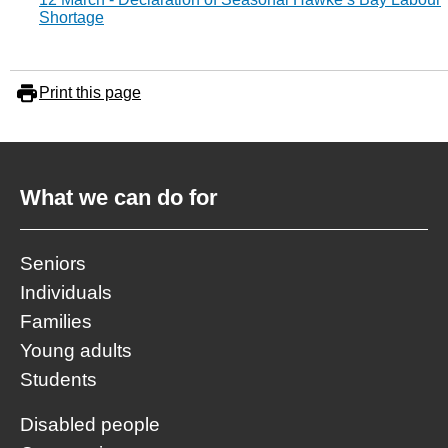
Shortage
Print this page
What we can do for
Seniors
Individuals
Families
Young adults
Students
Disabled people