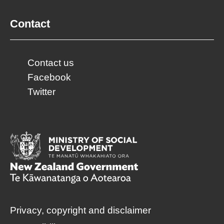
Contact
Contact us
Facebook
Twitter
Privacy, copyright and disclaimer