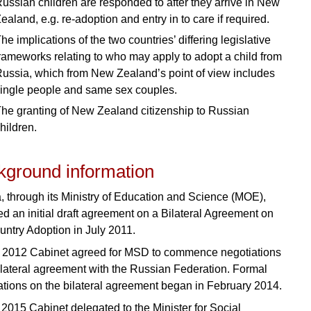
ussian children are responded to after they arrive in New
ealand, e.g. re-adoption and entry in to care if required.
he implications of the two countries’ differing legislative
rameworks relating to who may apply to adopt a child from
ussia, which from New Zealand’s point of view includes
ingle people and same sex couples.
he granting of New Zealand citizenship to Russian
hildren.
kground information
, through its Ministry of Education and Science (MOE),
ed an initial draft agreement on a Bilateral Agreement on
ountry Adoption in July 2011.
 2012 Cabinet agreed for MSD to commence negotiations
ilateral agreement with the Russian Federation. Formal
ations on the bilateral agreement began in February 2014.
y 2015 Cabinet delegated to the Minister for Social