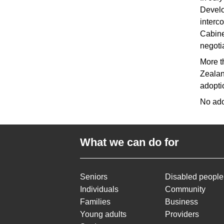
Develo
interc
Cabine
negoti
More t
Zealan
adopti
No ado
What we can do for
Seniors
Disabled people
Individuals
Community
Families
Business
Young adults
Providers