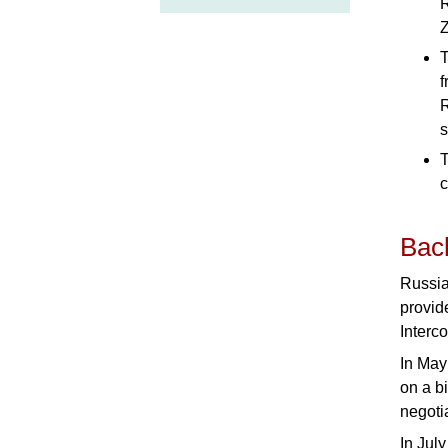
R
Z
T
f
R
s
T
c
Bac
Russia
provid
Interc
In May
on a b
negoti
In Jul