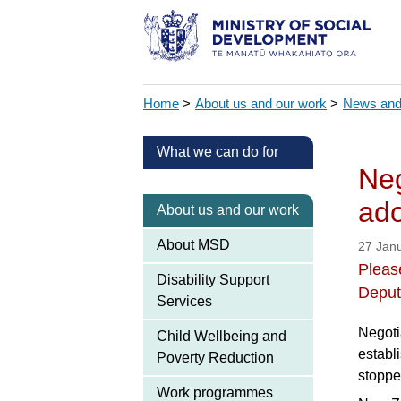
Home
>
About us and our work
>
News and
What we can do for
Neg
ado
About us and our work
About MSD
27 Jan
Please
Disability Support
Deput
Services
Negoti
Child Wellbeing and
establ
Poverty Reduction
stoppe
Work programmes