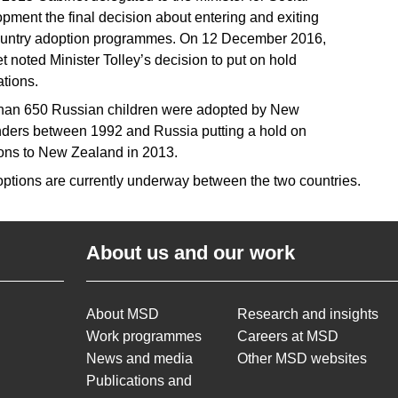
pment the final decision about entering and exiting
ountry adoption programmes. On 12 December 2016,
t noted Minister Tolley’s decision to put on hold
ations.
han 650 Russian children were adopted by New
ders between 1992 and Russia putting a hold on
ons to New Zealand in 2013.
ptions are currently underway between the two countries.
About us and our work
About MSD
Research and insights
Work programmes
Careers at MSD
News and media
Other MSD websites
Publications and