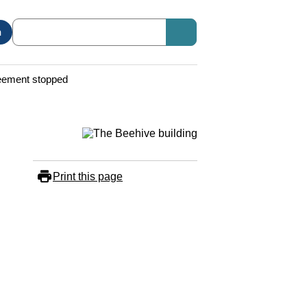
n
reement stopped
Print this page