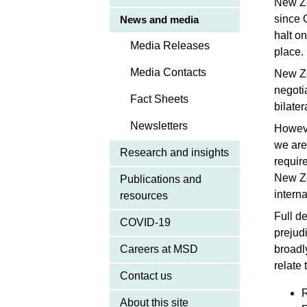
New Ze
since 
News and media
halt o
Media Releases
place.
Media Contacts
New Ze
negotia
Fact Sheets
bilate
Newsletters
Howeve
we are
Research and insights
requir
New Ze
Publications and
intern
resources
Full de
COVID-19
prejud
Careers at MSD
broadl
relate 
Contact us
R
About this site