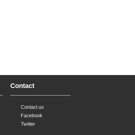
Contact
Contact us
Facebook
Twitter