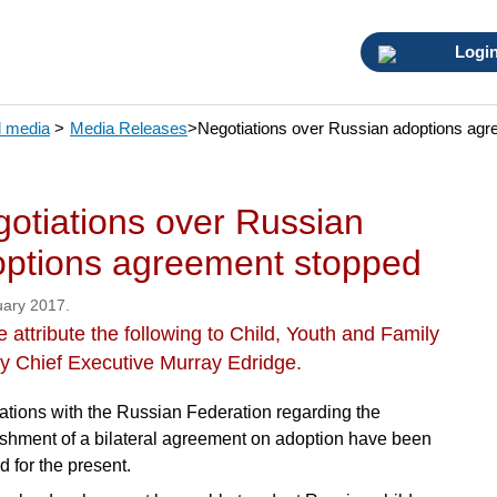
Logi
 media
>
Media Releases
>
Negotiations over Russian adoptions ag
otiations over Russian
ptions agreement stopped
uary 2017.
 attribute the following to Child, Youth and Family
y Chief Executive Murray Edridge.
ations with the Russian Federation regarding the
ishment of a bilateral agreement on adoption have been
d for the present.