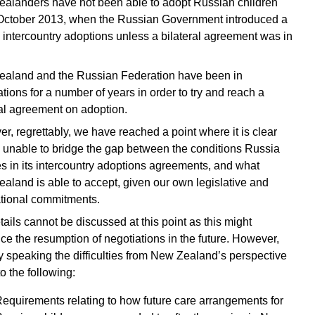
alanders have not been able to adopt Russian children
October 2013, when the Russian Government introduced a
n intercountry adoptions unless a bilateral agreement was in
aland and the Russian Federation have been in
tions for a number of years in order to try and reach a
ral agreement on adoption.
r, regrettably, we have reached a point where it is clear
 unable to bridge the gap between the conditions Russia
es in its intercountry adoptions agreements, and what
aland is able to accept, given our own legislative and
ational commitments.
tails cannot be discussed at this point as this might
ice the resumption of negotiations in the future. However,
y speaking the difficulties from New Zealand’s perspective
to the following:
equirements relating to how future care arrangements for