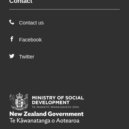
Contact
Contact us
Facebook
Twitter
/
Te Manatū Whakahia
/
Te Kāwanatanga o A