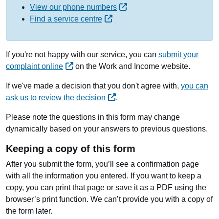
View our phone numbers
Find a service centre
If you're not happy with our service, you can
submit your
complaint online
on the Work and Income website.
If we've made a decision that you don't agree with,
you can
ask us to review the decision
.
Please note the questions in this form may change
dynamically based on your answers to previous questions.
Keeping a copy of this form
After you submit the form, you’ll see a confirmation page
with all the information you entered. If you want to keep a
copy, you can print that page or save it as a PDF using the
browser’s print function. We can’t provide you with a copy of
the form later.