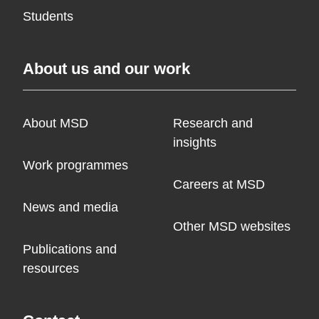
Students
About us and our work
About MSD
Research and
insights
Work programmes
Careers at MSD
News and media
Other MSD websites
Publications and
resources