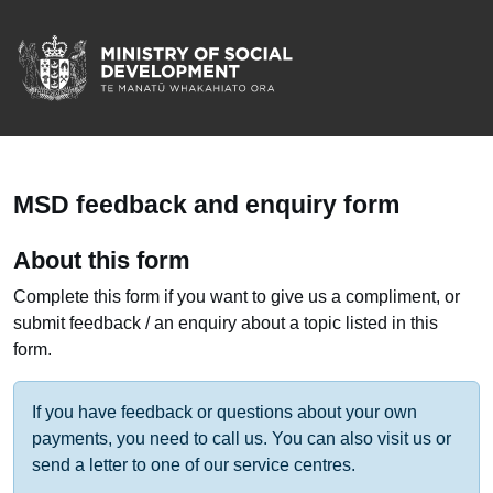
/
Te Manatū Whakahiato 
MSD feedback and enquiry form
About this form
Complete this form if you want to give us a compliment, or
submit feedback / an enquiry about a topic listed in this
form.
If you have feedback or questions about your own
payments, you need to call us. You can also visit us or
send a letter to one of our service centres.