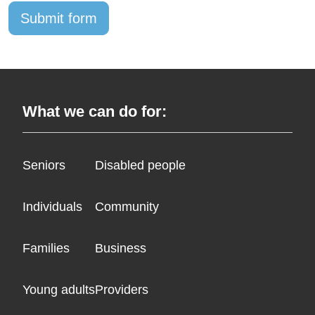
What we can do for:
Seniors
Disabled people
Individuals
Community
Families
Business
Young adults
Providers