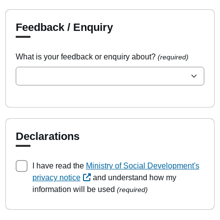
Feedback / Enquiry
What is your feedback or enquiry about?
(required)
Declarations
I have read the
Ministry of Social Development's
privacy notice
and understand how my
information will be used
(required)